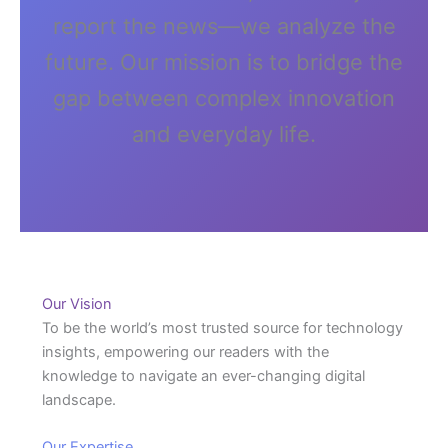
report the news—we analyze the
future. Our mission is to bridge the
gap between complex innovation
and everyday life.
Our Vision
To be the world’s most trusted source for technology
insights, empowering our readers with the
knowledge to navigate an ever-changing digital
landscape.
Our Expertise