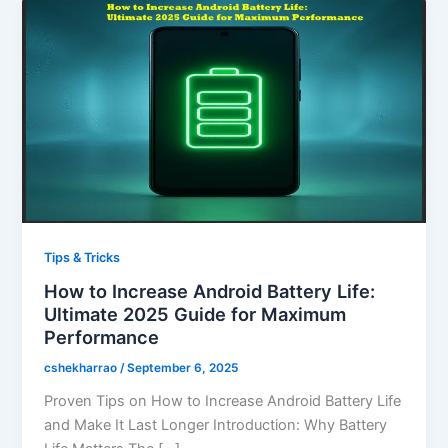
Tips & Tricks
How to Increase Android Battery Life:
Ultimate 2025 Guide for Maximum
Performance
cshekharrao
/
September 6, 2025
Proven Tips on How to Increase Android Battery Life
and Make It Last Longer Introduction: Why Battery