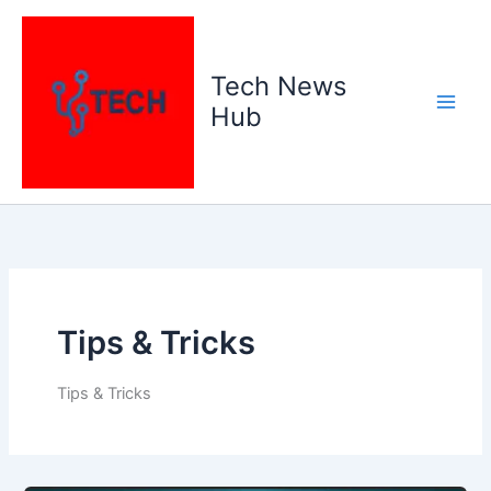
Skip
to
content
Tech News
Hub
Tips & Tricks
Tips & Tricks