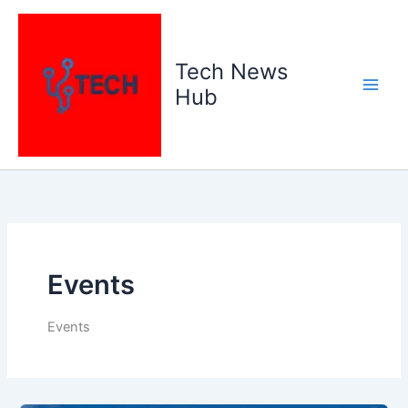
Skip
to
content
Tech News
Hub
Events
Events