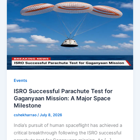
Events
ISRO Successful Parachute Test for
Gaganyaan Mission: A Major Space
Milestone
cshekharrao
/
July 8, 2026
India’s pursuit of human spaceflight has achieved a
critical breakthrough following the ISRO successful