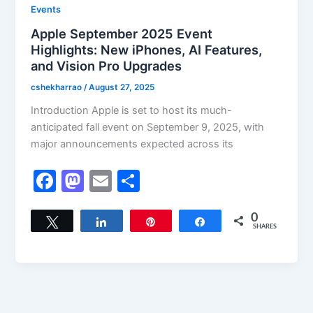
Events
Apple September 2025 Event
Highlights: New iPhones, AI Features,
and Vision Pro Upgrades
cshekharrao
/
August 27, 2025
Introduction Apple is set to host its much-
anticipated fall event on September 9, 2025, with
major announcements expected across its
F
M
E
S
a
a
m
h
c
st
ai
ar
0
Tweet
Share
Pin
Share
SHARES
e
o
l
e
b
d
o
o