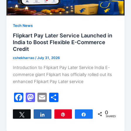
Tech News
Flipkart Pay Later Service Launched in
India to Boost Flexible E-Commerce
Credit
cshekharrao
/
July 31, 2026
Introduction to Flipkart Pay Later Service India E-
commerce giant Flipkart has officially rolled out its
enhanced Flipkart Pay Later service
F
M
E
S
a
a
m
h
c
st
ai
ar
0
Tweet
Share
Pin
Share
SHARES
e
o
l
e