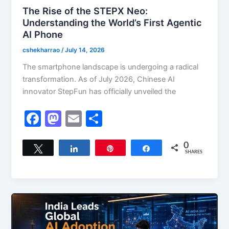
The Rise of the STEPX Neo:
Understanding the World’s First Agentic
AI Phone
cshekharrao
/
July 14, 2026
The smartphone landscape is undergoing a radical
transformation. As of July 2026, Chinese AI
innovator StepFun has officially unveiled the
F
M
E
S
a
a
m
h
c
st
ai
ar
0
Tweet
Share
Pin
Share
SHARES
e
o
l
e
b
d
o
o
o
n