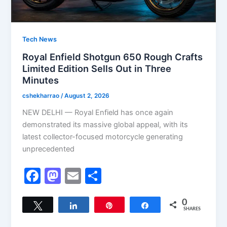
Tech News
Royal Enfield Shotgun 650 Rough Crafts
Limited Edition Sells Out in Three
Minutes
cshekharrao
/
August 2, 2026
NEW DELHI — Royal Enfield has once again
demonstrated its massive global appeal, with its
latest collector-focused motorcycle generating
unprecedented
F
M
E
S
a
a
m
h
c
st
ai
ar
0
Tweet
Share
Pin
Share
SHARES
e
o
l
e