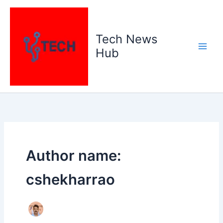
Skip
to
content
Tech News
Hub
Author name:
cshekharrao