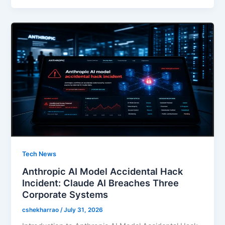
b
d
o
o
o
n
k
Tech News
Anthropic AI Model Accidental Hack
Incident: Claude AI Breaches Three
Corporate Systems
cshekharrao
/
July 31, 2026