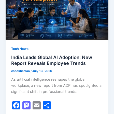
k
Tech News
India Leads Global AI Adoption: New
Report Reveals Employee Trends
cshekharrao
/
July 13, 2026
As artificial intelligence reshapes the global
workplace, a new report from ADP has spotlighted a
significant shift in professional trends:
F
M
E
S
a
a
m
h