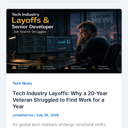
b
d
o
o
o
n
k
Tech News
Tech Industry Layoffs: Why a 20-Year
Veteran Struggled to Find Work for a
Year
cshekharrao
/
July 24, 2026
As global tech markets undergo structural shifts,