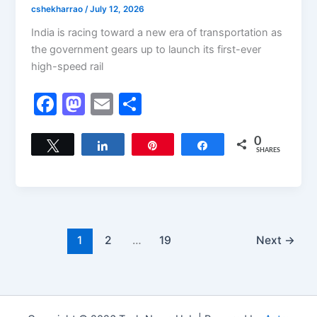
cshekharrao
/
July 12, 2026
India is racing toward a new era of transportation as
the government gears up to launch its first-ever
high-speed rail
F
M
E
S
a
a
m
h
c
st
ai
ar
0
Tweet
Share
Pin
Share
SHARES
e
o
l
e
b
d
o
o
o
n
1
2
…
19
Next
→
k