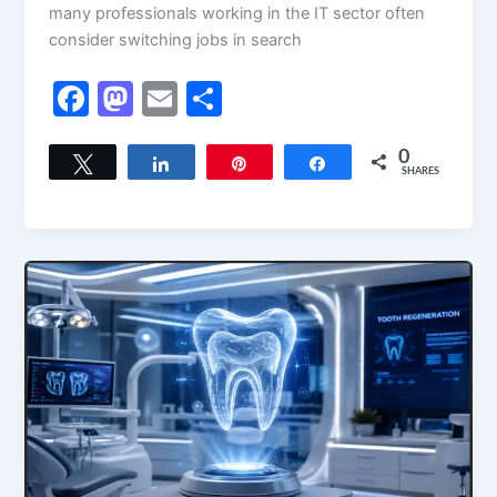
many professionals working in the IT sector often
consider switching jobs in search
F
M
E
S
a
a
m
h
c
st
ai
ar
0
Tweet
Share
Pin
Share
SHARES
e
o
l
e
b
d
o
o
o
n
k