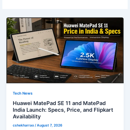
Tech News
Huawei MatePad SE 11 and MatePad
India Launch: Specs, Price, and Flipkart
Availability
cshekharrao
/
August 7, 2026