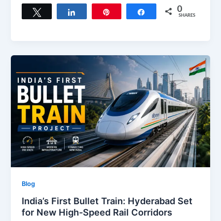
c
st
ai
ar
0
Tweet
Share
Pin
Share
SHARES
e
o
l
e
b
d
o
o
o
n
k
Blog
India’s First Bullet Train: Hyderabad Set
for New High-Speed Rail Corridors