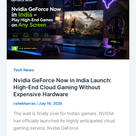
o
n
k
Tech News
Nvidia GeForce Now in India Launch:
High-End Cloud Gaming Without
Expensive Hardware
cshekharrao
/
July 16, 2026
The wait is finally over for Indian gamers. NVIDIA
has officially launched its highly anticipated cloud
gaming service, Nvidia GeForce