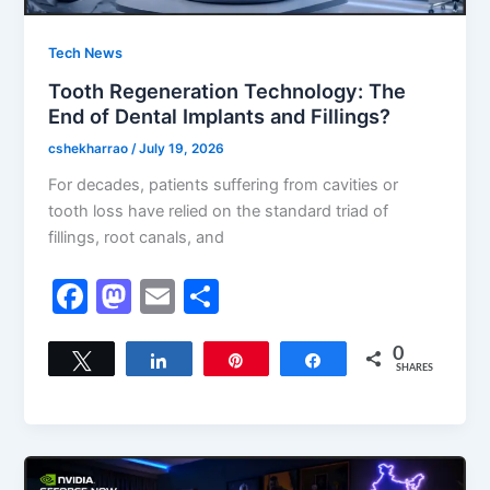
Tech News
Tooth Regeneration Technology: The
End of Dental Implants and Fillings?
cshekharrao
/
July 19, 2026
For decades, patients suffering from cavities or
tooth loss have relied on the standard triad of
fillings, root canals, and
F
M
E
S
a
a
m
h
c
st
ai
ar
0
Tweet
Share
Pin
Share
SHARES
e
o
l
e
b
d
o
o