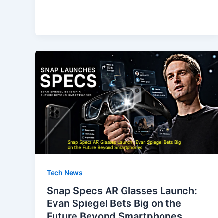
e
o
l
e
b
d
o
o
o
n
k
Tech News
Snap Specs AR Glasses Launch:
Evan Spiegel Bets Big on the
Future Beyond Smartphones