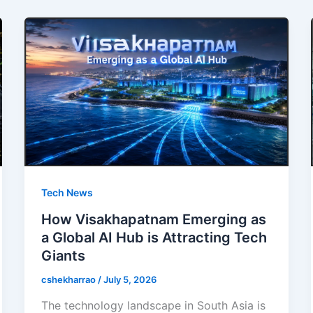
Tech News
How Visakhapatnam Emerging as
a Global AI Hub is Attracting Tech
Giants
cshekharrao
/
July 5, 2026
The technology landscape in South Asia is