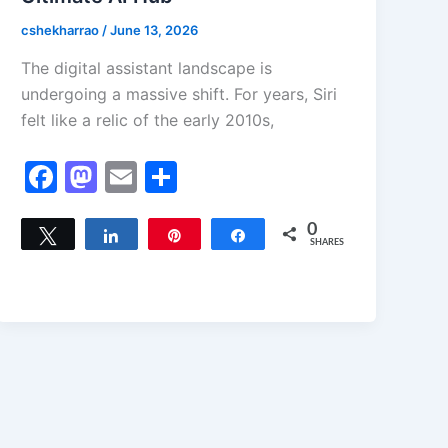
cshekharrao
/
June 13, 2026
The digital assistant landscape is
undergoing a massive shift. For years, Siri
felt like a relic of the early 2010s,
F
M
E
S
a
a
m
h
c
st
ai
ar
0
Tweet
Share
Pin
Share
SHARES
e
o
l
e
b
d
o
o
o
n
k