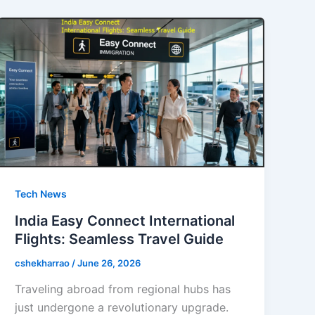
Tech News
India Easy Connect International
Flights: Seamless Travel Guide
cshekharrao
/
June 26, 2026
Traveling abroad from regional hubs has
just undergone a revolutionary upgrade.