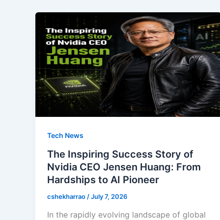
Tech News
The Inspiring Success Story of
Nvidia CEO Jensen Huang: From
Hardships to AI Pioneer
cshekharrao
/
July 7, 2026
In the rapidly evolving landscape of global