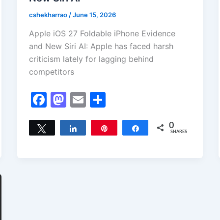
cshekharrao
/
June 15, 2026
Apple iOS 27 Foldable iPhone Evidence
and New Siri AI: Apple has faced harsh
criticism lately for lagging behind
competitors
F
M
E
S
a
a
m
h
c
st
ai
ar
0
Tweet
Share
Pin
Share
SHARES
e
o
l
e
b
d
o
o
o
n
k