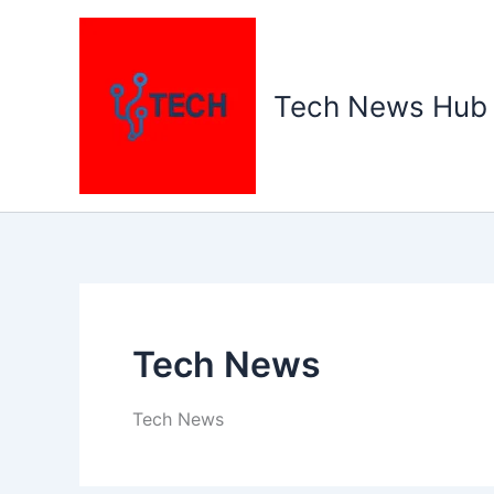
Skip
to
content
Tech News Hub
Tech News
Tech News