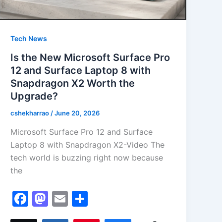
Tech News
Is the New Microsoft Surface Pro
12 and Surface Laptop 8 with
Snapdragon X2 Worth the
Upgrade?
cshekharrao
/
June 20, 2026
Microsoft Surface Pro 12 and Surface
Laptop 8 with Snapdragon X2-Video The
tech world is buzzing right now because
the
F
M
E
S
a
a
m
h