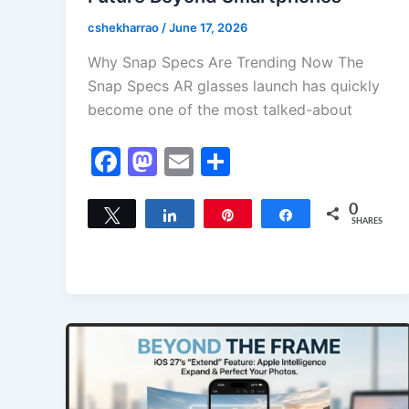
cshekharrao
/
June 17, 2026
Why Snap Specs Are Trending Now The
Snap Specs AR glasses launch has quickly
become one of the most talked-about
F
M
E
S
a
a
m
h
c
st
ai
ar
0
Tweet
Share
Pin
Share
SHARES
e
o
l
e
b
d
o
o
o
n
k