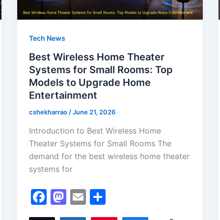
Tech News
Best Wireless Home Theater
Systems for Small Rooms: Top
Models to Upgrade Home
Entertainment
cshekharrao
/
June 21, 2026
Introduction to Best Wireless Home
Theater Systems for Small Rooms The
demand for the best wireless home theater
systems for
F
M
E
S
a
a
m
h