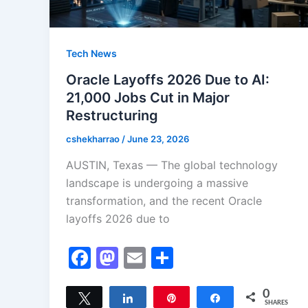
Tech News
Oracle Layoffs 2026 Due to AI:
21,000 Jobs Cut in Major
Restructuring
cshekharrao
/
June 23, 2026
AUSTIN, Texas — The global technology
landscape is undergoing a massive
transformation, and the recent Oracle
layoffs 2026 due to
F
M
E
S
a
a
m
h
c
st
ai
ar
0
Tweet
Share
Pin
Share
SHARES