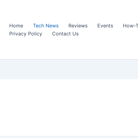
Home
Tech News
Reviews
Events
How-T
Privacy Policy
Contact Us