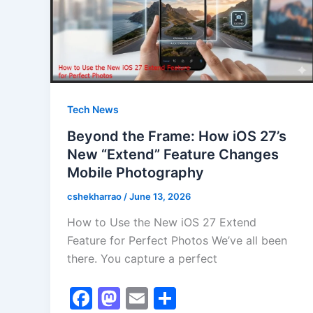
Tech News
Beyond the Frame: How iOS 27’s
New “Extend” Feature Changes
Mobile Photography
cshekharrao
/
June 13, 2026
How to Use the New iOS 27 Extend
Feature for Perfect Photos We’ve all been
there. You capture a perfect
F
M
E
S