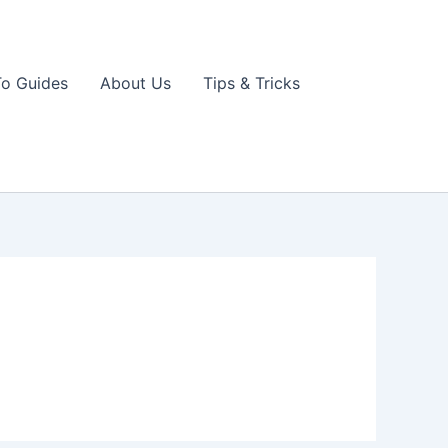
o Guides
About Us
Tips & Tricks