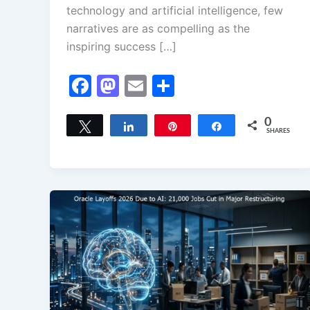
technology and artificial intelligence, few
narratives are as compelling as the
inspiring success […]
F
M
E
S
a
a
m
h
c
st
ai
ar
0
Tweet
Share
Pin
Share
SHARES
e
o
l
e
b
d
o
o
o
n
k