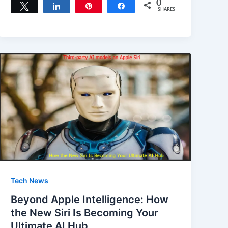
c
st
ai
ar
0
Tweet
Share
Pin
Share
SHARES
e
o
l
e
b
d
o
o
o
n
k
Tech News
Beyond Apple Intelligence: How
the New Siri Is Becoming Your
Ultimate AI Hub