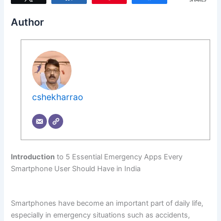
SHARES
Author
cshekharrao
Introduction
to 5 Essential Emergency Apps Every
Smartphone User Should Have in India
Smartphones have become an important part of daily life,
especially in emergency situations such as accidents,