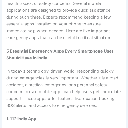
health issues, or safety concerns. Several mobile
applications are designed to provide quick assistance
during such times. Experts recommend keeping a few
essential apps installed on your phone to ensure
immediate help when needed. Here are five important
emergency apps that can be useful in critical situations.
5 Essential Emergency Apps Every Smartphone User
Should Have in India
In today’s technology-driven world, responding quickly
during emergencies is very important. Whether it is a road
accident, a medical emergency, or a personal safety
concern, certain mobile apps can help users get immediate
support. These apps offer features like location tracking,
SOS alerts, and access to emergency services.
1. 112 India App