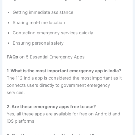
Getting immediate assistance
Sharing real-time location
Contacting emergency services quickly
Ensuring personal safety
FAQs
on 5 Essential Emergency Apps
1. What is the most important emergency app in India?
The 112 India app is considered the most important as it
connects users directly to government emergency
services.
2. Are these emergency apps free to use?
Yes, all these apps are available for free on Android and
iOS platforms.