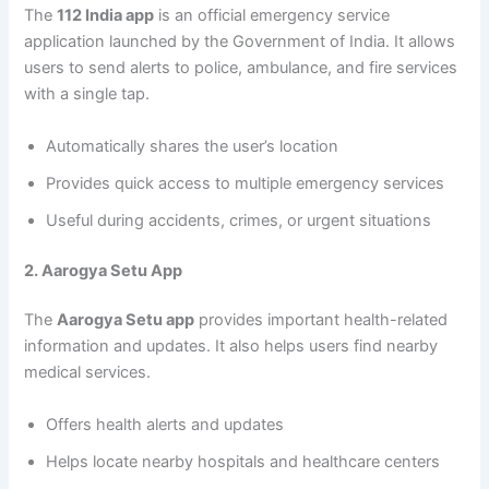
The
112 India app
is an official emergency service
application launched by the Government of India. It allows
users to send alerts to police, ambulance, and fire services
with a single tap.
Automatically shares the user’s location
Provides quick access to multiple emergency services
Useful during accidents, crimes, or urgent situations
2. Aarogya Setu App
The
Aarogya Setu app
provides important health-related
information and updates. It also helps users find nearby
medical services.
Offers health alerts and updates
Helps locate nearby hospitals and healthcare centers