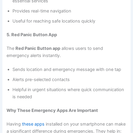
essential services
Provides real-time navigation
Useful for reaching safe locations quickly
5. Red Panic Button App
The
Red Panic Button app
allows users to send
emergency alerts instantly.
Sends location and emergency message with one tap
Alerts pre-selected contacts
Helpful in urgent situations where quick communication
is needed
Why These Emergency Apps Are Important
Having
these apps
installed on your smartphone can make
a significant difference during emergencies. They help in: