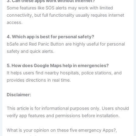
3. Can these apps work without internet?
Some features like SOS alerts may work with limited
connectivity, but full functionality usually requires internet
access.
4. Which app is best for personal safety?
bSafe and Red Panic Button are highly useful for personal
safety and quick alerts.
5. How does Google Maps help in emergencies?
It helps users find nearby hospitals, police stations, and
provides directions in real time.
Disclaimer:
This article is for informational purposes only. Users should
verify app features and permissions before installation.
What is your opinion on these five emergency Apps?,