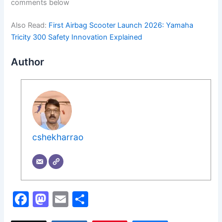
comments below
Also Read:
First Airbag Scooter Launch 2026: Yamaha
Tricity 300 Safety Innovation Explained
Author
cshekharrao
F
M
E
S
a
a
m
h