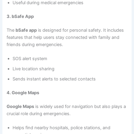
Useful during medical emergencies
3. bSafe App
The
bSafe app
is designed for personal safety. It includes
features that help users stay connected with family and
friends during emergencies.
SOS alert system
Live location sharing
Sends instant alerts to selected contacts
4. Google Maps
Google Maps
is widely used for navigation but also plays a
crucial role during emergencies.
Helps find nearby hospitals, police stations, and