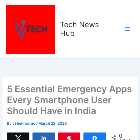
Skip
to
content
Tech News
Hub
5 Essential Emergency Apps
Every Smartphone User
Should Have in India
By
cshekharrao
/
March 22, 2026
0
Tweet
Share
Pin
Share