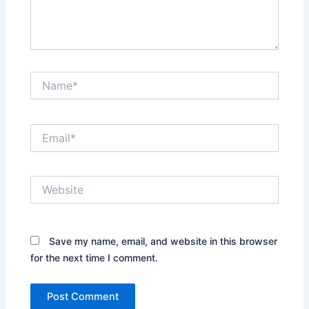
Name*
Email*
Website
Save my name, email, and website in this browser
for the next time I comment.