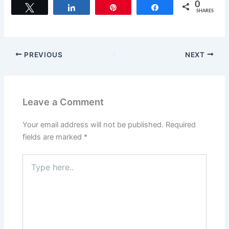
c
st
ai
ar
0
Tweet
Share
Pin
Share
SHARES
e
o
l
e
b
d
o
o
PREVIOUS
NEXT
o
n
k
Leave a Comment
Your email address will not be published.
Required
fields are marked
*
Type
here..