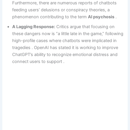
Furthermore, there are numerous reports of chatbots
feeding users’ delusions or conspiracy theories, a
phenomenon contributing to the term
AI psychosis
.
A Lagging Response:
Critics argue that focusing on
these dangers now is “a little late in the game,” following
high-profile cases where chatbots were implicated in
tragedies . OpenAI has stated it is working to improve
ChatGPT’s ability to recognize emotional distress and
connect users to support .