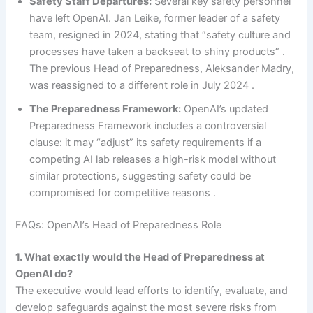
Safety Staff Departures:
Several key safety personnel
have left OpenAI. Jan Leike, former leader of a safety
team, resigned in 2024, stating that “safety culture and
processes have taken a backseat to shiny products” .
The previous Head of Preparedness, Aleksander Madry,
was reassigned to a different role in July 2024 .
The Preparedness Framework:
OpenAI’s updated
Preparedness Framework includes a controversial
clause: it may “adjust” its safety requirements if a
competing AI lab releases a high-risk model without
similar protections, suggesting safety could be
compromised for competitive reasons .
FAQs: OpenAI’s Head of Preparedness Role
1. What exactly would the Head of Preparedness at
OpenAI do?
The executive would lead efforts to identify, evaluate, and
develop safeguards against the most severe risks from