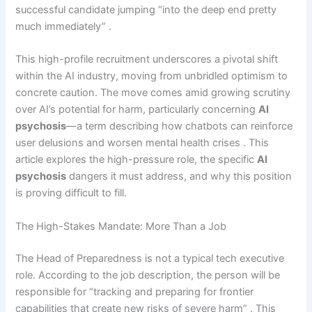
successful candidate jumping “into the deep end pretty
much immediately” .
This high-profile recruitment underscores a pivotal shift
within the AI industry, moving from unbridled optimism to
concrete caution. The move comes amid growing scrutiny
over AI’s potential for harm, particularly concerning
AI
psychosis
—a term describing how chatbots can reinforce
user delusions and worsen mental health crises . This
article explores the high-pressure role, the specific
AI
psychosis
dangers it must address, and why this position
is proving difficult to fill.
The High-Stakes Mandate: More Than a Job
The Head of Preparedness is not a typical tech executive
role. According to the job description, the person will be
responsible for “tracking and preparing for frontier
capabilities that create new risks of severe harm” . This