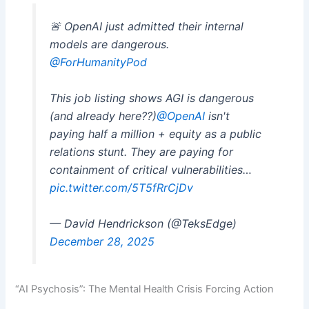
🚨 OpenAI just admitted their internal
models are dangerous.
@ForHumanityPod
This job listing shows AGI is dangerous
(and already here??)
@OpenAI
isn't
paying half a million + equity as a public
relations stunt. They are paying for
containment of critical vulnerabilities…
pic.twitter.com/5T5fRrCjDv
— David Hendrickson (@TeksEdge)
December 28, 2025
“AI Psychosis”: The Mental Health Crisis Forcing Action