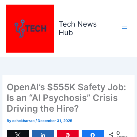
Skip
to
content
Tech News
Hub
OpenAI’s $555K Safety Job:
Is an “AI Psychosis” Crisis
Driving the Hire?
By
cshekharrao
/
December 31, 2025
0
Tweet
Share
Pin
Share