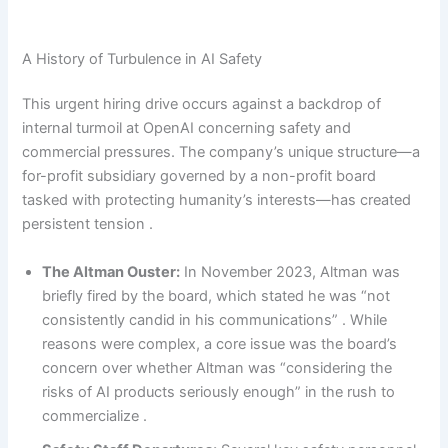
A History of Turbulence in AI Safety
This urgent hiring drive occurs against a backdrop of
internal turmoil at OpenAI concerning safety and
commercial pressures. The company’s unique structure—a
for-profit subsidiary governed by a non-profit board
tasked with protecting humanity’s interests—has created
persistent tension .
The Altman Ouster:
In November 2023, Altman was
briefly fired by the board, which stated he was “not
consistently candid in his communications” . While
reasons were complex, a core issue was the board’s
concern over whether Altman was “considering the
risks of AI products seriously enough” in the rush to
commercialize .