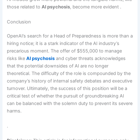
those related to
AI psychosis
, become more evident .
Conclusion
OpenAI’s search for a Head of Preparedness is more than a
hiring notice; it is a stark indicator of the AI industry’s
precarious moment. The offer of $555,000 to manage
risks like
AI psychosis
and cyber threats acknowledges
that the potential downsides of AI are no longer
theoretical. The difficulty of the role is compounded by the
company’s history of internal safety debates and executive
turnover. Ultimately, the success of this position will be a
critical test of whether the pursuit of groundbreaking AI
can be balanced with the solemn duty to prevent its severe
harms.
.