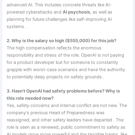
advanced AI. This includes concrete threats like AI-
powered cyberattacks and
AI psychosis
, as well as
planning for future challenges like self-improving AI
systems .
2. Why is the salary so high ($555,000) for this job?
The high compensation reflects the enormous
responsibility and stress of the role. OpenAI is not paying
for a product developer but for someone to constantly
grapple with worst-case scenarios and have the authority
to potentially delay projects on safety grounds .
3. Hasn’t OpenAI had safety problems before? Why is
this role needed now?
Yes, safety concerns and internal conflict are not new. The
company’s previous Head of Preparedness was
reassigned, and other safety leaders have departed . The
role is seen as a renewed, public commitment to safety as
AI models grow more powerful and the tangible harms, like