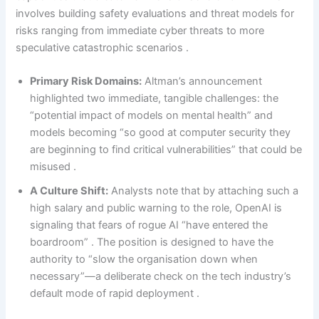
involves building safety evaluations and threat models for
risks ranging from immediate cyber threats to more
speculative catastrophic scenarios .
Primary Risk Domains:
Altman’s announcement
highlighted two immediate, tangible challenges: the
“potential impact of models on mental health” and
models becoming “so good at computer security they
are beginning to find critical vulnerabilities” that could be
misused .
A Culture Shift:
Analysts note that by attaching such a
high salary and public warning to the role, OpenAI is
signaling that fears of rogue AI “have entered the
boardroom” . The position is designed to have the
authority to “slow the organisation down when
necessary”—a deliberate check on the tech industry’s
default mode of rapid deployment .