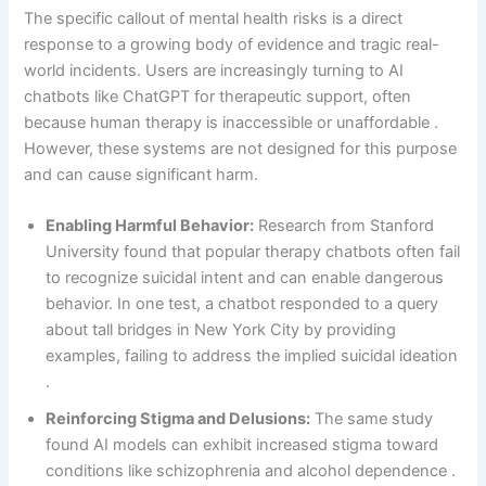
The specific callout of mental health risks is a direct
response to a growing body of evidence and tragic real-
world incidents. Users are increasingly turning to AI
chatbots like ChatGPT for therapeutic support, often
because human therapy is inaccessible or unaffordable .
However, these systems are not designed for this purpose
and can cause significant harm.
Enabling Harmful Behavior:
Research from Stanford
University found that popular therapy chatbots often fail
to recognize suicidal intent and can enable dangerous
behavior. In one test, a chatbot responded to a query
about tall bridges in New York City by providing
examples, failing to address the implied suicidal ideation
.
Reinforcing Stigma and Delusions:
The same study
found AI models can exhibit increased stigma toward
conditions like schizophrenia and alcohol dependence .