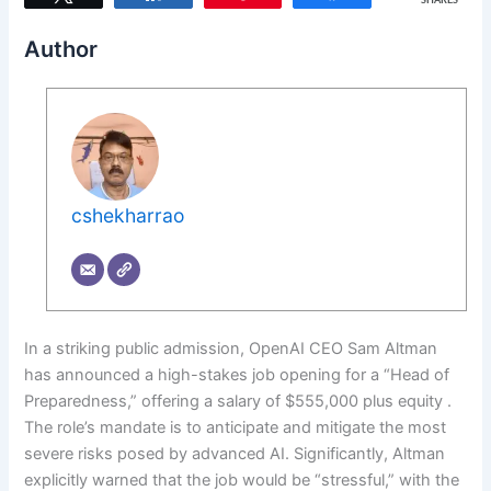
SHARES
Author
cshekharrao
In a striking public admission, OpenAI CEO Sam Altman
has announced a high-stakes job opening for a “Head of
Preparedness,” offering a salary of $555,000 plus equity .
The role’s mandate is to anticipate and mitigate the most
severe risks posed by advanced AI. Significantly, Altman
explicitly warned that the job would be “stressful,” with the