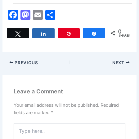
F
M
E
S
a
a
m
h
c
st
ai
ar
0
Tweet
Share
Pin
Share
SHARES
e
o
l
e
b
d
o
o
PREVIOUS
NEXT
o
n
k
Leave a Comment
Your email address will not be published.
Required
fields are marked
*
Type
here..