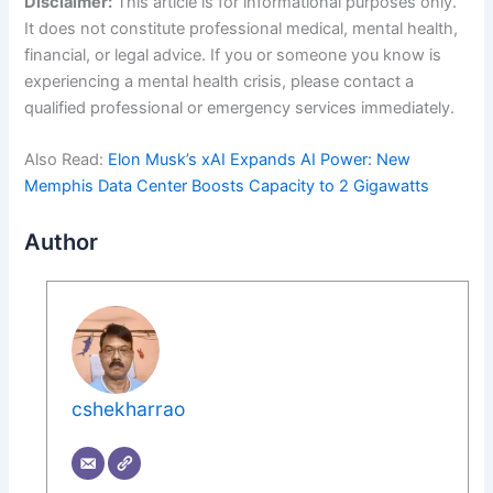
Disclaimer:
This article is for informational purposes only.
It does not constitute professional medical, mental health,
financial, or legal advice. If you or someone you know is
experiencing a mental health crisis, please contact a
qualified professional or emergency services immediately.
Also Read:
Elon Musk’s xAI Expands AI Power: New
Memphis Data Center Boosts Capacity to 2 Gigawatts
Author
cshekharrao