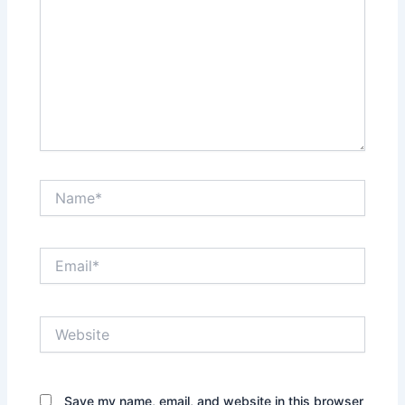
Name*
Email*
Website
Save my name, email, and website in this browser