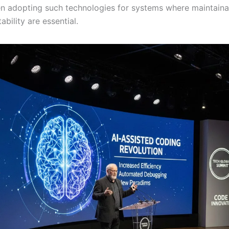
n adopting such technologies for systems where maintainab
ability are essential.