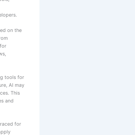
elopers.
hed on the
from
for
ws,
g tools for
ure, AI may
ces. This
es and
raced for
apply