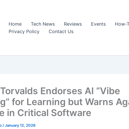
Home
Tech News
Reviews
Events
How-T
Privacy Policy
Contact Us
 Torvalds Endorses AI “Vibe
g” for Learning but Warns Ag
e in Critical Software
ao
/
January 12, 2026