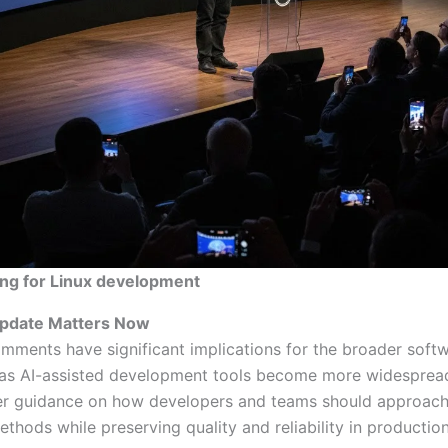
ing for Linux development
pdate Matters Now
omments have significant implications for the broader soft
s AI-assisted development tools become more widespread
fer guidance on how developers and teams should approach
thods while preserving quality and reliability in productio