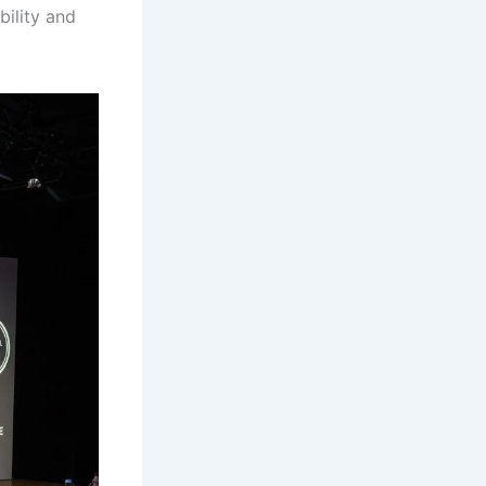
ility and