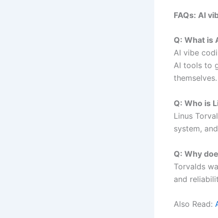
FAQs: AI vi
Q: What is 
AI vibe cod
AI tools to
themselves.
Q: Who is L
Linus Torval
system, and
Q: Why does
Torvalds wa
and reliabil
Also Read: