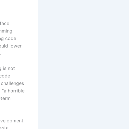
face
amming
ing code
ould lower
.
 is not
 code
 challenges
 “a horrible
-term
development.
ools,