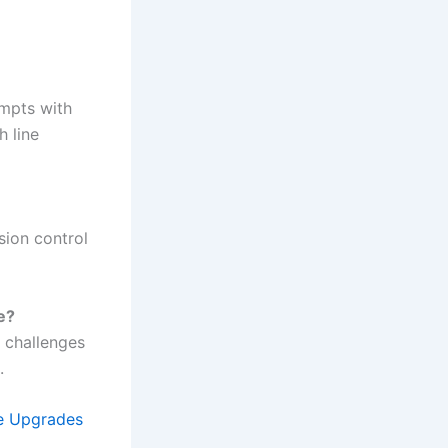
ompts with
h line
sion control
e?
 challenges
.
e Upgrades