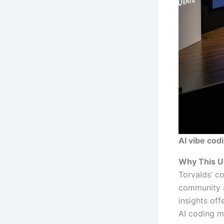
AI vibe cod
Why This U
Torvalds’ c
community a
insights of
AI coding me