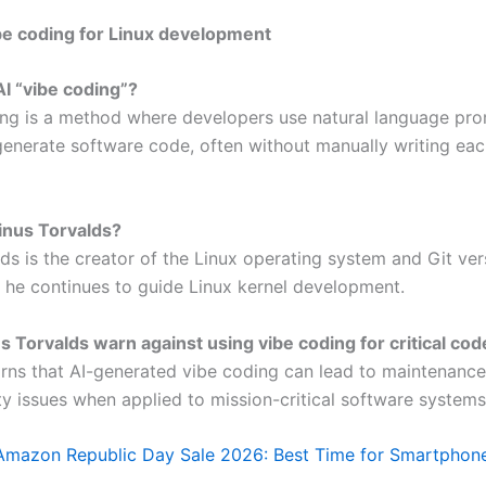
be coding for Linux development
AI “vibe coding”?
ing is a method where developers use natural language pr
 generate software code, often without manually writing eac
inus Torvalds?
ds is the creator of the Linux operating system and Git ver
 he continues to guide Linux kernel development.
 Torvalds warn against using vibe coding for critical cod
rns that AI-generated vibe coding can lead to maintenance
ity issues when applied to mission-critical software systems
Amazon Republic Day Sale 2026: Best Time for Smartphon