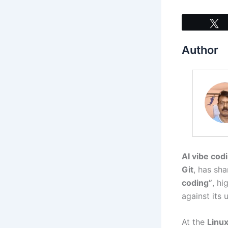
Author
AI vibe cod
Git
, has sh
coding”
, hi
against its 
At the
Linu