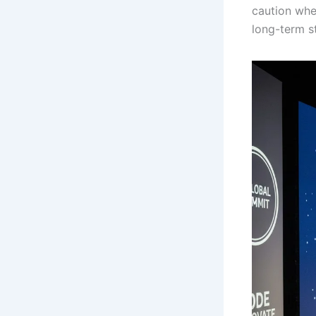
caution whe
long-term st