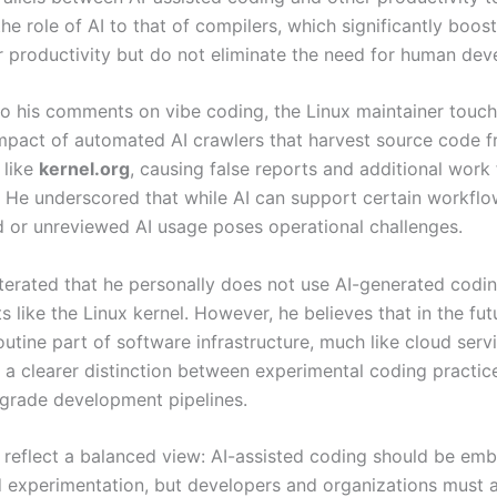
e role of AI to that of compilers, which significantly boost
productivity but do not eliminate the need for human dev
 to his comments on vibe coding, the Linux maintainer touc
impact of automated AI crawlers that harvest source code 
 like
kernel.org
, causing false reports and additional work 
. He underscored that while AI can support certain workflo
d or unreviewed AI usage poses operational challenges.
terated that he personally does not use AI-generated codin
s like the Linux kernel. However, he believes that in the fut
tine part of software infrastructure, much like cloud servi
 a clearer distinction between experimental coding practic
grade development pipelines.
 reflect a balanced view: AI-assisted coding should be emb
d experimentation, but developers and organizations must 