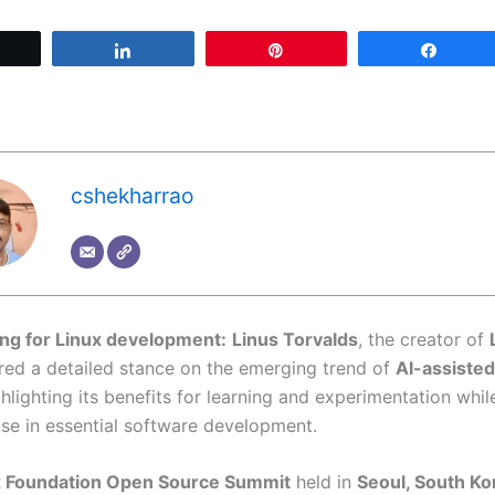
Tweet
Share
Pin
Share
cshekharrao
ing for Linux development:
Linus Torvalds
, the creator of
ared a detailed stance on the emerging trend of
AI-assisted
ghlighting its benefits for learning and experimentation whil
use in essential software development.
x Foundation Open Source Summit
held in
Seoul, South Ko