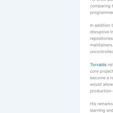
comparing th
programmer 
In addition
disruptive 
repositories
maintainers
uncontrolle
Torvalds
rei
core project
become a rou
would allow
production-
His remarks
learning an