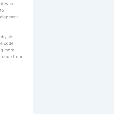
software
nto
velopment
bbyists
te code
ng more
x code from