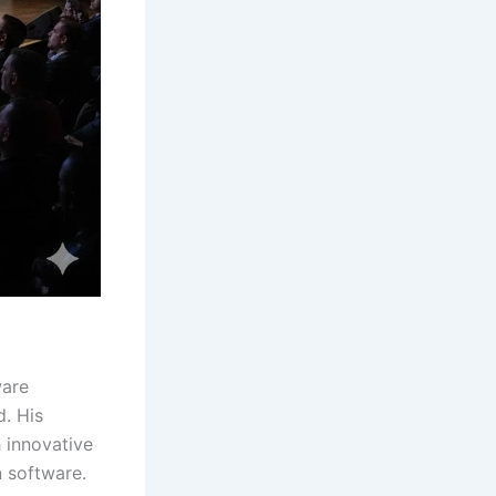
ware
. His
 innovative
n software.