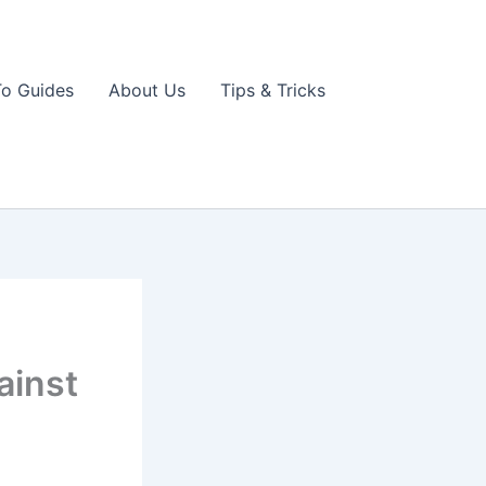
o Guides
About Us
Tips & Tricks
ainst