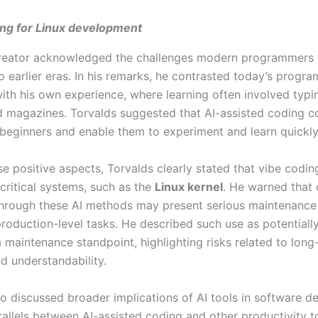
ing for Linux development
creator acknowledged the challenges modern programmers 
 earlier eras. In his remarks, he contrasted today’s progr
ith his own experience, where learning often involved typ
d magazines. Torvalds suggested that AI-assisted coding c
r beginners and enable them to experiment and learn quickly
e positive aspects, Torvalds clearly stated that vibe coding
 critical systems, such as the
Linux kernel
. He warned that
hrough these AI methods may present serious maintenance
production-level tasks. He described such use as potentially
 maintenance standpoint, highlighting risks related to long
and understandability.
so discussed broader implications of AI tools in software 
allels between AI-assisted coding and other productivity t