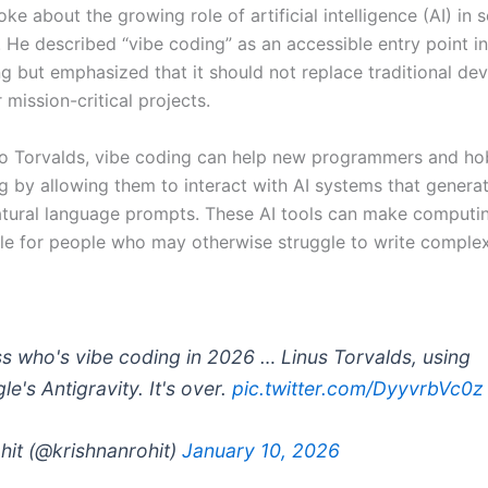
ke about the growing role of artificial intelligence (AI) in 
. He described “vibe coding” as an accessible entry point i
 but emphasized that it should not replace traditional de
mission-critical projects.
o Torvalds, vibe coding can help new programmers and ho
g by allowing them to interact with AI systems that genera
tural language prompts. These AI tools can make computi
e for people who may otherwise struggle to write comple
s who's vibe coding in 2026 … Linus Torvalds, using
e's Antigravity. It's over.
pic.twitter.com/DyyvrbVc0z
hit (@krishnanrohit)
January 10, 2026