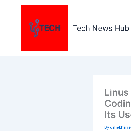
Skip
to
content
Tech News Hub
Linus
Codin
Its Us
By
cshekharr