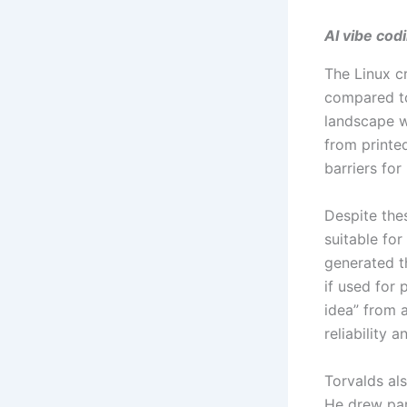
AI vibe cod
The Linux 
compared to
landscape w
from printe
barriers fo
Despite thes
suitable for
generated t
if used for 
idea” from a
reliability 
Torvalds al
He drew par