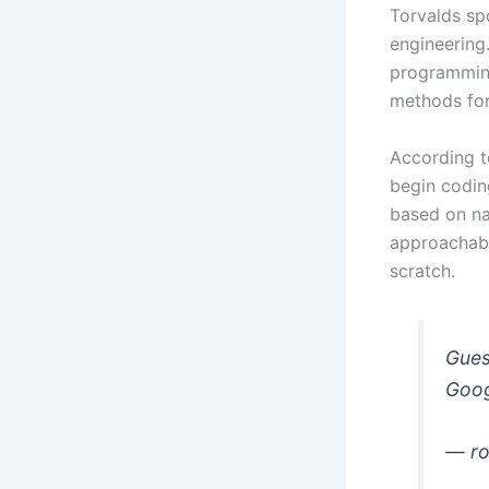
Torvalds spo
engineering
programming
methods for 
According t
begin codin
based on na
approachabl
scratch.
Gues
Googl
— ro