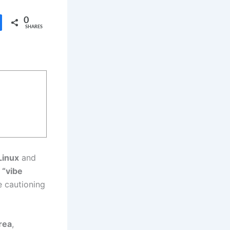
0
SHARES
Linux
and
 “vibe
e cautioning
rea
,