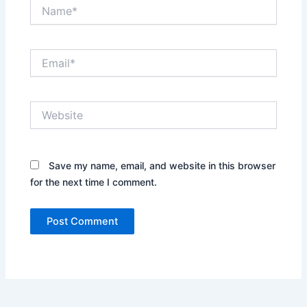
Name*
Email*
Website
Save my name, email, and website in this browser
for the next time I comment.