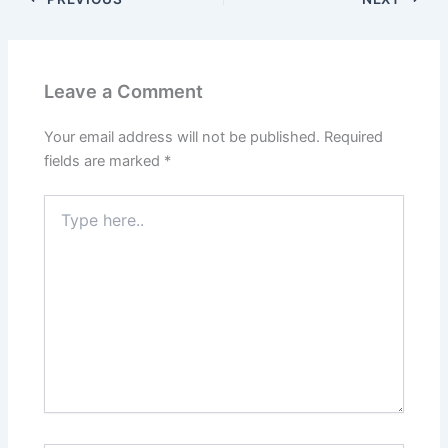
o
o
o
n
k
Leave a Comment
Your email address will not be published.
Required
fields are marked
*
Type
here..