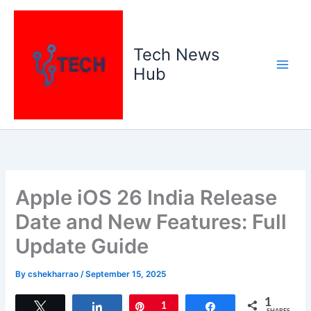
Skip
to
content
Tech News
Hub
Apple iOS 26 India Release
Date and New Features: Full
Update Guide
By
cshekharrao
/
September 15, 2025
1
Tweet
Share
Pin
1
Share