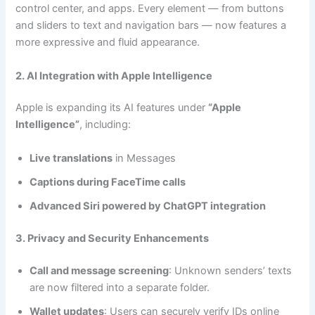
control center, and apps. Every element — from buttons
and sliders to text and navigation bars — now features a
more expressive and fluid appearance.
2. AI Integration with Apple Intelligence
Apple is expanding its AI features under
“Apple
Intelligence”
, including:
Live translations
in Messages
Captions during FaceTime calls
Advanced Siri powered by ChatGPT integration
3. Privacy and Security Enhancements
Call and message screening
: Unknown senders’ texts
are now filtered into a separate folder.
Wallet updates
: Users can securely verify IDs online