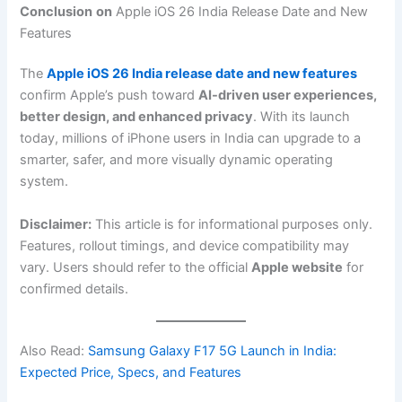
Conclusion
on
Apple iOS 26 India Release Date and New
Features
The
Apple iOS 26 India release date and new features
confirm Apple’s push toward
AI-driven user experiences,
better design, and enhanced privacy
. With its launch
today, millions of iPhone users in India can upgrade to a
smarter, safer, and more visually dynamic operating
system.
Disclaimer:
This article is for informational purposes only.
Features, rollout timings, and device compatibility may
vary. Users should refer to the official
Apple website
for
confirmed details.
Also Read:
Samsung Galaxy F17 5G Launch in India:
Expected Price, Specs, and Features