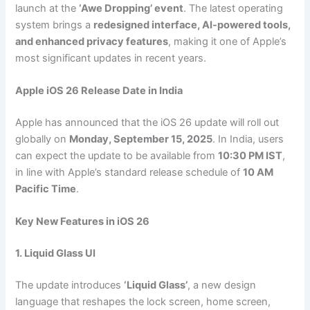
launch at the
‘Awe Dropping’ event
. The latest operating
system brings a
redesigned interface, AI-powered tools,
and enhanced privacy features
, making it one of Apple’s
most significant updates in recent years.
Apple iOS 26 Release Date in India
Apple has announced that the iOS 26 update will roll out
globally on
Monday, September 15, 2025
. In India, users
can expect the update to be available from
10:30 PM IST
,
in line with Apple’s standard release schedule of
10 AM
Pacific Time
.
Key New Features in iOS 26
1. Liquid Glass UI
The update introduces
‘Liquid Glass’
, a new design
language that reshapes the lock screen, home screen,