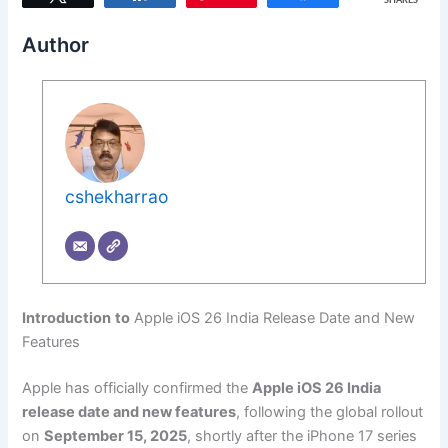
SHARES
Author
cshekharrao
Introduction
to
Apple iOS 26 India Release Date and New
Features
Apple has officially confirmed the
Apple iOS 26 India
release date and new features
, following the global rollout
on
September 15, 2025
, shortly after the iPhone 17 series