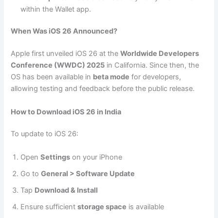
within the Wallet app.
When Was iOS 26 Announced?
Apple first unveiled iOS 26 at the
Worldwide Developers
Conference (WWDC) 2025
in California. Since then, the
OS has been available in
beta mode
for developers,
allowing testing and feedback before the public release.
How to Download iOS 26 in India
To update to iOS 26:
Open
Settings
on your iPhone
Go to
General > Software Update
Tap
Download & Install
Ensure sufficient
storage space
is available