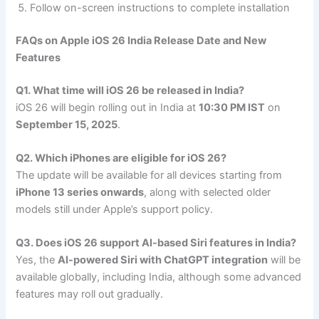
Follow on-screen instructions to complete installation
FAQs on Apple iOS 26 India Release Date and New
Features
Q1. What time will iOS 26 be released in India?
iOS 26 will begin rolling out in India at
10:30 PM IST
on
September 15, 2025
.
Q2. Which iPhones are eligible for iOS 26?
The update will be available for all devices starting from
iPhone 13 series onwards
, along with selected older
models still under Apple’s support policy.
Q3. Does iOS 26 support AI-based Siri features in India?
Yes, the
AI-powered Siri with ChatGPT integration
will be
available globally, including India, although some advanced
features may roll out gradually.