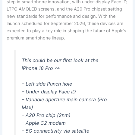
step in smartphone innovation, with under-display Face ID,
LTPO AMOLED screens, and the A20 Pro chipset setting
new standards for performance and design. With the
launch scheduled for September 2026, these devices are
expected to play a key role in shaping the future of Apple’s
premium smartphone lineup.
This could be our first look at the
iPhone 18 Pro 👀
– Left side Punch hole
– Under display Face ID
– Variable aperture main camera (Pro
Max)
– A20 Pro chip (2nm)
– Apple C2 modem
– 5G connectivity via satellite