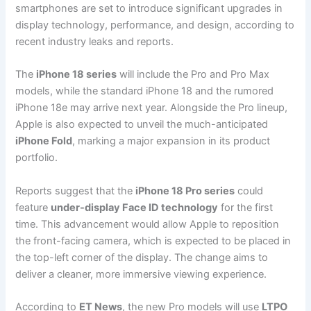
smartphones are set to introduce significant upgrades in
display technology, performance, and design, according to
recent industry leaks and reports.
The
iPhone 18 series
will include the Pro and Pro Max
models, while the standard iPhone 18 and the rumored
iPhone 18e may arrive next year. Alongside the Pro lineup,
Apple is also expected to unveil the much-anticipated
iPhone Fold
, marking a major expansion in its product
portfolio.
Reports suggest that the
iPhone 18 Pro series
could
feature
under-display Face ID technology
for the first
time. This advancement would allow Apple to reposition
the front-facing camera, which is expected to be placed in
the top-left corner of the display. The change aims to
deliver a cleaner, more immersive viewing experience.
According to
ET News
, the new Pro models will use
LTPO