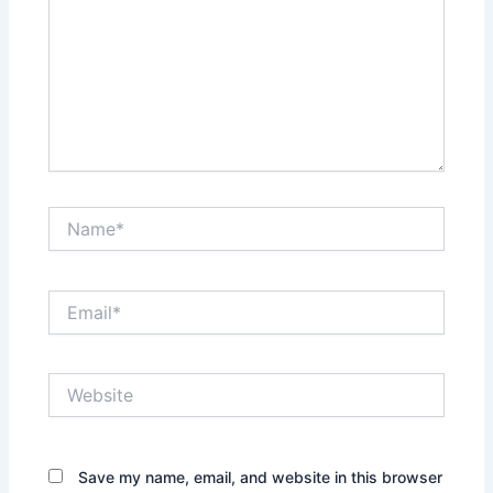
Name*
Email*
Website
Save my name, email, and website in this browser