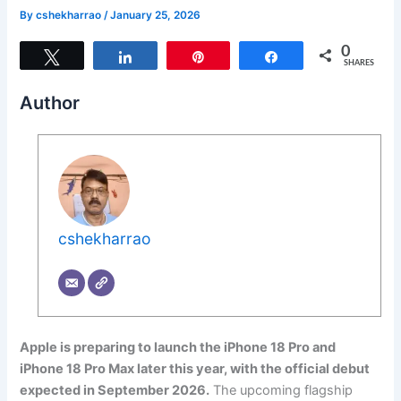
By
cshekharrao
/
January 25, 2026
0
Tweet
Share
Pin
Share
SHARES
Author
cshekharrao
Apple is preparing to launch the iPhone 18 Pro and
iPhone 18 Pro Max later this year, with the official debut
expected in September 2026.
The upcoming flagship