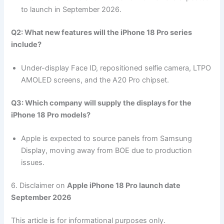
to launch in September 2026.
Q2: What new features will the iPhone 18 Pro series
include?
Under-display Face ID, repositioned selfie camera, LTPO
AMOLED screens, and the A20 Pro chipset.
Q3: Which company will supply the displays for the
iPhone 18 Pro models?
Apple is expected to source panels from Samsung
Display, moving away from BOE due to production
issues.
6. Disclaimer on
Apple iPhone 18 Pro launch date
September 2026
This article is for informational purposes only.