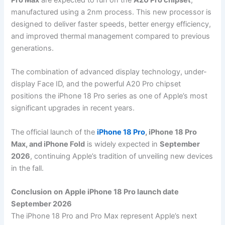
Pro Max
are expected to run on the
A20 Pro chipset
,
manufactured using a 2nm process. This new processor is
designed to deliver faster speeds, better energy efficiency,
and improved thermal management compared to previous
generations.
The combination of advanced display technology, under-
display Face ID, and the powerful A20 Pro chipset
positions the iPhone 18 Pro series as one of Apple’s most
significant upgrades in recent years.
The official launch of the
iPhone 18 Pro
, iPhone 18 Pro
Max, and iPhone Fold
is widely expected in
September
2026
, continuing Apple’s tradition of unveiling new devices
in the fall.
Conclusion
on
Apple iPhone 18 Pro launch date
September 2026
The iPhone 18 Pro and Pro Max represent Apple’s next