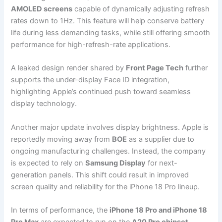
AMOLED screens
capable of dynamically adjusting refresh
rates down to 1Hz. This feature will help conserve battery
life during less demanding tasks, while still offering smooth
performance for high-refresh-rate applications.
A leaked design render shared by
Front Page Tech
further
supports the under-display Face ID integration,
highlighting Apple’s continued push toward seamless
display technology.
Another major update involves display brightness. Apple is
reportedly moving away from
BOE
as a supplier due to
ongoing manufacturing challenges. Instead, the company
is expected to rely on
Samsung Display
for next-
generation panels. This shift could result in improved
screen quality and reliability for the iPhone 18 Pro lineup.
In terms of performance, the
iPhone 18 Pro and iPhone 18