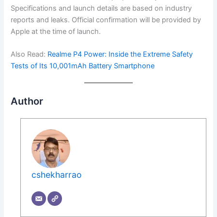
Specifications and launch details are based on industry
reports and leaks. Official confirmation will be provided by
Apple at the time of launch.
Also Read:
Realme P4 Power: Inside the Extreme Safety
Tests of Its 10,001mAh Battery Smartphone
Author
cshekharrao