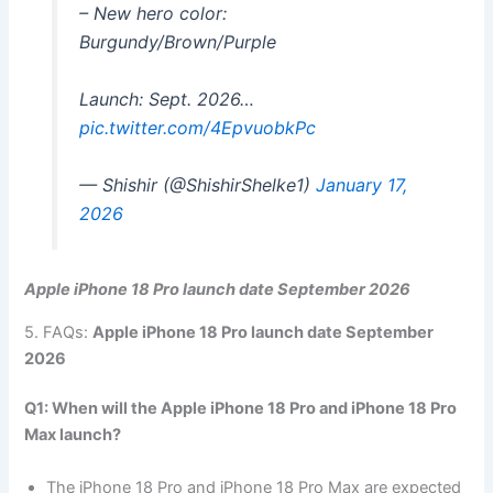
– New hero color:
Burgundy/Brown/Purple
Launch: Sept. 2026…
pic.twitter.com/4EpvuobkPc
— Shishir (@ShishirShelke1)
January 17,
2026
Apple iPhone 18 Pro launch date September 2026
5. FAQs:
Apple iPhone 18 Pro launch date September
2026
Q1: When will the Apple iPhone 18 Pro and iPhone 18 Pro
Max launch?
The iPhone 18 Pro and iPhone 18 Pro Max are expected