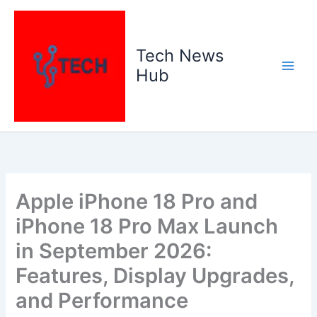
Skip
to
content
Tech News
Hub
Apple iPhone 18 Pro and
iPhone 18 Pro Max Launch
in September 2026:
Features, Display Upgrades,
and Performance