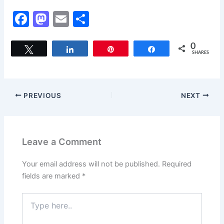
F
M
E
S
a
a
m
h
c
st
ai
ar
0
Tweet
Share
Pin
Share
SHARES
e
o
l
e
b
d
o
o
PREVIOUS
NEXT
o
n
k
Leave a Comment
Your email address will not be published.
Required
fields are marked
*
Type
here..