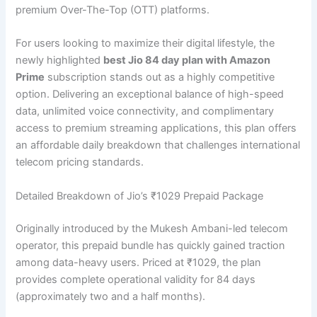
premium Over-The-Top (OTT) platforms.
For users looking to maximize their digital lifestyle, the
newly highlighted
best Jio 84 day plan with Amazon
Prime
subscription stands out as a highly competitive
option. Delivering an exceptional balance of high-speed
data, unlimited voice connectivity, and complimentary
access to premium streaming applications, this plan offers
an affordable daily breakdown that challenges international
telecom pricing standards.
Detailed Breakdown of Jio’s ₹1029 Prepaid Package
Originally introduced by the Mukesh Ambani-led telecom
operator, this prepaid bundle has quickly gained traction
among data-heavy users. Priced at ₹1029, the plan
provides complete operational validity for 84 days
(approximately two and a half months).