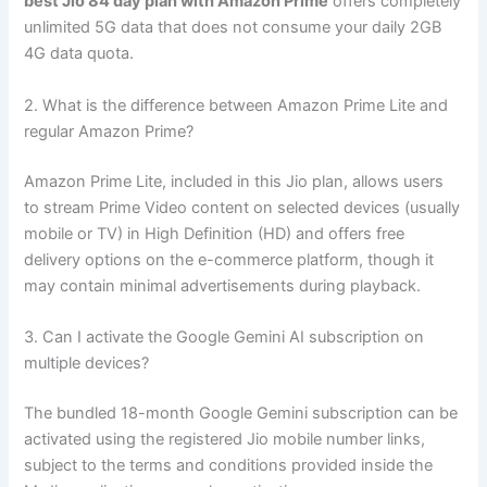
best Jio 84 day plan with Amazon Prime
offers completely
unlimited 5G data that does not consume your daily 2GB
4G data quota.
2. What is the difference between Amazon Prime Lite and
regular Amazon Prime?
Amazon Prime Lite, included in this Jio plan, allows users
to stream Prime Video content on selected devices (usually
mobile or TV) in High Definition (HD) and offers free
delivery options on the e-commerce platform, though it
may contain minimal advertisements during playback.
3. Can I activate the Google Gemini AI subscription on
multiple devices?
The bundled 18-month Google Gemini subscription can be
activated using the registered Jio mobile number links,
subject to the terms and conditions provided inside the