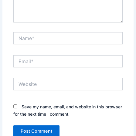
Name*
Email*
Website
Save my name, email, and website in this browser
for the next time I comment.