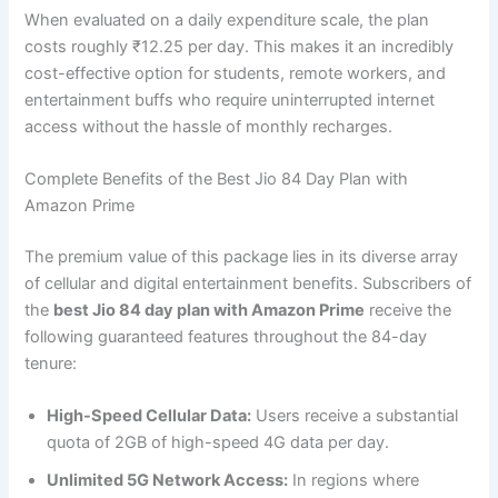
When evaluated on a daily expenditure scale, the plan
costs roughly ₹12.25 per day. This makes it an incredibly
cost-effective option for students, remote workers, and
entertainment buffs who require uninterrupted internet
access without the hassle of monthly recharges.
Complete Benefits of the Best Jio 84 Day Plan with
Amazon Prime
The premium value of this package lies in its diverse array
of cellular and digital entertainment benefits. Subscribers of
the
best Jio 84 day plan with Amazon Prime
receive the
following guaranteed features throughout the 84-day
tenure:
High-Speed Cellular Data:
Users receive a substantial
quota of 2GB of high-speed 4G data per day.
Unlimited 5G Network Access:
In regions where