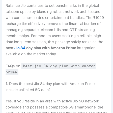
Reliance Jio continues to set benchmarks in the global
telecom space by blending robust network architecture
with consumer-centric entertainment bundles. The ₹1029
recharge tier effectively removes the financial burden of
managing separate telecom bills and OTT streaming
memberships. For modern users seeking a reliable, high-
data long-term solution, this package safely ranks as the
best
Jio 84
day plan with Amazon Prime
integration
available on the market today.
FAQs on
best jio 84 day plan with amazon
prime
1. Does the best Jio 84 day plan with Amazon Prime
include unlimited 5G data?
Yes. If you reside in an area with active Jio 5G network
coverage and possess a compatible 5G smartphone, the