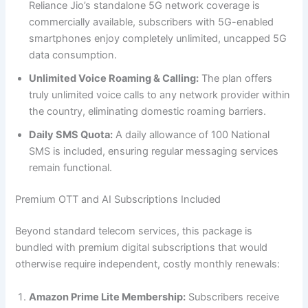
Reliance Jio’s standalone 5G network coverage is
commercially available, subscribers with 5G-enabled
smartphones enjoy completely unlimited, uncapped 5G
data consumption.
Unlimited Voice Roaming & Calling:
The plan offers
truly unlimited voice calls to any network provider within
the country, eliminating domestic roaming barriers.
Daily SMS Quota:
A daily allowance of 100 National
SMS is included, ensuring regular messaging services
remain functional.
Premium OTT and AI Subscriptions Included
Beyond standard telecom services, this package is
bundled with premium digital subscriptions that would
otherwise require independent, costly monthly renewals:
Amazon Prime Lite Membership:
Subscribers receive