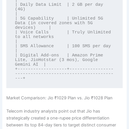
| Daily Data Limit  | 2 GB per day 
(4G)                                        
|

| 5G Capability     | Unlimited 5G 
Data (in covered zones with 5G 
devices)     |

| Voice Calls       | Truly Unlimited 
to all networks                          
|

| SMS Allowance     | 100 SMS per day                                          
|

| Digital Add-ons   | Amazon Prime 
Lite, JioHotstar (3 mos), Google 
Gemini AI  |

+-------------------+-----------------
--------------------------------------
Market Comparison: Jio ₹1029 Plan vs. Jio ₹1028 Plan
Telecom industry analysts point out that Jio has
strategically created a one-rupee price differentiation
between its top 84-day tiers to target distinct consumer