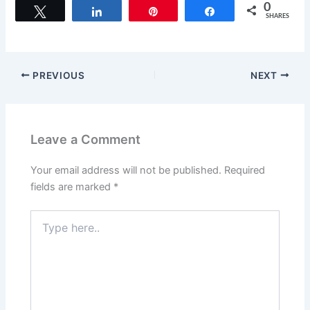
c
st
ai
ar
0
Tweet
Share
Pin
Share
SHARES
e
o
l
e
b
d
o
o
PREVIOUS
NEXT
o
n
k
Leave a Comment
Your email address will not be published.
Required
fields are marked
*
Type
here..