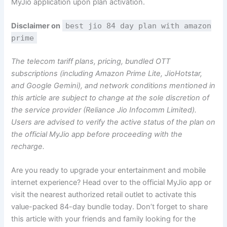
MyJio application upon plan activation.
Disclaimer on
best jio 84 day plan with amazon
prime
The telecom tariff plans, pricing, bundled OTT
subscriptions (including Amazon Prime Lite, JioHotstar,
and Google Gemini), and network conditions mentioned in
this article are subject to change at the sole discretion of
the service provider (Reliance Jio Infocomm Limited).
Users are advised to verify the active status of the plan on
the official MyJio app before proceeding with the
recharge.
Are you ready to upgrade your entertainment and mobile
internet experience? Head over to the official MyJio app or
visit the nearest authorized retail outlet to activate this
value-packed 84-day bundle today. Don’t forget to share
this article with your friends and family looking for the