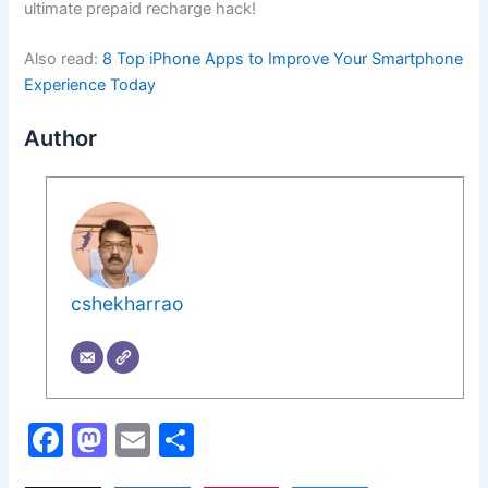
ultimate prepaid recharge hack!
Also read:
8 Top iPhone Apps to Improve Your Smartphone
Experience Today
Author
cshekharrao
F
M
E
S
a
a
m
h