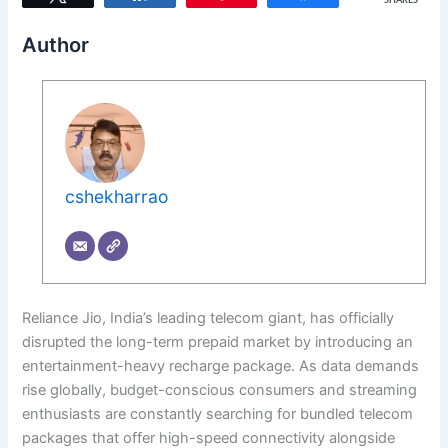
SHARES
Author
cshekharrao
Reliance Jio, India’s leading telecom giant, has officially
disrupted the long-term prepaid market by introducing an
entertainment-heavy recharge package. As data demands
rise globally, budget-conscious consumers and streaming
enthusiasts are constantly searching for bundled telecom
packages that offer high-speed connectivity alongside