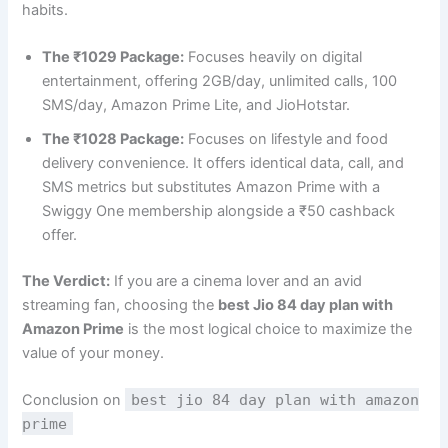
habits.
The ₹1029 Package:
Focuses heavily on digital
entertainment, offering 2GB/day, unlimited calls, 100
SMS/day, Amazon Prime Lite, and JioHotstar.
The ₹1028 Package:
Focuses on lifestyle and food
delivery convenience. It offers identical data, call, and
SMS metrics but substitutes Amazon Prime with a
Swiggy One membership alongside a ₹50 cashback
offer.
The Verdict:
If you are a cinema lover and an avid
streaming fan, choosing the
best Jio 84 day plan with
Amazon Prime
is the most logical choice to maximize the
value of your money.
Conclusion on
best jio 84 day plan with amazon
prime