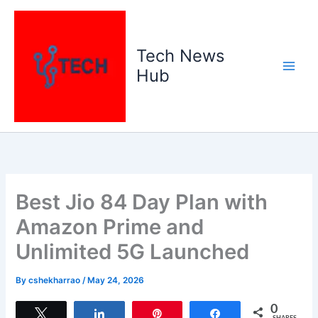
Skip
to
content
Tech News
Hub
Best Jio 84 Day Plan with
Amazon Prime and
Unlimited 5G Launched
By
cshekharrao
/
May 24, 2026
0
Tweet
Share
Pin
Share