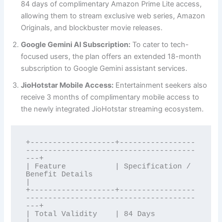
84 days of complimentary Amazon Prime Lite access,
allowing them to stream exclusive web series, Amazon
Originals, and blockbuster movie releases.
Google Gemini AI Subscription:
To cater to tech-
focused users, the plan offers an extended 18-month
subscription to Google Gemini assistant services.
JioHotstar Mobile Access:
Entertainment seekers also
receive 3 months of complimentary mobile access to
the newly integrated JioHotstar streaming ecosystem.
+-------------------+-----------------
--------------------------------------
---+

| Feature           | Specification / 
Benefit Details                         
|

+-------------------+-----------------
--------------------------------------
---+

| Total Validity    | 84 Days                                                  
|
