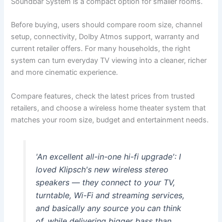
Soundbar System is a compact option for smaller rooms.
Before buying, users should compare room size, channel
setup, connectivity, Dolby Atmos support, warranty and
current retailer offers. For many households, the right
system can turn everyday TV viewing into a cleaner, richer
and more cinematic experience.
Compare features, check the latest prices from trusted
retailers, and choose a wireless home theater system that
matches your room size, budget and entertainment needs.
'An excellent all-in-one hi-fi upgrade': I
loved Klipsch's new wireless stereo
speakers — they connect to your TV,
turntable, Wi-Fi and streaming services,
and basically any source you can think
of, while delivering bigger bass than