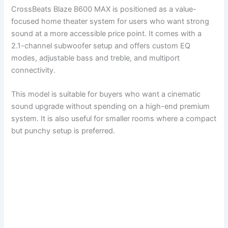
CrossBeats Blaze B600 MAX is positioned as a value-
focused home theater system for users who want strong
sound at a more accessible price point. It comes with a
2.1-channel subwoofer setup and offers custom EQ
modes, adjustable bass and treble, and multiport
connectivity.
This model is suitable for buyers who want a cinematic
sound upgrade without spending on a high-end premium
system. It is also useful for smaller rooms where a compact
but punchy setup is preferred.