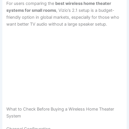
For users comparing the
best wireless home theater
systems for small rooms
, Vizio’s 2.1 setup is a budget-
friendly option in global markets, especially for those who
want better TV audio without a large speaker setup.
What to Check Before Buying a Wireless Home Theater
System