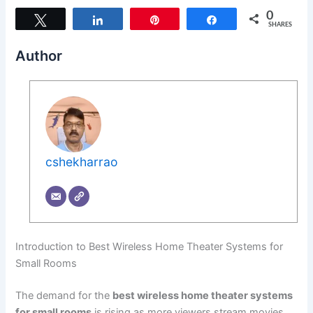
0
Tweet
Share
Pin
Share
SHARES
Author
cshekharrao
Introduction to Best Wireless Home Theater Systems for
Small Rooms
The demand for the
best wireless home theater systems
for small rooms
is rising as more viewers stream movies,