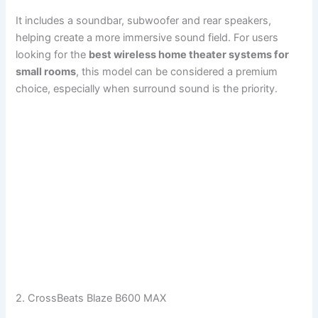
It includes a soundbar, subwoofer and rear speakers,
helping create a more immersive sound field. For users
looking for the
best wireless home theater systems for
small rooms
, this model can be considered a premium
choice, especially when surround sound is the priority.
2. CrossBeats Blaze B600 MAX