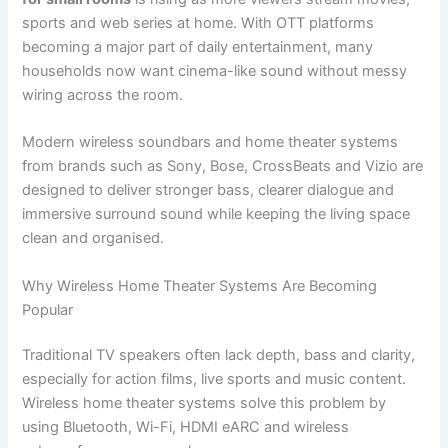
sports and web series at home. With OTT platforms
becoming a major part of daily entertainment, many
households now want cinema-like sound without messy
wiring across the room.
Modern wireless soundbars and home theater systems
from brands such as Sony, Bose, CrossBeats and Vizio are
designed to deliver stronger bass, clearer dialogue and
immersive surround sound while keeping the living space
clean and organised.
Why Wireless Home Theater Systems Are Becoming
Popular
Traditional TV speakers often lack depth, bass and clarity,
especially for action films, live sports and music content.
Wireless home theater systems solve this problem by
using Bluetooth, Wi-Fi, HDMI eARC and wireless