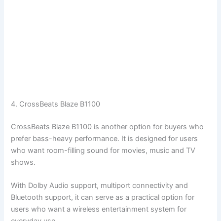
4. CrossBeats Blaze B1100
CrossBeats Blaze B1100 is another option for buyers who
prefer bass-heavy performance. It is designed for users
who want room-filling sound for movies, music and TV
shows.
With Dolby Audio support, multiport connectivity and
Bluetooth support, it can serve as a practical option for
users who want a wireless entertainment system for