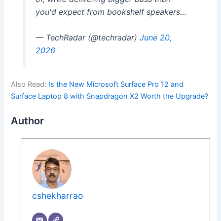
you'd expect from bookshelf speakers…
— TechRadar (@techradar)
June 20,
2026
Also Read:
Is the New Microsoft Surface Pro 12 and
Surface Laptop 8 with Snapdragon X2 Worth the Upgrade?
Author
cshekharrao