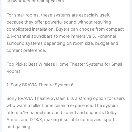
subwoofers or rear speakers.
For small rooms, these systems are especially useful
because they offer powerful sound without requiring
complicated installation. Buyers can choose from compact
2.1-channel soundbars to more immersive 5.1-channel
surround systems depending on room size, budget and
content preference.
Top Picks: Best Wireless Home Theater Systems for Small
Rooms
1. Sony BRAVIA Theatre System 6
Sony BRAVIA Theatre System 6 is a strong option for users
who want a fuller home cinema experience. The system
offers 5.1-channel surround sound and supports Dolby
Atmos and DTS:X, making it suitable for movies, sports
and gaming.