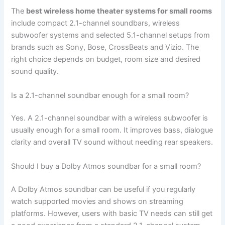
The
best wireless home theater systems for small rooms
include compact 2.1-channel soundbars, wireless
subwoofer systems and selected 5.1-channel setups from
brands such as Sony, Bose, CrossBeats and Vizio. The
right choice depends on budget, room size and desired
sound quality.
Is a 2.1-channel soundbar enough for a small room?
Yes. A 2.1-channel soundbar with a wireless subwoofer is
usually enough for a small room. It improves bass, dialogue
clarity and overall TV sound without needing rear speakers.
Should I buy a Dolby Atmos soundbar for a small room?
A Dolby Atmos soundbar can be useful if you regularly
watch supported movies and shows on streaming
platforms. However, users with basic TV needs can still get