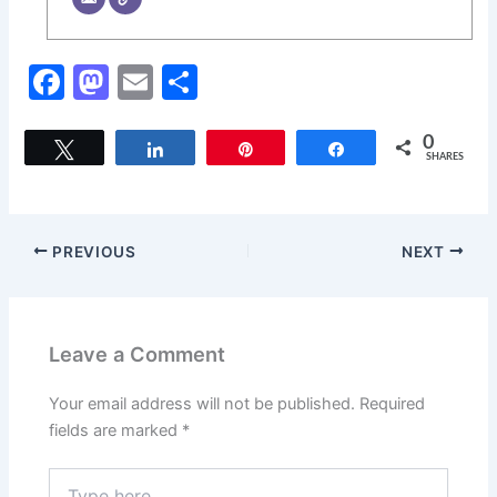
F
M
E
S
a
a
m
h
c
st
ai
ar
0
Tweet
Share
Pin
Share
SHARES
e
o
l
e
b
d
o
o
PREVIOUS
NEXT
o
n
k
Leave a Comment
Your email address will not be published.
Required
fields are marked
*
Type