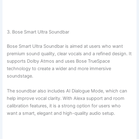
3. Bose Smart Ultra Soundbar
Bose Smart Ultra Soundbar is aimed at users who want
premium sound quality, clear vocals and a refined design. It
supports Dolby Atmos and uses Bose TrueSpace
technology to create a wider and more immersive
soundstage.
The soundbar also includes AI Dialogue Mode, which can
help improve vocal clarity. With Alexa support and room
calibration features, it is a strong option for users who
want a smart, elegant and high-quality audio setup.