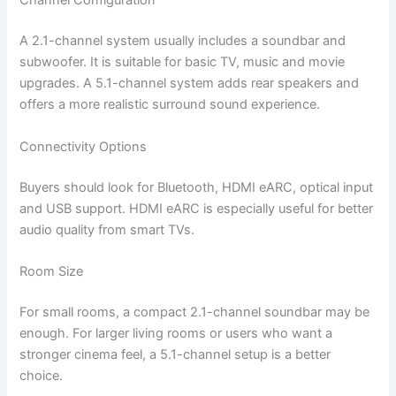
Channel Configuration
A 2.1-channel system usually includes a soundbar and
subwoofer. It is suitable for basic TV, music and movie
upgrades. A 5.1-channel system adds rear speakers and
offers a more realistic surround sound experience.
Connectivity Options
Buyers should look for Bluetooth, HDMI eARC, optical input
and USB support. HDMI eARC is especially useful for better
audio quality from smart TVs.
Room Size
For small rooms, a compact 2.1-channel soundbar may be
enough. For larger living rooms or users who want a
stronger cinema feel, a 5.1-channel setup is a better
choice.