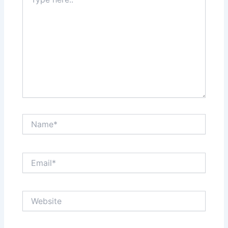
here..
Name*
Email*
Website