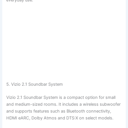
everyday use.
5. Vizio 2.1 Soundbar System
Vizio 2.1 Soundbar System is a compact option for small
and medium-sized rooms. It includes a wireless subwoofer
and supports features such as Bluetooth connectivity,
HDMI eARC, Dolby Atmos and DTS:X on select models.