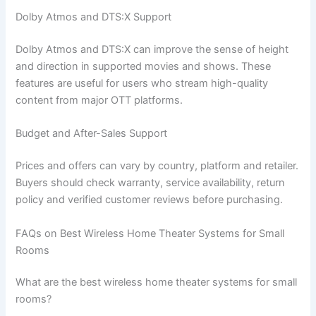
Dolby Atmos and DTS:X Support
Dolby Atmos and DTS:X can improve the sense of height
and direction in supported movies and shows. These
features are useful for users who stream high-quality
content from major OTT platforms.
Budget and After-Sales Support
Prices and offers can vary by country, platform and retailer.
Buyers should check warranty, service availability, return
policy and verified customer reviews before purchasing.
FAQs on Best Wireless Home Theater Systems for Small
Rooms
What are the best wireless home theater systems for small
rooms?