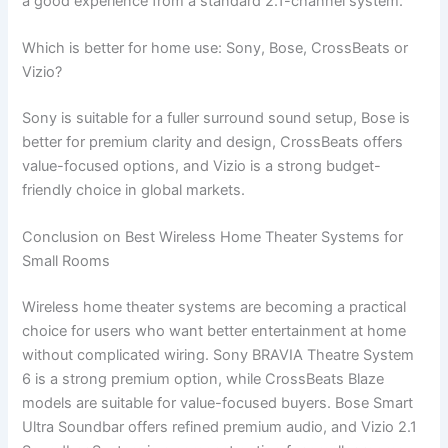
a good experience from a standard 2.1-channel system.
Which is better for home use: Sony, Bose, CrossBeats or
Vizio?
Sony is suitable for a fuller surround sound setup, Bose is
better for premium clarity and design, CrossBeats offers
value-focused options, and Vizio is a strong budget-
friendly choice in global markets.
Conclusion on Best Wireless Home Theater Systems for
Small Rooms
Wireless home theater systems are becoming a practical
choice for users who want better entertainment at home
without complicated wiring. Sony BRAVIA Theatre System
6 is a strong premium option, while CrossBeats Blaze
models are suitable for value-focused buyers. Bose Smart
Ultra Soundbar offers refined premium audio, and Vizio 2.1