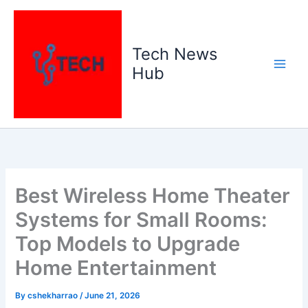
Skip
to
content
Tech News
Hub
Best Wireless Home Theater
Systems for Small Rooms:
Top Models to Upgrade
Home Entertainment
By
cshekharrao
/
June 21, 2026