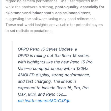
regarding camera performance. One user reported that
while the hardware is strong,
photo quality, especially for
skin tones and indoor shots, can be inconsistent
,
suggesting the software tuning may need refinement.
These real-world insights are valuable for potential buyers
to set realistic expectations.
OPPO Reno 15 Series Update 📱
OPPO is rolling out the Reno 15 series,
with highlights like the new Reno 15 Pro
Mini—a compact phone with a 120Hz
AMOLED display, strong performance,
and fast charging. The lineup is
expected to include Reno 15, Pro, Pro
Max, Mini, and Reno 15c,…
pic.twitter.com/ut8CrCJZqo