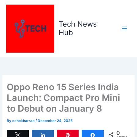
Skip
to
content
Tech News
Hub
Oppo Reno 15 Series India
Launch: Compact Pro Mini
to Debut on January 8
By
cshekharrao
/
December 24, 2025
0
Tweet
Share
Pin
Share