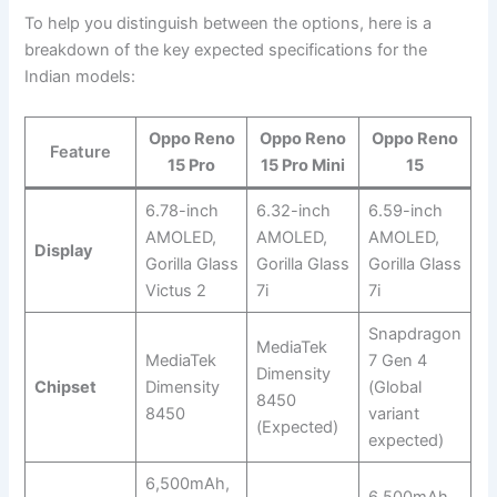
To help you distinguish between the options, here is a
breakdown of the key expected specifications for the
Indian models:
Oppo Reno
Oppo Reno
Oppo Reno
Feature
15 Pro
15 Pro Mini
15
6.78-inch
6.32-inch
6.59-inch
AMOLED,
AMOLED,
AMOLED,
Display
Gorilla Glass
Gorilla Glass
Gorilla Glass
Victus 2
7i
7i
Snapdragon
MediaTek
MediaTek
7 Gen 4
Dimensity
Chipset
Dimensity
(Global
8450
8450
variant
(Expected)
expected)
6,500mAh,
6,500mAh,