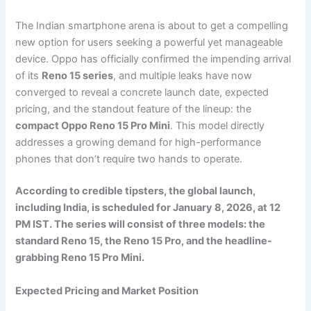
The Indian smartphone arena is about to get a compelling
new option for users seeking a powerful yet manageable
device. Oppo has officially confirmed the impending arrival
of its
Reno 15 series
, and multiple leaks have now
converged to reveal a concrete launch date, expected
pricing, and the standout feature of the lineup: the
compact Oppo Reno 15 Pro Mini
. This model directly
addresses a growing demand for high-performance
phones that don’t require two hands to operate.
According to credible tipsters, the global launch,
including India, is scheduled for January 8, 2026, at 12
PM IST. The series will consist of three models: the
standard Reno 15, the Reno 15 Pro, and the headline-
grabbing Reno 15 Pro Mini.
Expected Pricing and Market Position