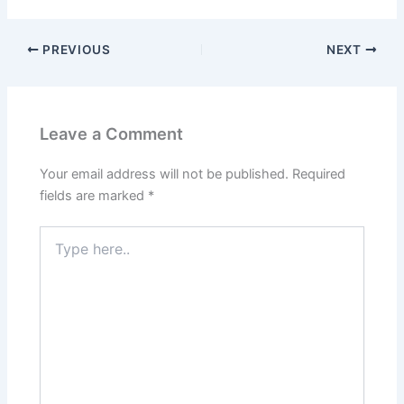
b
d
o
o
PREVIOUS
NEXT
o
n
k
Leave a Comment
Your email address will not be published.
Required
fields are marked
*
Type
here..