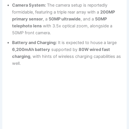
Camera System:
The camera setup is reportedly
formidable, featuring a triple rear array with a
200MP
primary sensor
, a
50MP ultrawide
, and a
50MP
telephoto lens
with 3.5x optical zoom, alongside a
50MP front camera.
Battery and Charging:
It is expected to house a large
6,200mAh battery
supported by
80W wired fast
charging
, with hints of wireless charging capabilities as
well.