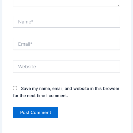
Name*
Email*
Website
Save my name, email, and website in this browser
for the next time I comment.