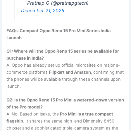
— Prathap G (@prathapgtech)
December 21, 2025
FAQs: Compact Oppo Reno 15 Pro Mini Series India
Launch
Q1: Where will the Oppo Reno 15 series be available for
purchase in India?
A: Oppo has already set up official microsites on major e-
commerce platforms
Flipkart and Amazon
, confirming that
the phones will be available through these channels upon
launch.
Q2: Is the Oppo Reno 15 Pro Mini a watered-down version
of the Pro model?
A: No. Based on leaks, the
Pro Mini is a true compact
flagship
. It shares the same high-end Dimensity 8450
chipset and a sophisticated triple-camera system as the