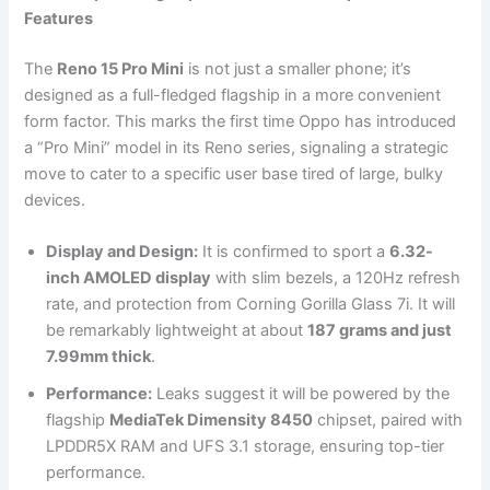
Features
The
Reno 15 Pro Mini
is not just a smaller phone; it’s
designed as a full-fledged flagship in a more convenient
form factor. This marks the first time Oppo has introduced
a “Pro Mini” model in its Reno series, signaling a strategic
move to cater to a specific user base tired of large, bulky
devices.
Display and Design:
It is confirmed to sport a
6.32-
inch AMOLED display
with slim bezels, a 120Hz refresh
rate, and protection from Corning Gorilla Glass 7i. It will
be remarkably lightweight at about
187 grams and just
7.99mm thick
.
Performance:
Leaks suggest it will be powered by the
flagship
MediaTek Dimensity 8450
chipset, paired with
LPDDR5X RAM and UFS 3.1 storage, ensuring top-tier
performance.