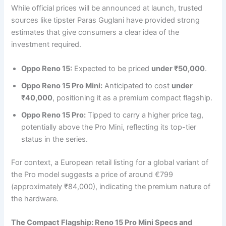
While official prices will be announced at launch, trusted
sources like tipster Paras Guglani have provided strong
estimates that give consumers a clear idea of the
investment required.
Oppo Reno 15:
Expected to be priced
under ₹50,000
.
Oppo Reno 15 Pro Mini:
Anticipated to cost
under
₹40,000
, positioning it as a premium compact flagship.
Oppo Reno 15 Pro:
Tipped to carry a higher price tag,
potentially above the Pro Mini, reflecting its top-tier
status in the series.
For context, a European retail listing for a global variant of
the Pro model suggests a price of around €799
(approximately ₹84,000), indicating the premium nature of
the hardware.
The Compact Flagship: Reno 15 Pro Mini Specs and