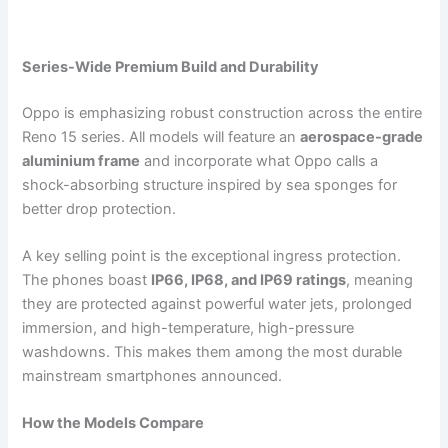
Series-Wide Premium Build and Durability
Oppo is emphasizing robust construction across the entire
Reno 15 series. All models will feature an
aerospace-grade
aluminium frame
and incorporate what Oppo calls a
shock-absorbing structure inspired by sea sponges for
better drop protection.
A key selling point is the exceptional ingress protection.
The phones boast
IP66, IP68, and IP69 ratings
, meaning
they are protected against powerful water jets, prolonged
immersion, and high-temperature, high-pressure
washdowns. This makes them among the most durable
mainstream smartphones announced.
How the Models Compare