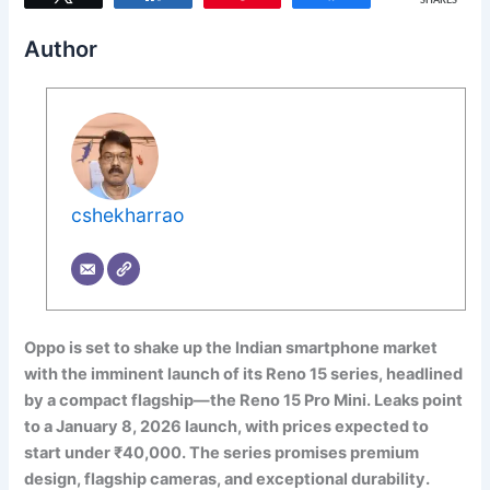
SHARES
Author
cshekharrao
Oppo is set to shake up the Indian smartphone market
with the imminent launch of its Reno 15 series, headlined
by a compact flagship—the Reno 15 Pro Mini. Leaks point
to a January 8, 2026 launch, with prices expected to
start under ₹40,000. The series promises premium
design, flagship cameras, and exceptional durability.