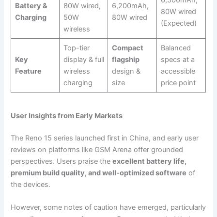
Battery &
80W wired,
6,200mAh,
80W wired
Charging
50W
80W wired
(Expected)
wireless
Top-tier
Compact
Balanced
Key
display & full
flagship
specs at a
Feature
wireless
design &
accessible
charging
size
price point
User Insights from Early Markets
The Reno 15 series launched first in China, and early user
reviews on platforms like GSM Arena offer grounded
perspectives. Users praise the
excellent battery life,
premium build quality, and well-optimized software
of
the devices.
However, some notes of caution have emerged, particularly