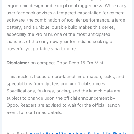
ergonomic design and exceptional ruggedness. While early
user feedback advises a tempered expectation for camera
software, the combination of top-tier performance, a large
battery, and a unique, durable build makes this series,
especially the Pro Mini, one of the most anticipated
launches of the early new year for Indians seeking a
powerful yet portable smartphone.
Disclaimer
on compact Oppo Reno 15 Pro Mini
This article is based on pre-launch information, leaks, and
speculations from tipsters and unofficial sources.
Specifications, features, pricing, and the launch date are
subject to change upon the official announcement by
Oppo. Readers are advised to wait for the official launch
event for confirmed details.
Also Read:
How to Extend Smartphone Battery Life: Simple