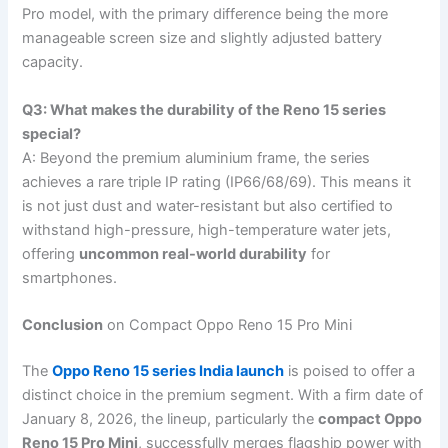
Pro model, with the primary difference being the more
manageable screen size and slightly adjusted battery
capacity.
Q3: What makes the durability of the Reno 15 series
special?
A: Beyond the premium aluminium frame, the series
achieves a rare triple IP rating (IP66/68/69). This means it
is not just dust and water-resistant but also certified to
withstand high-pressure, high-temperature water jets,
offering
uncommon real-world durability
for
smartphones.
Conclusion
on Compact Oppo Reno 15 Pro Mini
The
Oppo Reno 15 series India launch
is poised to offer a
distinct choice in the premium segment. With a firm date of
January 8, 2026, the lineup, particularly the
compact Oppo
Reno 15 Pro Mini
, successfully merges flagship power with