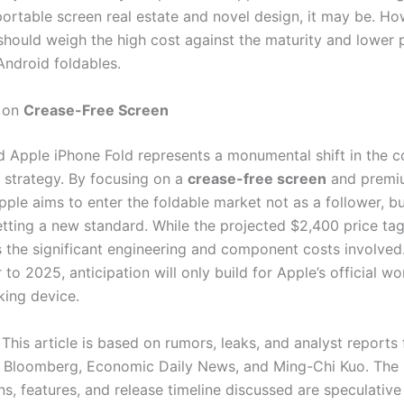
portable screen real estate and novel design, it may be. Ho
hould weigh the high cost against the maturity and lower p
ndroid foldables.
on
Crease-Free Screen
 Apple iPhone Fold represents a monumental shift in the 
strategy. By focusing on a
crease-free screen
and premi
pple aims to enter the foldable market not as a follower, b
tting a new standard. While the projected $2,400 price tag 
 the significant engineering and component costs involved
to 2025, anticipation will only build for Apple’s official wo
ing device.
This article is based on rumors, leaks, and analyst reports
e Bloomberg, Economic Daily News, and Ming-Chi Kuo. The
ns, features, and release timeline discussed are speculativ