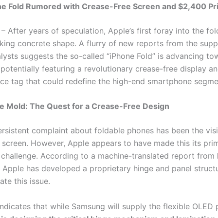
ne Fold Rumored with Crease-Free Screen and $2,400 Pr
– After years of speculation, Apple’s first foray into the f
aking concrete shape. A flurry of new reports from the supp
alysts suggests the so-called “iPhone Fold” is advancing to
potentially featuring a revolutionary crease-free display a
ce tag that could redefine the high-end smartphone segme
he Mold: The Quest for a Crease-Free Design
rsistent complaint about foldable phones has been the visi
r screen. However, Apple appears to have made this its pri
 challenge. According to a machine-translated report from
, Apple has developed a proprietary hinge and panel struct
ate this issue.
indicates that while Samsung will supply the flexible OLED 