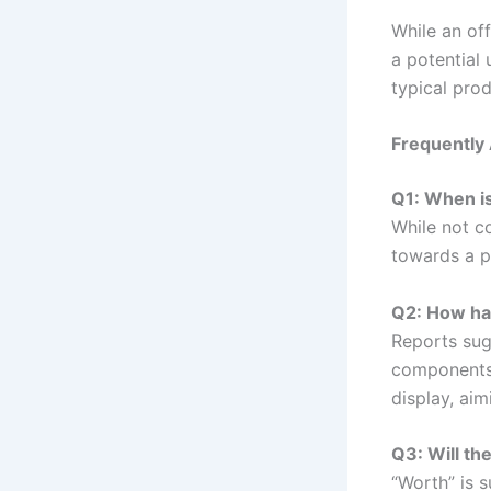
While an of
a potential 
typical pro
Frequently
Q1: When is
While not c
towards a po
Q2: How has
Reports sug
components 
display, ai
Q3: Will th
“Worth” is 