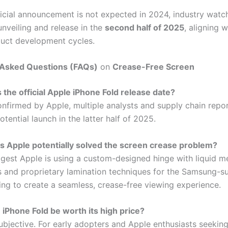
ficial announcement is not expected in 2024, industry watc
unveiling and release in the
second half of 2025
, aligning w
duct development cycles.
 Asked Questions (FAQs)
on
Crease-Free Screen
 the official Apple iPhone Fold release date?
onfirmed by Apple, multiple analysts and supply chain repor
tential launch in the latter half of 2025.
 Apple potentially solved the screen crease problem?
gest Apple is using a custom-designed hinge with liquid m
and proprietary lamination techniques for the Samsung-s
ming to create a seamless, crease-free viewing experience.
e iPhone Fold be worth its high price?
subjective. For early adopters and Apple enthusiasts seeking