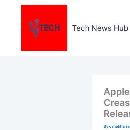
Skip
to
content
Tech News Hub
Apple
Creas
Relea
By
cshekharr