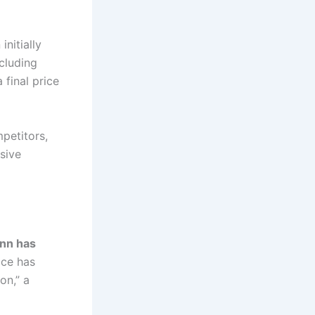
nitially
cluding
a final price
petitors,
sive
nn has
ice has
on,” a