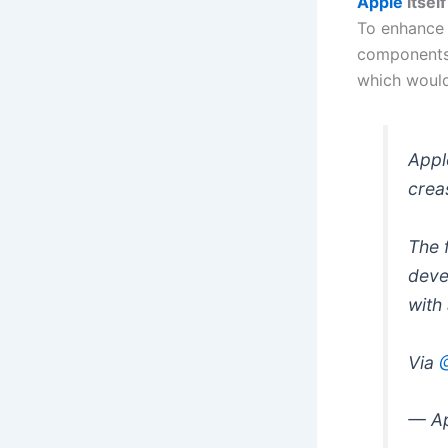
Apple
itsel
To enhance 
components,
which would 
Appl
crea
The 
deve
with
Via
— Ap