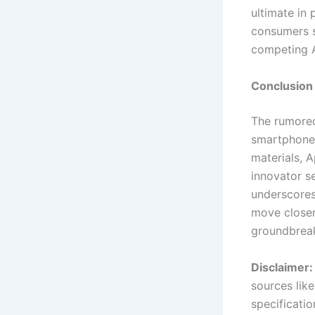
ultimate in 
consumers s
competing A
Conclusion
The rumored
smartphone 
materials, A
innovator se
underscores
move closer 
groundbreak
Disclaimer:
sources lik
specificatio