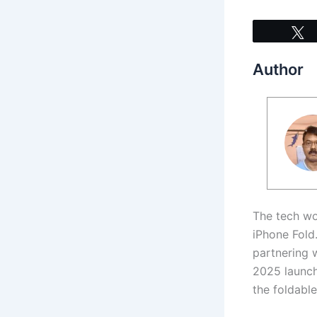
Author
The tech wo
iPhone Fold
partnering 
2025 launch
the foldabl