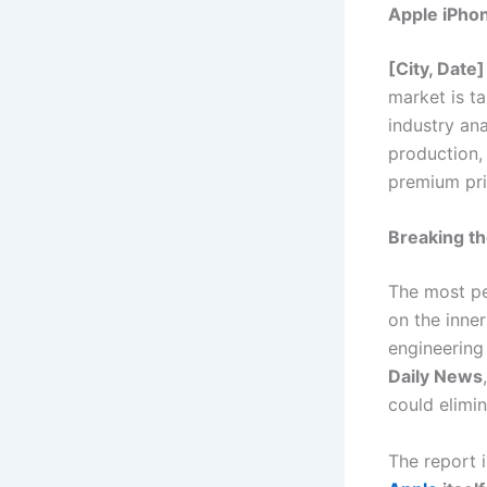
Apple iPho
[City, Date]
market is t
industry an
production, 
premium pri
Breaking t
The most pe
on the inne
engineering
Daily News
could elimin
The report 