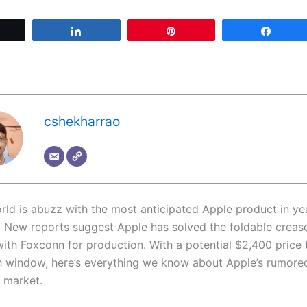
Tweet
Share
Pin
Share
cshekharrao
rld is abuzz with the most anticipated Apple product in yea
. New reports suggest Apple has solved the foldable crease
with Foxconn for production. With a potential $2,400 price 
 window, here’s everything we know about Apple’s rumored
e market.