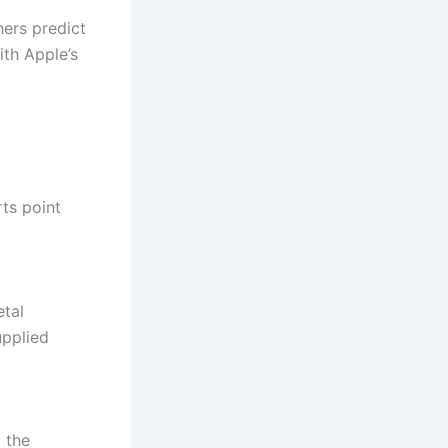
hers predict
ith Apple’s
ts point
etal
upplied
 the