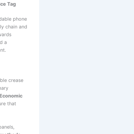
ice Tag
oldable phone
ly chain and
wards
nd a
nt.
ble crease
mary
Economic
ure that
panels,