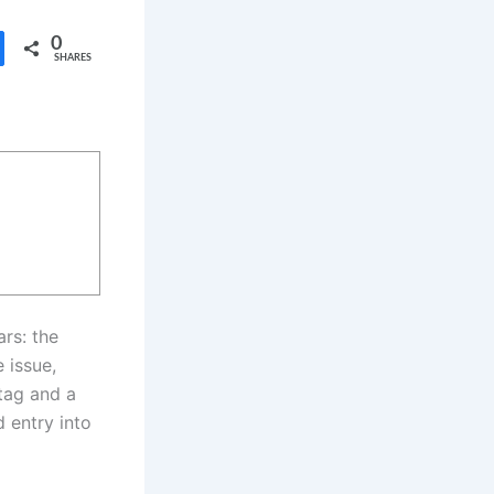
0
SHARES
rs: the
 issue,
tag and a
 entry into