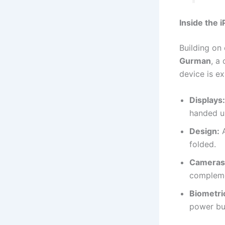
Inside the 
Building on
Gurman
, a
device is e
Displays:
handed u
Design:
A
folded.
Cameras
compleme
Biometri
power bu