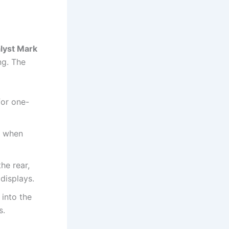
lyst Mark
ng. The
for one-
m when
he rear,
displays.
into the
s.