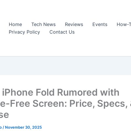
Home
Tech News
Reviews
Events
How-T
Privacy Policy
Contact Us
 iPhone Fold Rumored with
e-Free Screen: Price, Specs,
se
ao
/
November 30, 2025