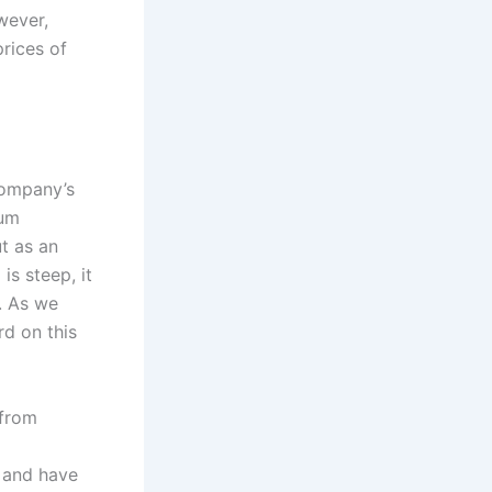
wever,
rices of
company’s
um
ut as an
is steep, it
. As we
rd on this
 from
e and have