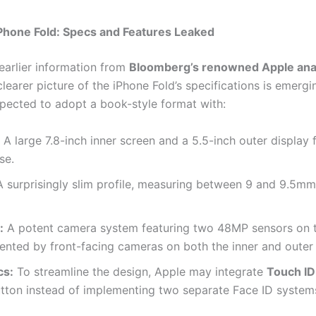
iPhone Fold: Specs and Features Leaked
 earlier information from
Bloomberg’s renowned Apple ana
 clearer picture of the iPhone Fold’s specifications is emergi
xpected to adopt a book-style format with:
A large 7.8-inch inner screen and a 5.5-inch outer display 
se.
 surprisingly slim profile, measuring between 9 and 9.5m
:
A potent camera system featuring two 48MP sensors on t
nted by front-facing cameras on both the inner and outer 
cs:
To streamline the design, Apple may integrate
Touch ID
tton instead of implementing two separate Face ID system