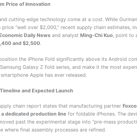
 Price of Innovation
 and cutting-edge technology come at a cost. While Gurman i
 price “well over $2,000,” recent supply chain estimates, in
Economic Daily News
and analyst
Ming-Chi Kuo
, point to 
,400 and $2,500
.
position the iPhone Fold significantly above its Android com
 Samsung Galaxy Z Fold series, and make it the most expen
smartphone Apple has ever released.
 Timeline and Expected Launch
pply chain report states that manufacturing partner
Foxco
 a dedicated production line
for foldable iPhones. The dev
moved past the experimental stage into “pre-mass producti
se where final assembly processes are refined.