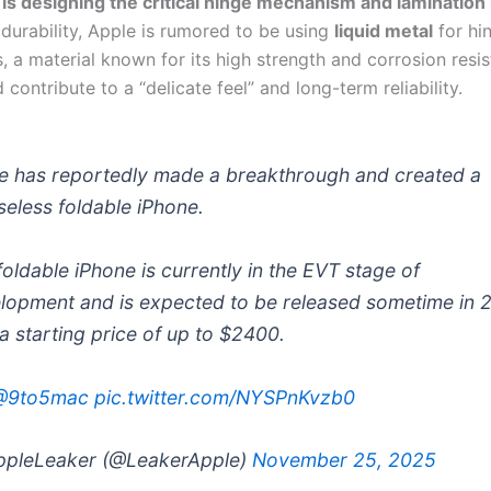
f is designing the critical hinge mechanism and laminatio
durability, Apple is rumored to be using
liquid metal
for hi
 a material known for its high strength and corrosion resis
contribute to a “delicate feel” and long-term reliability.
e has reportedly made a breakthrough and created a
seless foldable iPhone.
foldable iPhone is currently in the EVT stage of
lopment and is expected to be released sometime in 
 a starting price of up to $2400.
@9to5mac
pic.twitter.com/NYSPnKvzb0
pleLeaker (@LeakerApple)
November 25, 2025