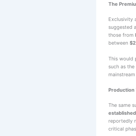
The Premium
Exclusivity
suggested a
those from
between
$2
This would 
such as the
mainstream 
Production
The same su
established
reportedly 
critical pha