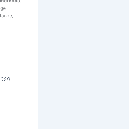
n methods
.
nge
tance,
2026