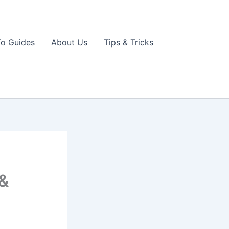
o Guides
About Us
Tips & Tricks
 &