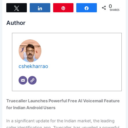
0
Tweet
Share
Pin
Share
SHARES
Author
cshekharrao
Truecaller Launches Powerful Free AI Voicemail Feature
for Indian Android Users
In a significant update for the Indian market, the leading
caller identification app, Truecaller, has unveiled a powerful,