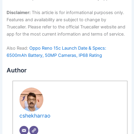
Disclaimer:
This article is for informational purposes only.
Features and availability are subject to change by
Truecaller. Please refer to the official Truecaller website and
app for the most current information and terms of service.
Also Read:
Oppo Reno 15c Launch Date & Specs:
6500mAh Battery, 50MP Cameras, IP68 Rating
Author
cshekharrao