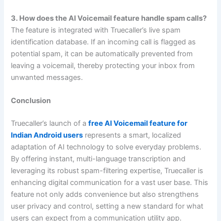
3. How does the AI Voicemail feature handle spam calls?
The feature is integrated with Truecaller’s live spam
identification database. If an incoming call is flagged as
potential spam, it can be automatically prevented from
leaving a voicemail, thereby protecting your inbox from
unwanted messages.
Conclusion
Truecaller’s launch of a
free AI Voicemail feature for
Indian Android users
represents a smart, localized
adaptation of AI technology to solve everyday problems.
By offering instant, multi-language transcription and
leveraging its robust spam-filtering expertise, Truecaller is
enhancing digital communication for a vast user base. This
feature not only adds convenience but also strengthens
user privacy and control, setting a new standard for what
users can expect from a communication utility app.