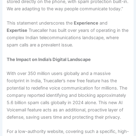
stored directly on the phone, with spam protection built-in.
We are adapting to the way people communicate today.”
This statement underscores the
Experience
and
Expertise
Truecaller has built over years of operating in the
complex Indian telecommunications landscape, where
spam calls are a prevalent issue.
The Impact on India’s Digital Landscape
With over 350 million users globally and a massive
footprint in India, Truecaller’s new free feature has the
potential to redefine voice communication for millions. The
company reported identifying and blocking approximately
5.6 billion spam calls globally in 2024 alone. This new AI
Voicemail feature acts as an additional, proactive layer of
defense, saving users time and protecting their privacy.
For a low-authority website, covering such a specific, high-