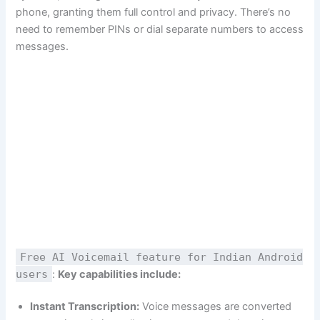
phone, granting them full control and privacy. There’s no
need to remember PINs or dial separate numbers to access
messages.
Free AI Voicemail feature for Indian Android
users
:
Key capabilities include:
Instant Transcription:
Voice messages are converted