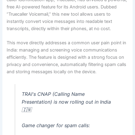
free AI-powered feature for its Android users. Dubbed
“Truecaller Voicemail,” this new tool allows users to
instantly convert voice messages into readable text
transcripts, directly within their phones, at no cost.
This move directly addresses a common user pain point in
India: managing and screening voice communications
efficiently. The feature is designed with a strong focus on
privacy and convenience, automatically filtering spam calls
and storing messages locally on the device.
TRAI's CNAP (Calling Name
Presentation) is now rolling out in India
🇮🇳
Game changer for spam calls: