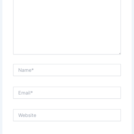
Name*
Email*
Website