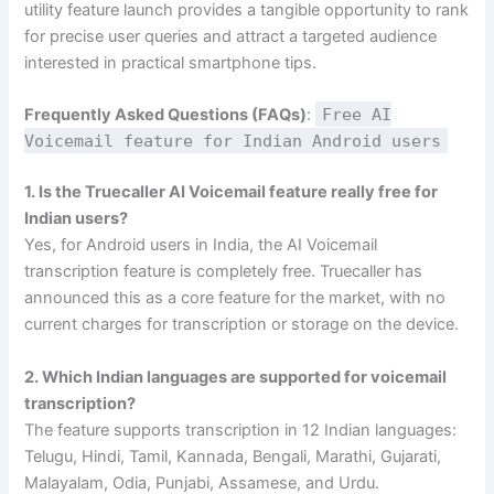
utility feature launch provides a tangible opportunity to rank
for precise user queries and attract a targeted audience
interested in practical smartphone tips.
Frequently Asked Questions (FAQs)
:
Free AI
Voicemail feature for Indian Android users
1. Is the Truecaller AI Voicemail feature really free for
Indian users?
Yes, for Android users in India, the AI Voicemail
transcription feature is completely free. Truecaller has
announced this as a core feature for the market, with no
current charges for transcription or storage on the device.
2. Which Indian languages are supported for voicemail
transcription?
The feature supports transcription in 12 Indian languages:
Telugu, Hindi, Tamil, Kannada, Bengali, Marathi, Gujarati,
Malayalam, Odia, Punjabi, Assamese, and Urdu.