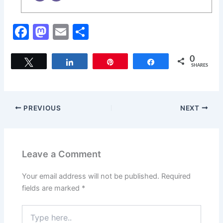
F
M
E
S
a
a
m
h
c
st
ai
ar
0
Tweet
Share
Pin
Share
SHARES
e
o
l
e
b
d
o
o
PREVIOUS
NEXT
o
n
k
Leave a Comment
Your email address will not be published.
Required
fields are marked
*
Type
here..