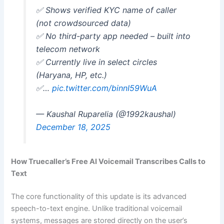
✅ Shows verified KYC name of caller
(not crowdsourced data)
✅ No third-party app needed – built into
telecom network
✅ Currently live in select circles
(Haryana, HP, etc.)
✅…
pic.twitter.com/binnI59WuA
— Kaushal Ruparelia (@1992kaushal)
December 18, 2025
How Truecaller’s Free AI Voicemail Transcribes Calls to
Text
The core functionality of this update is its advanced
speech-to-text engine. Unlike traditional voicemail
systems, messages are stored directly on the user’s