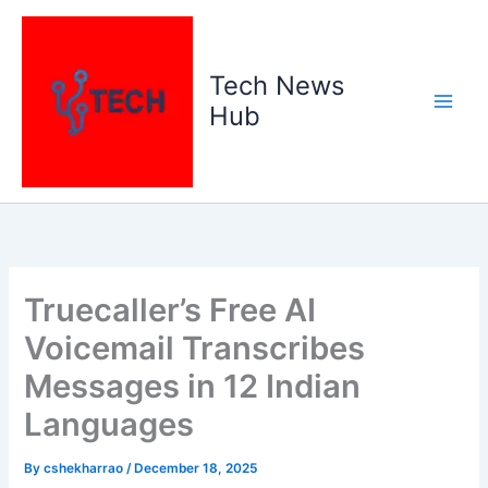
Skip
to
content
Tech News
Hub
Truecaller’s Free AI
Voicemail Transcribes
Messages in 12 Indian
Languages
By
cshekharrao
/
December 18, 2025