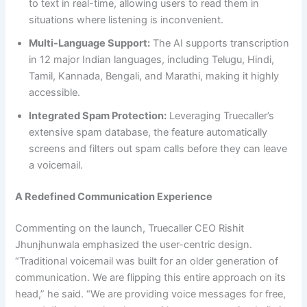
to text in real-time, allowing users to read them in
situations where listening is inconvenient.
Multi-Language Support:
The AI supports transcription
in 12 major Indian languages, including Telugu, Hindi,
Tamil, Kannada, Bengali, and Marathi, making it highly
accessible.
Integrated Spam Protection:
Leveraging Truecaller’s
extensive spam database, the feature automatically
screens and filters out spam calls before they can leave
a voicemail.
A Redefined Communication Experience
Commenting on the launch, Truecaller CEO Rishit
Jhunjhunwala emphasized the user-centric design.
“Traditional voicemail was built for an older generation of
communication. We are flipping this entire approach on its
head,” he said. “We are providing voice messages for free,