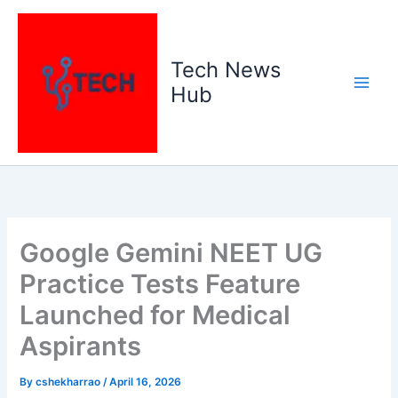
Skip
to
content
Tech News
Hub
Google Gemini NEET UG
Practice Tests Feature
Launched for Medical
Aspirants
By
cshekharrao
/
April 16, 2026