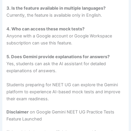
3. Is the feature available in multiple languages?
Currently, the feature is available only in English.
4. Who can access these mock tests?
Anyone with a Google account or Google Workspace
subscription can use this feature.
5. Does Gemini provide explanations for answers?
Yes, students can ask the AI assistant for detailed
explanations of answers.
Students preparing for NEET UG can explore the Gemini
platform to experience AI-based mock tests and improve
their exam readiness.
Disclaimer
on Google Gemini NEET UG Practice Tests
Feature Launched