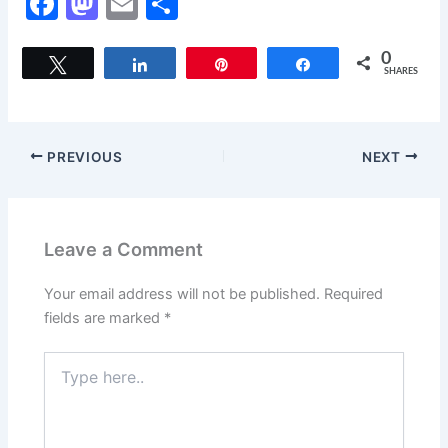
F
M
E
S
a
a
m
h
c
st
ai
ar
0
Tweet
Share
Pin
Share
SHARES
e
o
l
e
b
d
o
o
PREVIOUS
NEXT
o
n
k
Leave a Comment
Your email address will not be published.
Required
fields are marked
*
Type
here..