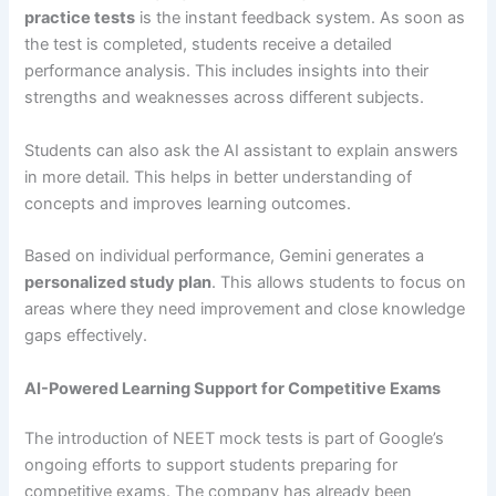
practice tests
is the instant feedback system. As soon as
the test is completed, students receive a detailed
performance analysis. This includes insights into their
strengths and weaknesses across different subjects.
Students can also ask the AI assistant to explain answers
in more detail. This helps in better understanding of
concepts and improves learning outcomes.
Based on individual performance, Gemini generates a
personalized study plan
. This allows students to focus on
areas where they need improvement and close knowledge
gaps effectively.
AI-Powered Learning Support for Competitive Exams
The introduction of NEET mock tests is part of Google’s
ongoing efforts to support students preparing for
competitive exams. The company has already been