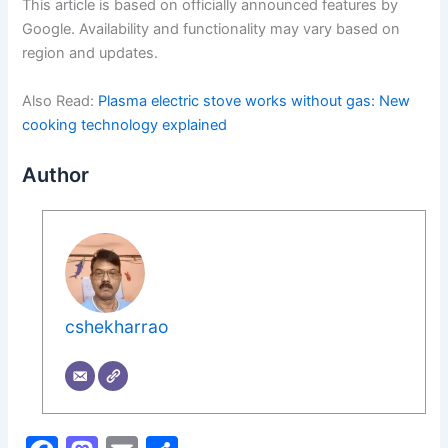
This article is based on officially announced features by
Google. Availability and functionality may vary based on
region and updates.
Also Read:
Plasma electric stove works without gas: New
cooking technology explained
Author
cshekharrao