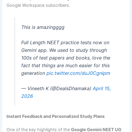
Google Workspace subscribers.
This is amazingggg
Full Length NEET practice tests now on
Gemini app. We used to study through
100s of test papers and books, love the
fact that things are much easier for this
generation
pic.twitter.com/duJ0Cgnipm
— Vineeth K (@DealsDhamaka)
April 15,
2026
Instant Feedback and Personalized Study Plans
One of the key highlights of the
Google Gemini NEET UG