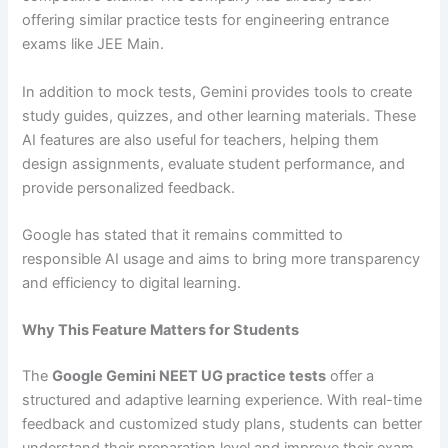
offering similar practice tests for engineering entrance
exams like JEE Main.
In addition to mock tests, Gemini provides tools to create
study guides, quizzes, and other learning materials. These
AI features are also useful for teachers, helping them
design assignments, evaluate student performance, and
provide personalized feedback.
Google has stated that it remains committed to
responsible AI usage and aims to bring more transparency
and efficiency to digital learning.
Why This Feature Matters for Students
The
Google Gemini NEET UG practice tests
offer a
structured and adaptive learning experience. With real-time
feedback and customized study plans, students can better