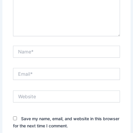
Name*
Email*
Website
Save my name, email, and website in this browser
for the next time I comment.