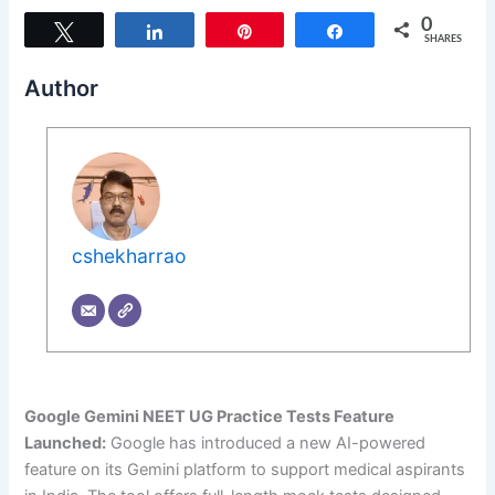
0
Tweet
Share
Pin
Share
SHARES
Author
cshekharrao
Google Gemini NEET UG Practice Tests Feature
Launched:
Google has introduced a new AI-powered
feature on its Gemini platform to support medical aspirants