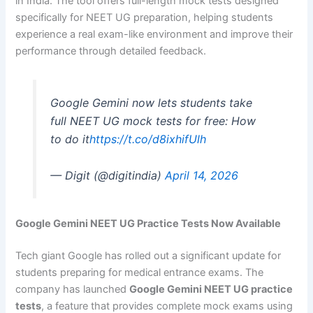
in India. The tool offers full-length mock tests designed
specifically for NEET UG preparation, helping students
experience a real exam-like environment and improve their
performance through detailed feedback.
Google Gemini now lets students take
full NEET UG mock tests for free: How
to do it
https://t.co/d8ixhifUlh
— Digit (@digitindia)
April 14, 2026
Google Gemini NEET UG Practice Tests Now Available
Tech giant Google has rolled out a significant update for
students preparing for medical entrance exams. The
company has launched
Google Gemini NEET UG practice
tests
, a feature that provides complete mock exams using