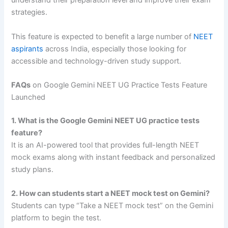
understand their preparation level and improve their exam
strategies.
This feature is expected to benefit a large number of
NEET
aspirants
across India, especially those looking for
accessible and technology-driven study support.
FAQs
on Google Gemini NEET UG Practice Tests Feature
Launched
1. What is the Google Gemini NEET UG practice tests
feature?
It is an AI-powered tool that provides full-length NEET
mock exams along with instant feedback and personalized
study plans.
2. How can students start a NEET mock test on Gemini?
Students can type “Take a NEET mock test” on the Gemini
platform to begin the test.