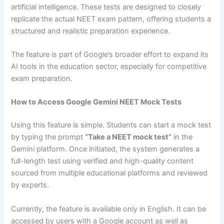
artificial intelligence. These tests are designed to closely
replicate the actual NEET exam pattern, offering students a
structured and realistic preparation experience.
The feature is part of Google’s broader effort to expand its
AI tools in the education sector, especially for competitive
exam preparation.
How to Access Google Gemini NEET Mock Tests
Using this feature is simple. Students can start a mock test
by typing the prompt
“Take a NEET mock test”
in the
Gemini platform. Once initiated, the system generates a
full-length test using verified and high-quality content
sourced from multiple educational platforms and reviewed
by experts.
Currently, the feature is available only in English. It can be
accessed by users with a Google account as well as