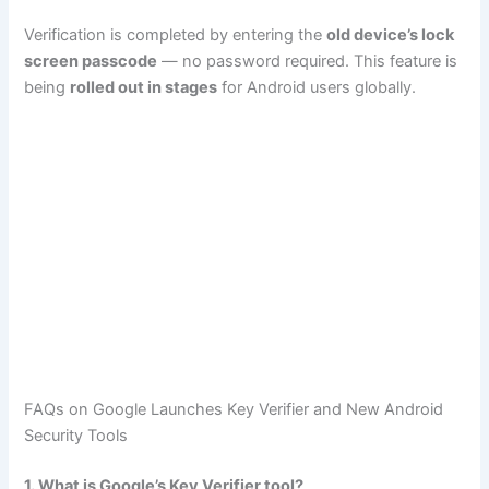
Verification is completed by entering the
old device’s lock
screen passcode
— no password required. This feature is
being
rolled out in stages
for Android users globally.
FAQs on Google Launches Key Verifier and New Android
Security Tools
1. What is Google’s Key Verifier tool?