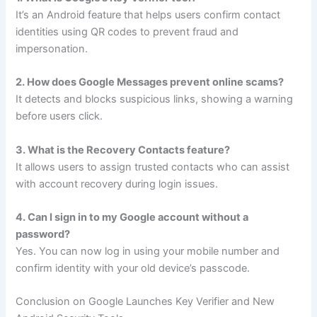
It’s an Android feature that helps users confirm contact
identities using QR codes to prevent fraud and
impersonation.
2. How does Google Messages prevent online scams?
It detects and blocks suspicious links, showing a warning
before users click.
3. What is the Recovery Contacts feature?
It allows users to assign trusted contacts who can assist
with account recovery during login issues.
4. Can I sign in to my Google account without a
password?
Yes. You can now log in using your mobile number and
confirm identity with your old device’s passcode.
Conclusion on Google Launches Key Verifier and New