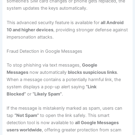
someone’s SIM card changes or phone gets replaced, the
system updates the keys automatically.
This advanced security feature is available for
all Android
10 and higher devices
, providing stronger defense against
impersonation attacks.
Fraud Detection in Google Messages
To stop phishing via text messages,
Google
Messages
now automatically
blocks suspicious links
.
When a message contains a potentially harmful link, the
system displays a pop-up alert saying
“Link
Blocked”
or
“Likely Spam”
.
If the message is mistakenly marked as spam, users can
tap
“Not Spam”
to open the link safely. This smart
detection tool is now available to
all Google Messages
users worldwide
, offering greater protection from scam