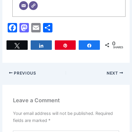
F
M
E
S
a
a
m
h
c
st
ai
ar
0
Tweet
Share
Pin
Share
SHARES
e
o
l
e
b
d
o
o
PREVIOUS
NEXT
o
n
k
Leave a Comment
Your email address will not be published.
Required
fields are marked
*