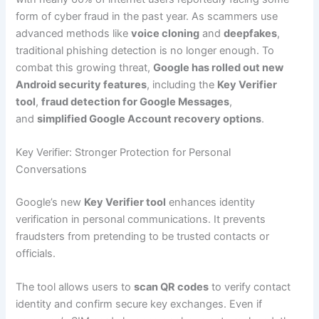
form of cyber fraud in the past year. As scammers use
advanced methods like
voice cloning
and
deepfakes
,
traditional phishing detection is no longer enough. To
combat this growing threat,
Google has rolled out new
Android security features
, including the
Key Verifier
tool
,
fraud detection for Google Messages
,
and
simplified Google Account recovery options
.
Key Verifier: Stronger Protection for Personal
Conversations
Google’s new
Key Verifier tool
enhances identity
verification in personal communications. It prevents
fraudsters from pretending to be trusted contacts or
officials.
The tool allows users to
scan QR codes
to verify contact
identity and confirm secure key exchanges. Even if