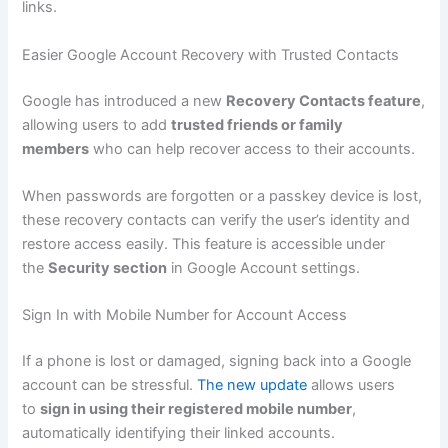
links.
Easier Google Account Recovery with Trusted Contacts
Google has introduced a new
Recovery Contacts feature
,
allowing users to add
trusted friends or family
members
who can help recover access to their accounts.
When passwords are forgotten or a passkey device is lost,
these recovery contacts can verify the user’s identity and
restore access easily. This feature is accessible under
the
Security section
in Google Account settings.
Sign In with Mobile Number for Account Access
If a phone is lost or damaged, signing back into a Google
account can be stressful.
The new update
allows users
to
sign in using their registered mobile number
,
automatically identifying their linked accounts.