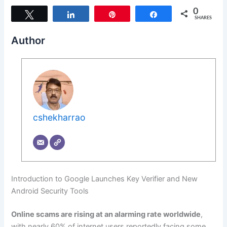
0
Tweet
Share
Pin
Share
SHARES
Author
cshekharrao
Introduction to Google Launches Key Verifier and New
Android Security Tools
Online scams are rising at an alarming rate worldwide
,
with nearly 60% of internet users reportedly facing some