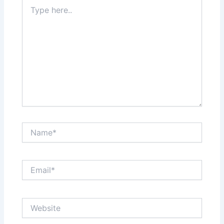
Type
here..
Name*
Email*
Website