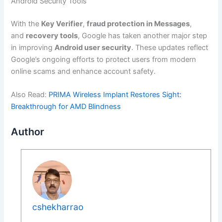
Android Security Tools
With the
Key Verifier
,
fraud protection in Messages
,
and
recovery tools
, Google has taken another major step
in improving
Android user security
. These updates reflect
Google’s ongoing efforts to protect users from modern
online scams and enhance account safety.
Also Read:
PRIMA Wireless Implant Restores Sight:
Breakthrough for AMD Blindness
Author
cshekharrao