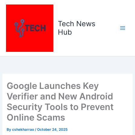
Skip
to
content
Tech News
Hub
Google Launches Key
Verifier and New Android
Security Tools to Prevent
Online Scams
By
cshekharrao
/
October 24, 2025