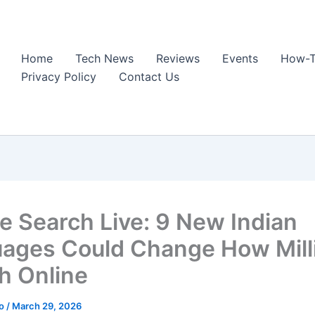
Home
Tech News
Reviews
Events
How-T
Privacy Policy
Contact Us
e Search Live: 9 New Indian
ages Could Change How Mill
h Online
ao
/
March 29, 2026