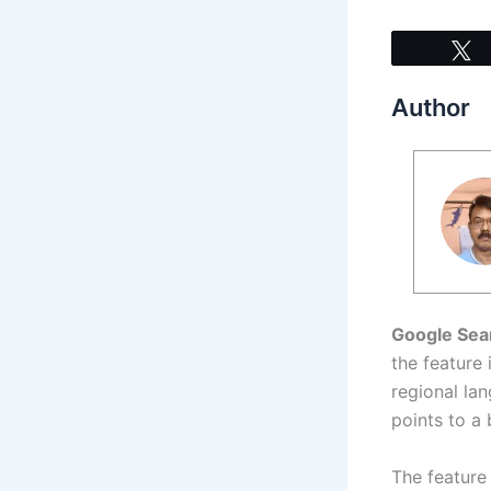
Author
Google Sea
the feature
regional la
points to a 
The feature