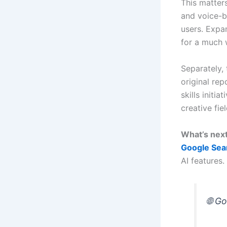
This matters
and voice-ba
users. Expa
for a much 
Separately,
original rep
skills initi
creative fiel
What’s nex
Google Sea
AI features.
🌐 G