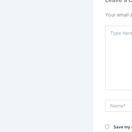
Leave a
Your email 
Type
here..
Name*
Save my n