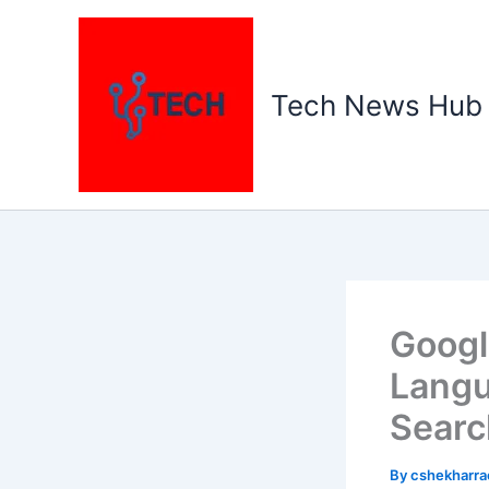
Skip
to
content
Tech News Hub
Googl
Langu
Searc
By
cshekharr