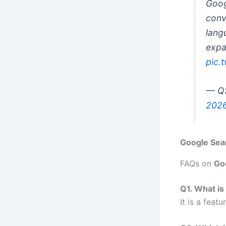
Goog
conv
lang
expa
pic.
— QS
202
Google Sear
FAQs on
Go
Q1. What is
It is a feat