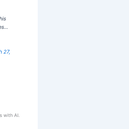
his
ies…
 27,
s with AI.