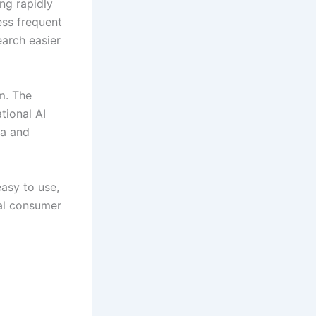
ing rapidly
ess frequent
earch easier
m. The
tional AI
ia and
easy to use,
al consumer