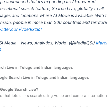
le announced that it’s expanding its AI-powered
ersational search feature, Search Live, globally to all
uages and locations where AI Mode is available. With t
nsion, people in more than 200 countries and territor
twitter.com/vpel9xzioI
I Media – News, Analytics, World. (@MediaQSI)
March
6
ch Live in Telugu and Indian languages
ogle Search Live in Telugu and Indian languages
 Google Search Live?
ure that lets users search using voice and camera interaction