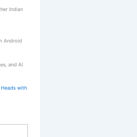
her Indian
on Android
es, and AI
 Heads with