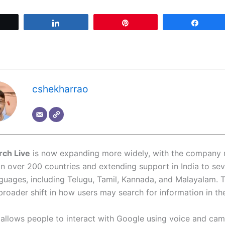
Tweet
Share
Pin
Share
cshekharrao
rch Live
is now expanding more widely, with the company r
 in over 200 countries and extending support in India to se
nguages, including Telugu, Tamil, Kannada, and Malayalam. 
broader shift in how users may search for information in the
 allows people to interact with Google using voice and cam