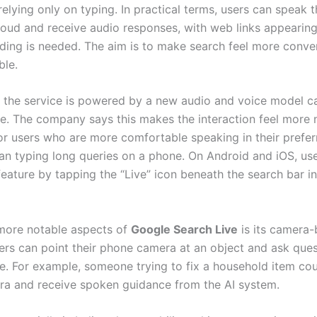
relying only on typing. In practical terms, users can speak t
loud and receive audio responses, with web links appeari
ading is needed. The aim is to make search feel more conve
ble.
 the service is powered by a new audio and voice model c
ve. The company says this makes the interaction feel more n
for users who are more comfortable speaking in their prefer
an typing long queries on a phone. On Android and iOS, us
feature by tapping the “Live” icon beneath the search bar i
more notable aspects of
Google Search Live
is its camera
ers can point their phone camera at an object and ask que
ime. For example, someone trying to fix a household item co
ra and receive spoken guidance from the AI system.