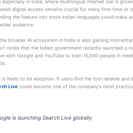
 especially in India, where multilingual internet use is grow
sed digital access remains crucial for many first-time or l
nding the feature into more Indian languages could make s
wider audience.
 the broader AI ecosystem in India is also gaining momentu
ort notes that the Indian government recently launched a na
ative with Google and YouTube to train 15,000 people in med
ds.
t
is likely to be adoption. If users find the tool reliable and 
rch Live
could become one of the company’s most practic
oogle is launching Search Live globally