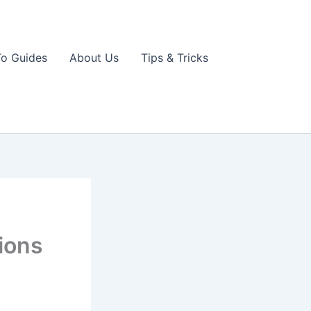
o Guides
About Us
Tips & Tricks
ions