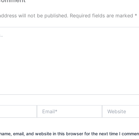
 Comment
address will not be published.
Required fields are marked
*
Email*
Website
ame, email, and website in this browser for the next time I commen