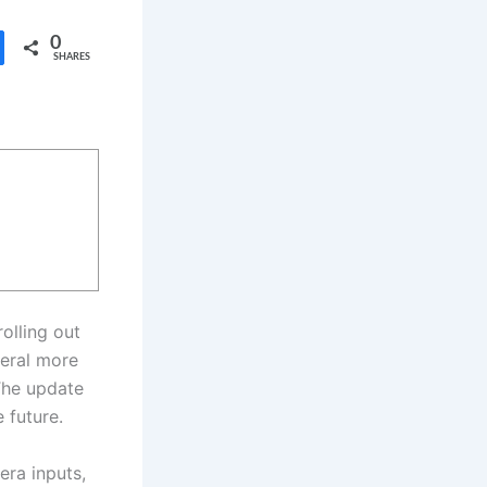
0
SHARES
olling out
veral more
The update
 future.
era inputs,