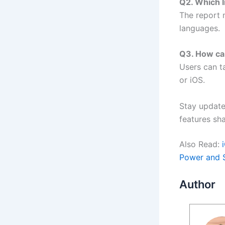
Q2. Which I
The report 
languages.
Q3. How ca
Users can t
or iOS.
Stay update
features sha
Also Read:
Power and 
Author