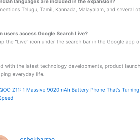
ndian languages are included in the expansion?
mentions Telugu, Tamil, Kannada, Malayalam, and several ot
n users access Google Search Live?
ap the “Live” icon under the search bar in the Google app 
d with the latest technology developments, product launch
ping everyday life.
iQOO Z11: 1 Massive 9020mAh Battery Phone That’s Turning
Speed
cshekharrao