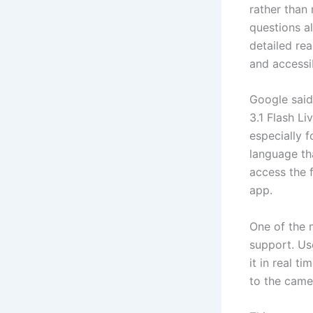
rather than 
questions a
detailed re
and accessi
Google said
3.1 Flash Li
especially 
language th
access the 
app.
One of the 
support. Us
it in real t
to the came