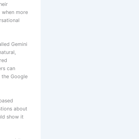
heir
ng when more
rsational
alled Gemini
atural,
red
ers can
n the Google
-based
stions about
uld show it