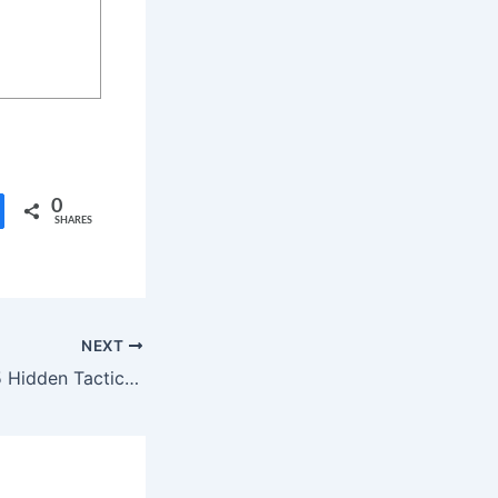
0
SHARES
NEXT
Malware Threat: 5 Hidden Tactics in a New Telecom Attack That Has Security Experts Alarmed