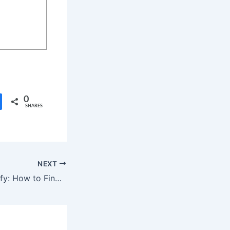
0
SHARES
NEXT
Fitness with Spotify: How to Find Workout Videos Right in the App