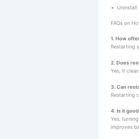
Uninstal
FAQs on Ho
1. How ofte
Restarting 
2. Does res
Yes, it cle
3. Can resta
Restarting 
4. Is it goo
Yes, turnin
improves ba