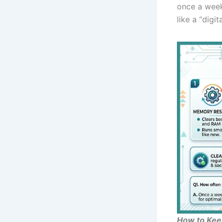
once a week
like a “digi
How to Kee