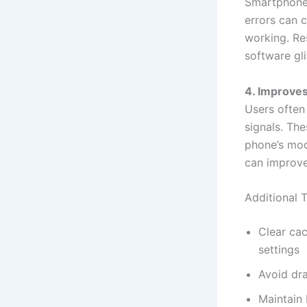
Smartphone 
errors can 
working. Res
software gli
4. Improve
Users often
signals. Th
phone’s mod
can improve
Additional 
Clear ca
settings
Avoid dra
Maintain 