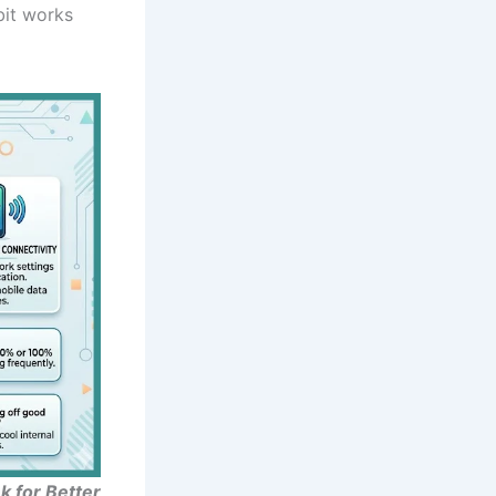
bit works
 for Better