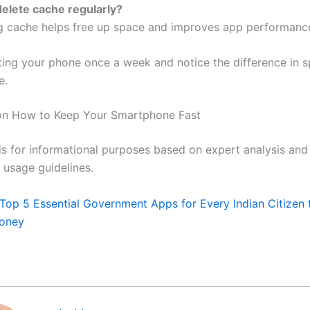
 delete cache regularly?
ng cache helps free up space and improves app performanc
rting your phone once a week and notice the difference in 
e.
 on How to Keep Your Smartphone Fast
 is for informational purposes based on expert analysis and
usage guidelines.
Top 5 Essential Government Apps for Every Indian Citizen 
oney