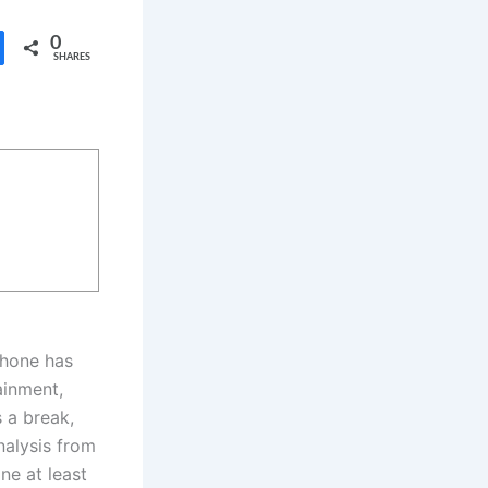
0
SHARES
tphone has
ainment,
 a break,
nalysis from
ne at least