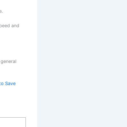
e.
speed and
 general
to Save