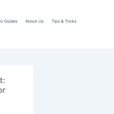
o Guides
About Us
Tips & Tricks
t:
or