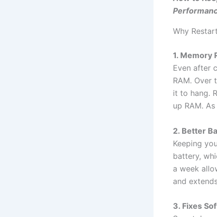
Performan
Why Restar
1. Memory 
Even after 
RAM. Over t
it to hang.
up RAM. As a
2. Better B
Keeping your
battery, wh
a week allow
and extends 
3. Fixes So