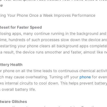
ce
ting Your Phone Once a Week Improves Performance
Reset for Faster Speed
closing apps, many continue running in the background an
ime, hundreds of such processes slow down the device a
 Restarting your phone clears all background apps completel
 result, the device runs smoother and faster, almost like n
attery Health
 phone on all the time leads to continuous chemical activit
ich may cause overheating. Turning off your
phone
for even
s internal circuits to cool down. This helps prevent batter
overall battery life.
ftware Glitches