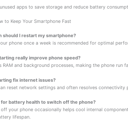
l unused apps to save storage and reduce battery consump
w to Keep Your Smartphone Fast
n should I restart my smartphone?
your phone once a week is recommended for optimal perf
tarting really improve phone speed?
ars RAM and background processes, making the phone run fa
rting fix internet issues?
can reset network settings and often resolves connectivity
d for battery health to switch off the phone?
g off your phone occasionally helps cool internal componen
ttery lifespan.