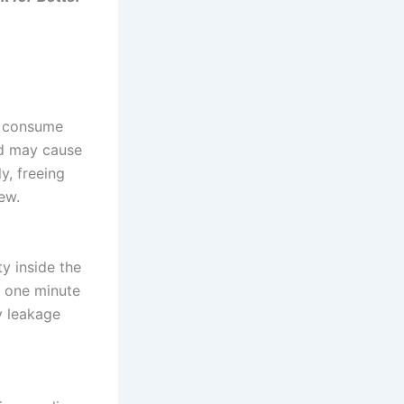
d consume
nd may cause
y, freeing
ew.
y inside the
 one minute
y leakage