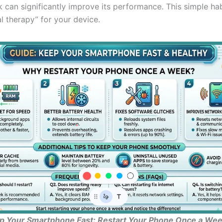
 can significantly improve its performance. This simple ha
tal therapy” for your device.
p Your Smartphone Fast: Restart Your Phone Once a Week