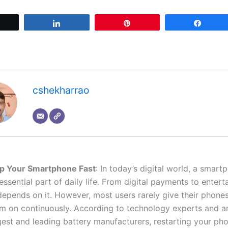
Tweet
Share
Pin
Share
cshekharrao
p Your Smartphone Fast
: In today’s digital world, a smar
sential part of daily life. From digital payments to entert
depends on it. However, most users rarely give their phones
m on continuously. According to technology experts and a
gest and leading battery manufacturers, restarting your pho