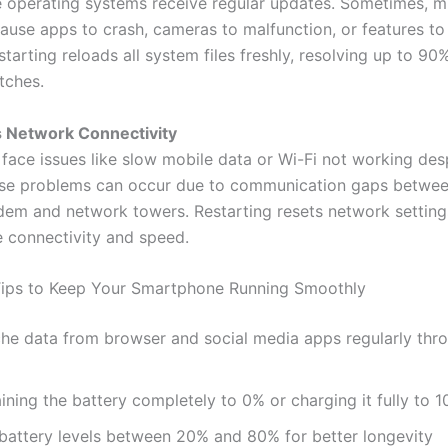
operating systems receive regular updates. Sometimes, m
cause apps to crash, cameras to malfunction, or features to
tarting reloads all system files freshly, resolving up to 90
tches.
s Network Connectivity
 face issues like slow mobile data or Wi-Fi not working des
ese problems can occur due to communication gaps betwee
em and network towers. Restarting resets network setting
 connectivity and speed.
Tips to Keep Your Smartphone Running Smoothly
che data from browser and social media apps regularly thr
ining the battery completely to 0% or charging it fully to 
battery levels between 20% and 80% for better longevity