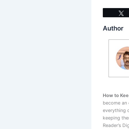
Author
How to Kee
become an es
everything 
keeping the
Reader’s Di