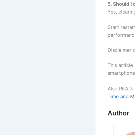
5. Should I
Yes, cleari
Start resta
performanc
Disclaimer
This article
smartphone 
Also READ:
Time and M
Author