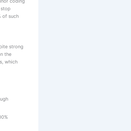
inor coding
 stop
% of such
pite strong
n the
s, which
ough
100%