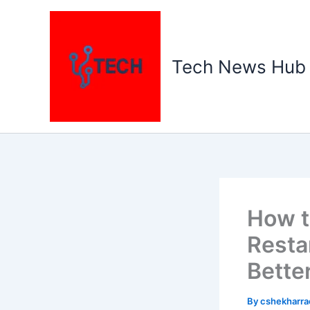
Skip
to
content
Tech News Hub
How t
Resta
Bette
By
cshekharr