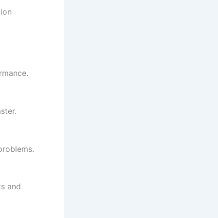
tion
ormance.
ster.
 problems.
ts and