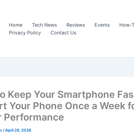
Home
Tech News
Reviews
Events
How-T
Privacy Policy
Contact Us
o Keep Your Smartphone Fas
rt Your Phone Once a Week f
r Performance
ao
/
April 26, 2026