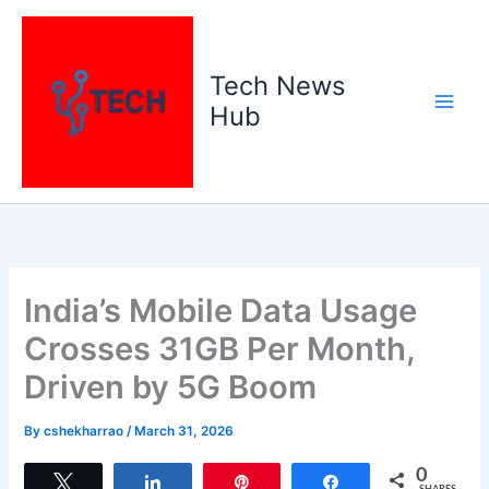
Skip
to
content
Tech News
Hub
India’s Mobile Data Usage
Crosses 31GB Per Month,
Driven by 5G Boom
By
cshekharrao
/
March 31, 2026
0
Tweet
Share
Pin
Share