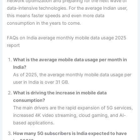
network optimization and preparing for the next wave of
data-intensive technologies. For the average Indian user,
this means faster speeds and even more data
consumption in the years to come.
FAQs on India average monthly mobile data usage 2025
report
What is the average mobile data usage per month in
India?
As of 2025, the average monthly mobile data usage per
user in India is over 31 GB.
What is driving the increase in mobile data
consumption?
The main drivers are the rapid expansion of 5G services,
increased 4K video streaming, cloud gaming, and AI-
based applications.
How many 5G subscribers is India expected to have