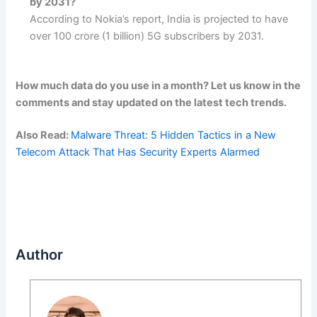
by 2031?
According to Nokia’s report, India is projected to have
over 100 crore (1 billion) 5G subscribers by 2031.
How much data do you use in a month? Let us know in the
comments and stay updated on the latest tech trends.
Also Read:
Malware Threat: 5 Hidden Tactics in a New
Telecom Attack That Has Security Experts Alarmed
Author