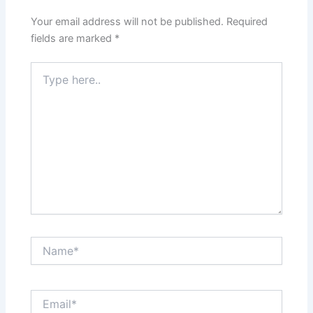
Your email address will not be published.
Required
fields are marked
*
Type
here..
Name*
Email*