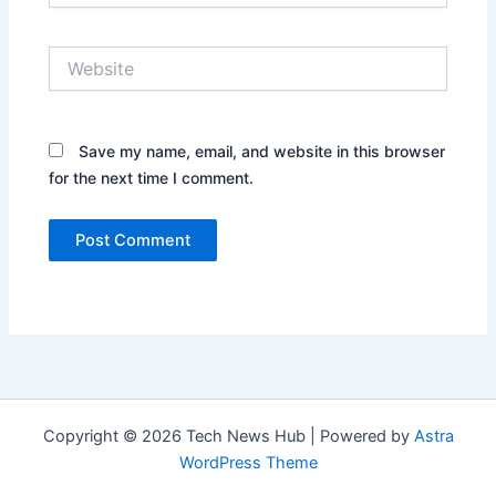
Website
Save my name, email, and website in this browser
for the next time I comment.
Copyright © 2026 Tech News Hub | Powered by
Astra
WordPress Theme