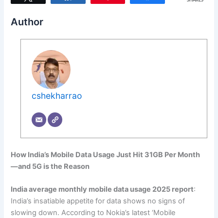
SHARES
Author
cshekharrao
How India’s Mobile Data Usage Just Hit 31GB Per Month
—and 5G is the Reason
India average monthly mobile data usage 2025 report
:
India’s insatiable appetite for data shows no signs of
slowing down. According to Nokia’s latest ‘Mobile