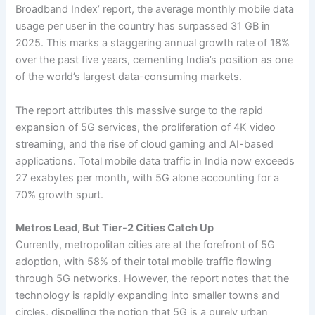
Broadband Index’ report, the average monthly mobile data
usage per user in the country has surpassed 31 GB in
2025. This marks a staggering annual growth rate of 18%
over the past five years, cementing India’s position as one
of the world’s largest data-consuming markets.
The report attributes this massive surge to the rapid
expansion of 5G services, the proliferation of 4K video
streaming, and the rise of cloud gaming and AI-based
applications. Total mobile data traffic in India now exceeds
27 exabytes per month, with 5G alone accounting for a
70% growth spurt.
Metros Lead, But Tier-2 Cities Catch Up
Currently, metropolitan cities are at the forefront of 5G
adoption, with 58% of their total mobile traffic flowing
through 5G networks. However, the report notes that the
technology is rapidly expanding into smaller towns and
circles, dispelling the notion that 5G is a purely urban