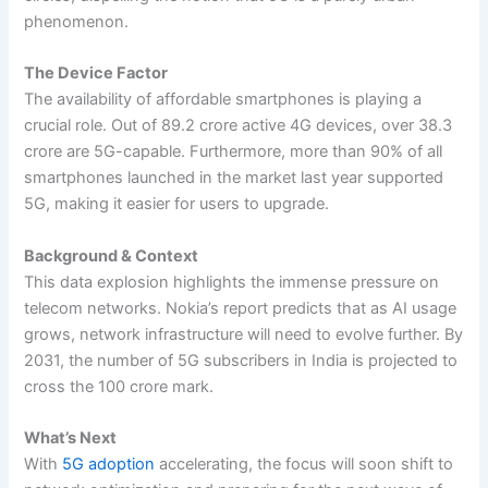
phenomenon.
The Device Factor
The availability of affordable smartphones is playing a
crucial role. Out of 89.2 crore active 4G devices, over 38.3
crore are 5G-capable. Furthermore, more than 90% of all
smartphones launched in the market last year supported
5G, making it easier for users to upgrade.
Background & Context
This data explosion highlights the immense pressure on
telecom networks. Nokia’s report predicts that as AI usage
grows, network infrastructure will need to evolve further. By
2031, the number of 5G subscribers in India is projected to
cross the 100 crore mark.
What’s Next
With
5G adoption
accelerating, the focus will soon shift to