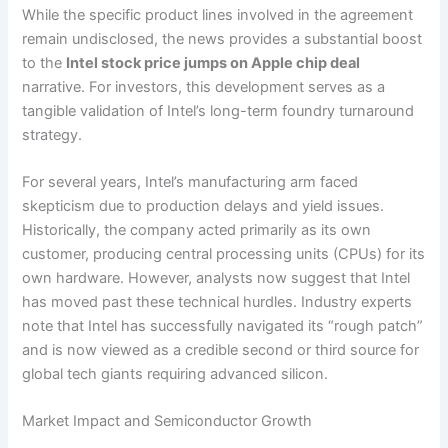
While the specific product lines involved in the agreement
remain undisclosed, the news provides a substantial boost
to the
Intel stock price jumps on Apple chip deal
narrative. For investors, this development serves as a
tangible validation of Intel’s long-term foundry turnaround
strategy.
For several years, Intel’s manufacturing arm faced
skepticism due to production delays and yield issues.
Historically, the company acted primarily as its own
customer, producing central processing units (CPUs) for its
own hardware. However, analysts now suggest that Intel
has moved past these technical hurdles. Industry experts
note that Intel has successfully navigated its “rough patch”
and is now viewed as a credible second or third source for
global tech giants requiring advanced silicon.
Market Impact and Semiconductor Growth