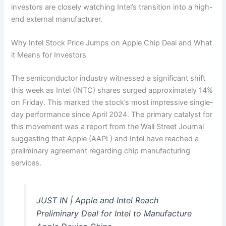
investors are closely watching Intel’s transition into a high-
end external manufacturer.
Why Intel Stock Price Jumps on Apple Chip Deal and What
it Means for Investors
The semiconductor industry witnessed a significant shift
this week as Intel (INTC) shares surged approximately 14%
on Friday. This marked the stock’s most impressive single-
day performance since April 2024. The primary catalyst for
this movement was a report from the Wall Street Journal
suggesting that Apple (AAPL) and Intel have reached a
preliminary agreement regarding chip manufacturing
services.
JUST IN | Apple and Intel Reach
Preliminary Deal for Intel to Manufacture