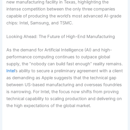
new manufacturing facility in Texas, highlighting the
intense competition between the only three companies
capable of producing the world’s most advanced AI-grade
chips: Intel, Samsung, and TSMC.
Looking Ahead: The Future of High-End Manufacturing
As the demand for Artificial Intelligence (AI) and high-
performance computing continues to outpace global
supply, the “nobody can build fast enough” reality remains.
Intel
’s ability to secure a preliminary agreement with a client
as demanding as Apple suggests that the technical gap
between US-based manufacturing and overseas foundries
is narrowing. For Intel, the focus now shifts from proving
technical capability to scaling production and delivering on
the high expectations of the global market.