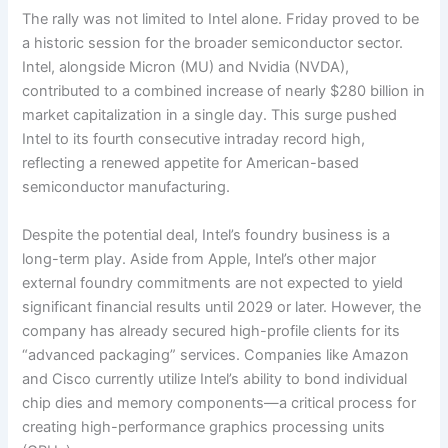
The rally was not limited to Intel alone. Friday proved to be
a historic session for the broader semiconductor sector.
Intel, alongside Micron (MU) and Nvidia (NVDA),
contributed to a combined increase of nearly $280 billion in
market capitalization in a single day. This surge pushed
Intel to its fourth consecutive intraday record high,
reflecting a renewed appetite for American-based
semiconductor manufacturing.
Despite the potential deal, Intel’s foundry business is a
long-term play. Aside from Apple, Intel’s other major
external foundry commitments are not expected to yield
significant financial results until 2029 or later. However, the
company has already secured high-profile clients for its
“advanced packaging” services. Companies like Amazon
and Cisco currently utilize Intel’s ability to bond individual
chip dies and memory components—a critical process for
creating high-performance graphics processing units