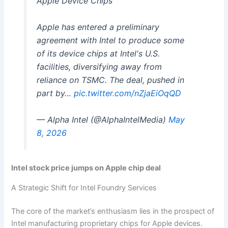
Apple Device Chips
Apple has entered a preliminary
agreement with Intel to produce some
of its device chips at Intel's U.S.
facilities, diversifying away from
reliance on TSMC. The deal, pushed in
part by…
pic.twitter.com/nZjaEiOqQD
— Alpha Intel (@AlphaIntelMedia)
May
8, 2026
Intel stock price jumps on Apple chip deal
A Strategic Shift for Intel Foundry Services
The core of the market’s enthusiasm lies in the prospect of
Intel manufacturing proprietary chips for Apple devices.