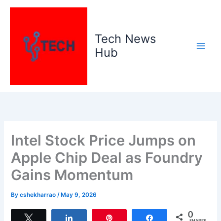
Skip
to
content
Tech News
Hub
Intel Stock Price Jumps on
Apple Chip Deal as Foundry
Gains Momentum
By
cshekharrao
/
May 9, 2026
0
Tweet
Share
Pin
Share