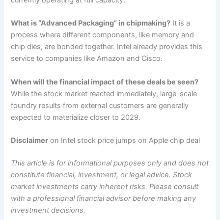
What is “Advanced Packaging” in chipmaking?
It is a
process where different components, like memory and
chip dies, are bonded together. Intel already provides this
service to companies like Amazon and Cisco.
When will the financial impact of these deals be seen?
While the stock market reacted immediately, large-scale
foundry results from external customers are generally
expected to materialize closer to 2029.
Disclaimer
on Intel stock price jumps on Apple chip deal
This article is for informational purposes only and does not
constitute financial, investment, or legal advice. Stock
market investments carry inherent risks. Please consult
with a professional financial advisor before making any
investment decisions.