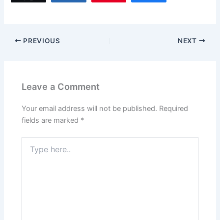
e
o
l
e
b
d
o
o
PREVIOUS
NEXT
o
n
k
Leave a Comment
Your email address will not be published.
Required
fields are marked
*
Type
here..