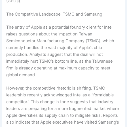
(GPUs).
The Competitive Landscape: TSMC and Samsung
The entry of Apple as a potential foundry client for Intel
raises questions about the impact on Taiwan
Semiconductor Manufacturing Company (TSMC), which
currently handles the vast majority of Apple’s chip
production. Analysts suggest that the deal will not
immediately hurt TSMC’s bottom line, as the Taiwanese
firm is already operating at maximum capacity to meet
global demand.
However, the competitive rhetoric is shifting. TSMC
leadership recently acknowledged Intel as a “formidable
competitor.” This change in tone suggests that industry
leaders are preparing for a more fragmented market where
Apple diversifies its supply chain to mitigate risks. Reports
also indicate that Apple executives have visited Samsung’s