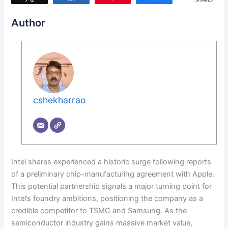
SHARES
Author
cshekharrao
Intel shares experienced a historic surge following reports
of a preliminary chip-manufacturing agreement with Apple.
This potential partnership signals a major turning point for
Intel’s foundry ambitions, positioning the company as a
credible competitor to TSMC and Samsung. As the
semiconductor industry gains massive market value,