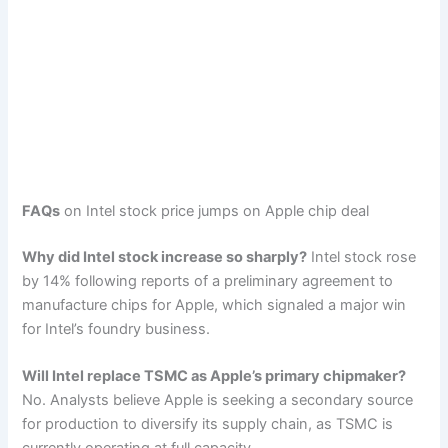
FAQs
on Intel stock price jumps on Apple chip deal
Why did Intel stock increase so sharply?
Intel stock rose
by 14% following reports of a preliminary agreement to
manufacture chips for Apple, which signaled a major win
for Intel’s foundry business.
Will Intel replace TSMC as Apple’s primary chipmaker?
No. Analysts believe Apple is seeking a secondary source
for production to diversify its supply chain, as TSMC is
currently operating at full capacity.