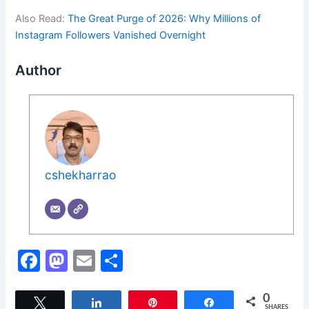
Also Read:
The Great Purge of 2026: Why Millions of
Instagram Followers Vanished Overnight
Author
cshekharrao
F
M
E
S
a
a
m
h
c
st
ai
ar
0
Tweet
Share
Pin
Share
SHARES