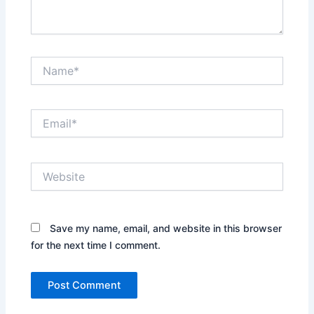
Name*
Email*
Website
Save my name, email, and website in this browser
for the next time I comment.