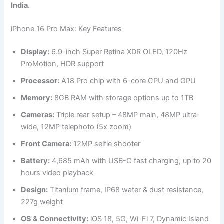
India
.
iPhone 16 Pro Max: Key Features
Display:
6.9-inch Super Retina XDR OLED, 120Hz
ProMotion, HDR support
Processor:
A18 Pro chip with 6-core CPU and GPU
Memory:
8GB RAM with storage options up to 1TB
Cameras:
Triple rear setup – 48MP main, 48MP ultra-
wide, 12MP telephoto (5x zoom)
Front Camera:
12MP selfie shooter
Battery:
4,685 mAh with USB-C fast charging, up to 20
hours video playback
Design:
Titanium frame, IP68 water & dust resistance,
227g weight
OS & Connectivity:
iOS 18, 5G, Wi-Fi 7, Dynamic Island