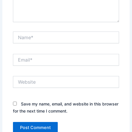
Name*
Email*
Website
Save my name, email, and website in this browser
for the next time I comment.