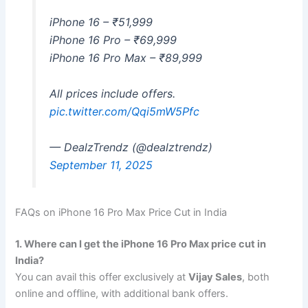
iPhone 16 – ₹51,999
iPhone 16 Pro – ₹69,999
iPhone 16 Pro Max – ₹89,999
All prices include offers.
pic.twitter.com/Qqi5mW5Pfc
— DealzTrendz (@dealztrendz)
September 11, 2025
FAQs on iPhone 16 Pro Max Price Cut in India
1. Where can I get the iPhone 16 Pro Max price cut in
India?
You can avail this offer exclusively at
Vijay Sales
, both
online and offline, with additional bank offers.