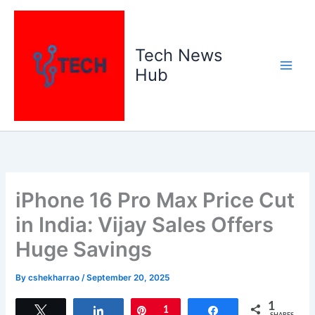
Skip
to
content
Tech News
Hub
iPhone 16 Pro Max Price Cut
in India: Vijay Sales Offers
Huge Savings
By
cshekharrao
/
September 20, 2025
1
Tweet
Share
Pin
1
Share