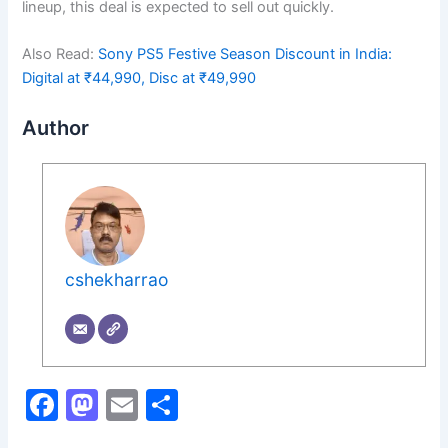
lineup, this deal is expected to sell out quickly.
Also Read:
Sony PS5 Festive Season Discount in India:
Digital at ₹44,990, Disc at ₹49,990
Author
cshekharrao
F
M
E
S
a
a
m
h