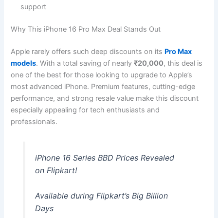
support
Why This iPhone 16 Pro Max Deal Stands Out
Apple rarely offers such deep discounts on its
Pro Max
models
. With a total saving of nearly
₹20,000
, this deal is
one of the best for those looking to upgrade to Apple’s
most advanced iPhone. Premium features, cutting-edge
performance, and strong resale value make this discount
especially appealing for tech enthusiasts and
professionals.
iPhone 16 Series BBD Prices Revealed
on Flipkart!
Available during Flipkart’s Big Billion
Days