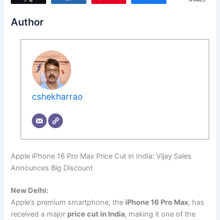
SHARES
Author
cshekharrao
Apple iPhone 16 Pro Max Price Cut in India: Vijay Sales
Announces Big Discount
New Delhi:
Apple’s premium smartphone, the
iPhone 16 Pro Max
, has
received a major
price cut in India
, making it one of the