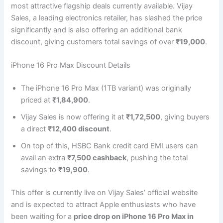
most attractive flagship deals currently available. Vijay
Sales, a leading electronics retailer, has slashed the price
significantly and is also offering an additional bank
discount, giving customers total savings of over
₹19,000
.
iPhone 16 Pro Max Discount Details
The iPhone 16 Pro Max (1TB variant) was originally
priced at
₹1,84,900
.
Vijay Sales is now offering it at
₹1,72,500
, giving buyers
a direct
₹12,400 discount
.
On top of this, HSBC Bank credit card EMI users can
avail an extra
₹7,500 cashback
, pushing the total
savings to
₹19,900
.
This offer is currently live on Vijay Sales’ official website
and is expected to attract Apple enthusiasts who have
been waiting for a
price drop on iPhone 16 Pro Max in