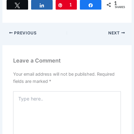
c
st
ai
ar
1
Tweet
Share
Pin
1
Share
SHARES
e
o
l
e
b
d
o
o
PREVIOUS
NEXT
o
n
k
Leave a Comment
Your email address will not be published.
Required
fields are marked
*
Type
here..