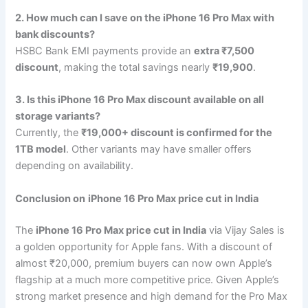
2. How much can I save on the iPhone 16 Pro Max with
bank discounts?
HSBC Bank EMI payments provide an
extra ₹7,500
discount
, making the total savings nearly
₹19,900
.
3. Is this iPhone 16 Pro Max discount available on all
storage variants?
Currently, the
₹19,000+ discount is confirmed for the
1TB model
. Other variants may have smaller offers
depending on availability.
Conclusion on
iPhone 16 Pro Max price cut in India
The
iPhone 16 Pro Max price cut in India
via Vijay Sales is
a golden opportunity for Apple fans. With a discount of
almost ₹20,000, premium buyers can now own Apple’s
flagship at a much more competitive price. Given Apple’s
strong market presence and high demand for the Pro Max