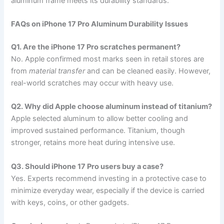
aluminum frame meets its durability standards.
FAQs on iPhone 17 Pro Aluminum Durability Issues
Q1. Are the iPhone 17 Pro scratches permanent?
No. Apple confirmed most marks seen in retail stores are
from
material transfer
and can be cleaned easily. However,
real-world scratches may occur with heavy use.
Q2. Why did Apple choose aluminum instead of titanium?
Apple selected aluminum to allow better cooling and
improved sustained performance. Titanium, though
stronger, retains more heat during intensive use.
Q3. Should iPhone 17 Pro users buy a case?
Yes. Experts recommend investing in a protective case to
minimize everyday wear, especially if the device is carried
with keys, coins, or other gadgets.