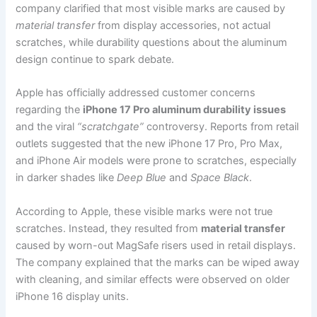
company clarified that most visible marks are caused by
material transfer
from display accessories, not actual
scratches, while durability questions about the aluminum
design continue to spark debate.
Apple has officially addressed customer concerns
regarding the
iPhone 17 Pro aluminum durability issues
and the viral
“scratchgate”
controversy. Reports from retail
outlets suggested that the new iPhone 17 Pro, Pro Max,
and iPhone Air models were prone to scratches, especially
in darker shades like
Deep Blue
and
Space Black
.
According to Apple, these visible marks were not true
scratches. Instead, they resulted from
material transfer
caused by worn-out MagSafe risers used in retail displays.
The company explained that the marks can be wiped away
with cleaning, and similar effects were observed on older
iPhone 16 display units.