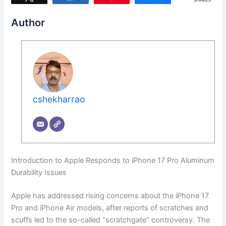
SHARES
Author
cshekharrao
Introduction to Apple Responds to iPhone 17 Pro Aluminum
Durability Issues
Apple has addressed rising concerns about the iPhone 17
Pro and iPhone Air models, after reports of scratches and
scuffs led to the so-called “scratchgate” controversy. The