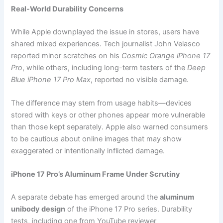
Real-World Durability Concerns
While Apple downplayed the issue in stores, users have
shared mixed experiences. Tech journalist John Velasco
reported minor scratches on his
Cosmic Orange iPhone 17
Pro
, while others, including long-term testers of the
Deep
Blue iPhone 17 Pro Max
, reported no visible damage.
The difference may stem from usage habits—devices
stored with keys or other phones appear more vulnerable
than those kept separately. Apple also warned consumers
to be cautious about online images that may show
exaggerated or intentionally inflicted damage.
iPhone 17 Pro’s Aluminum Frame Under Scrutiny
A separate debate has emerged around the
aluminum
unibody design
of the iPhone 17 Pro series. Durability
tests, including one from YouTube reviewer