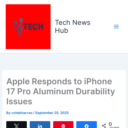
Skip
to
content
Tech News
Hub
Apple Responds to iPhone
17 Pro Aluminum Durability
Issues
By
cshekharrao
/
September 25, 2025
0
Tweet
Share
Pin
Share