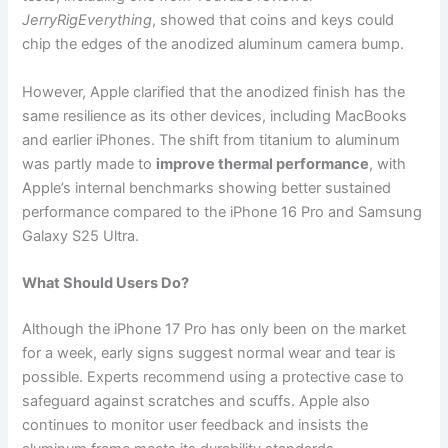
JerryRigEverything
, showed that coins and keys could
chip the edges of the anodized aluminum camera bump.
However, Apple clarified that the anodized finish has the
same resilience as its other devices, including MacBooks
and earlier iPhones. The shift from titanium to aluminum
was partly made to
improve thermal performance
, with
Apple’s internal benchmarks showing better sustained
performance compared to the iPhone 16 Pro and Samsung
Galaxy S25 Ultra.
What Should Users Do?
Although the iPhone 17 Pro has only been on the market
for a week, early signs suggest normal wear and tear is
possible. Experts recommend using a protective case to
safeguard against scratches and scuffs. Apple also
continues to monitor user feedback and insists the