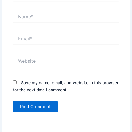
Name*
Email*
Website
Save my name, email, and website in this browser
for the next time I comment.