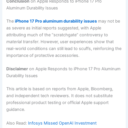
Conclusion
on Apple Responds to iPhone 17 Pro
Aluminum Durability Issues
The
iPhone 17 Pro aluminum durability issues
may not be
as severe as initial reports suggested, with Apple
attributing much of the “scratchgate” controversy to
material transfer
. However, user experiences show that
real-world conditions can still lead to scuffs, reinforcing the
importance of protective accessories.
Disclaimer
on Apple Responds to iPhone 17 Pro Aluminum
Durability Issues
This article is based on reports from Apple, Bloomberg,
and independent tech reviewers. It does not substitute
professional product testing or official Apple support
guidance.
Also Read:
Infosys Missed OpenAI Investment