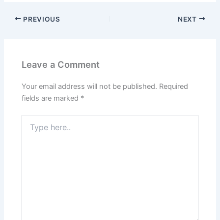
b
d
o
o
PREVIOUS
NEXT
o
n
k
Leave a Comment
Your email address will not be published.
Required
fields are marked
*
Type
here..