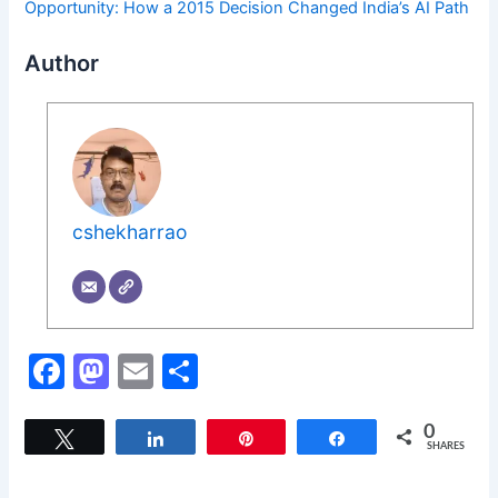
Opportunity: How a 2015 Decision Changed India’s AI Path
Author
cshekharrao
F
M
E
S
a
a
m
h
c
st
ai
ar
0
Tweet
Share
Pin
Share
SHARES
e
o
l
e