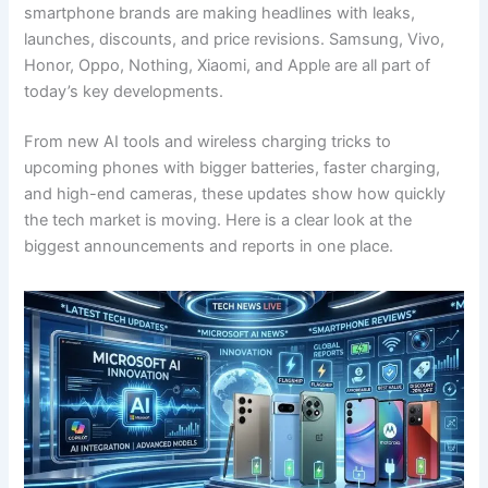
smartphone brands are making headlines with leaks,
launches, discounts, and price revisions. Samsung, Vivo,
Honor, Oppo, Nothing, Xiaomi, and Apple are all part of
today’s key developments.
From new AI tools and wireless charging tricks to
upcoming phones with bigger batteries, faster charging,
and high-end cameras, these updates show how quickly
the tech market is moving. Here is a clear look at the
biggest announcements and reports in one place.