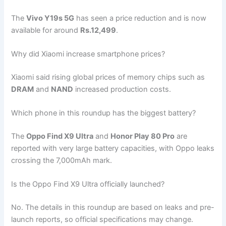
The
Vivo Y19s 5G
has seen a price reduction and is now
available for around
Rs.12,499
.
Why did Xiaomi increase smartphone prices?
Xiaomi said rising global prices of memory chips such as
DRAM
and
NAND
increased production costs.
Which phone in this roundup has the biggest battery?
The
Oppo Find X9 Ultra
and
Honor Play 80 Pro
are
reported with very large battery capacities, with Oppo leaks
crossing the 7,000mAh mark.
Is the Oppo Find X9 Ultra officially launched?
No. The details in this roundup are based on leaks and pre-
launch reports, so official specifications may change.