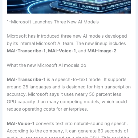
1-Microsoft Launches Three New AI Models
Microsoft has introduced three new AI models developed
by its internal Microsoft AI team. The new lineup includes
MAI-Transcribe-1
,
MAI-Voice-1
, and
MAI-Image-2
.
What the new Microsoft AI models do
MAI-Transcribe-1
is a speech-to-text model. It supports
around 25 languages and is designed for high transcription
accuracy. Microsoft says it uses nearly 50 percent less
GPU capacity than many competing models, which could
reduce operating costs for enterprises.
MAI-Voice-1
converts text into natural-sounding speech.
According to the company, it can generate 60 seconds of