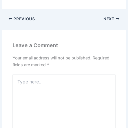
e
o
l
e
b
d
o
o
PREVIOUS
NEXT
o
n
k
Leave a Comment
Your email address will not be published.
Required
fields are marked
*
Type
here..