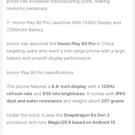
prices has increased manufacturing costs, making
revisions necessary.
7- Honor Play 80 Pro Launches With 120Hz Display and
7,000mAh Battery
Honor has launched the
Honor Play 80 Pro
in China,
targeting users who want a mid-range phone with a large
battery and smooth display performance.
Honor Play 80 Pro specifications
The phone features a
6.8-inch display
with a
120Hz
refresh rate
and
850 nits brightness
. It comes with
IP65
dust and water resistance
and weighs about
207 grams
.
Under the hood, it uses the
Snapdragon 6s Gen 3
processor and runs
MagicOS 9 based on Android 15
.