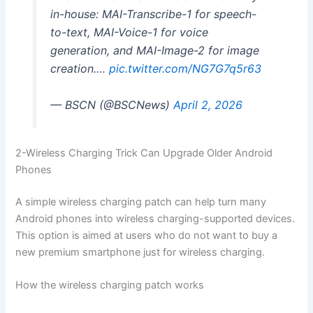
in-house: MAI-Transcribe-1 for speech-
to-text, MAI-Voice-1 for voice
generation, and MAI-Image-2 for image
creation.…
pic.twitter.com/NG7G7q5r63
— BSCN (@BSCNews)
April 2, 2026
2-Wireless Charging Trick Can Upgrade Older Android
Phones
A simple wireless charging patch can help turn many
Android phones into wireless charging-supported devices.
This option is aimed at users who do not want to buy a
new premium smartphone just for wireless charging.
How the wireless charging patch works