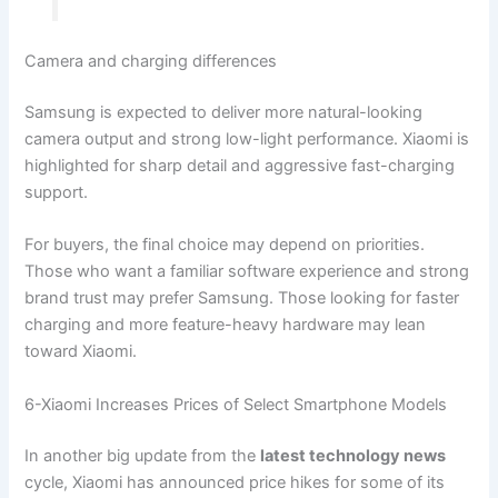
Camera and charging differences
Samsung is expected to deliver more natural-looking
camera output and strong low-light performance. Xiaomi is
highlighted for sharp detail and aggressive fast-charging
support.
For buyers, the final choice may depend on priorities.
Those who want a familiar software experience and strong
brand trust may prefer Samsung. Those looking for faster
charging and more feature-heavy hardware may lean
toward Xiaomi.
6-Xiaomi Increases Prices of Select Smartphone Models
In another big update from the
latest technology news
cycle, Xiaomi has announced price hikes for some of its