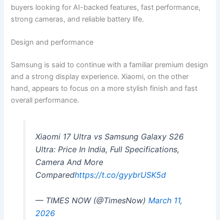
buyers looking for AI-backed features, fast performance,
strong cameras, and reliable battery life.
Design and performance
Samsung is said to continue with a familiar premium design
and a strong display experience. Xiaomi, on the other
hand, appears to focus on a more stylish finish and fast
overall performance.
Xiaomi 17 Ultra vs Samsung Galaxy S26
Ultra: Price In India, Full Specifications,
Camera And More
Compared
https://t.co/gyybrUSK5d
— TIMES NOW (@TimesNow)
March 11,
2026