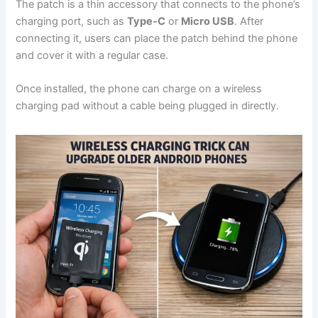
The patch is a thin accessory that connects to the phone’s
charging port, such as
Type-C
or
Micro USB
. After
connecting it, users can place the patch behind the phone
and cover it with a regular case.
Once installed, the phone can charge on a wireless
charging pad without a cable being plugged in directly.