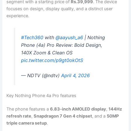
segment with a starting price of
Rs.39,999
. The device
focuses on design, display quality, and a distinct user
experience.
#Tech360
with
@aayush_a6
| Nothing
Phone (4a) Pro Review: Bold Design,
140X Zoom & Clean OS
pic.twitter.com/p9gt0okOtS
— NDTV (@ndtv)
April 4, 2026
Key Nothing Phone 4a Pro features
The phone features a
6.83-inch AMOLED display
,
144Hz
refresh rate
,
Snapdragon 7 Gen 4 chipset
, and a
50MP
triple camera setup
.