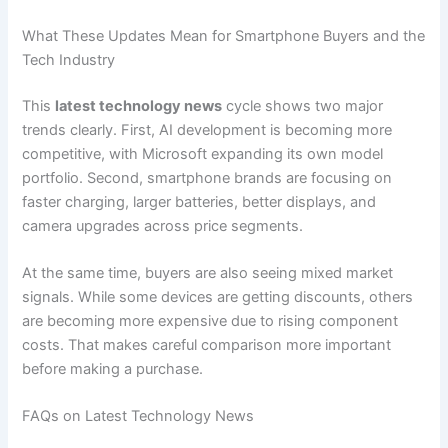
What These Updates Mean for Smartphone Buyers and the
Tech Industry
This
latest technology news
cycle shows two major
trends clearly. First, AI development is becoming more
competitive, with Microsoft expanding its own model
portfolio. Second, smartphone brands are focusing on
faster charging, larger batteries, better displays, and
camera upgrades across price segments.
At the same time, buyers are also seeing mixed market
signals. While some devices are getting discounts, others
are becoming more expensive due to rising component
costs. That makes careful comparison more important
before making a purchase.
FAQs on Latest Technology News