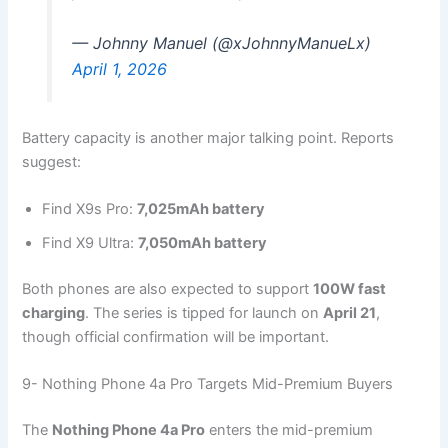
— Johnny Manuel (@xJohnnyManueLx)
April 1, 2026
Battery capacity is another major talking point. Reports
suggest:
Find X9s Pro:
7,025mAh battery
Find X9 Ultra:
7,050mAh battery
Both phones are also expected to support
100W fast
charging
. The series is tipped for launch on
April 21
,
though official confirmation will be important.
9- Nothing Phone 4a Pro Targets Mid-Premium Buyers
The
Nothing Phone 4a Pro
enters the mid-premium