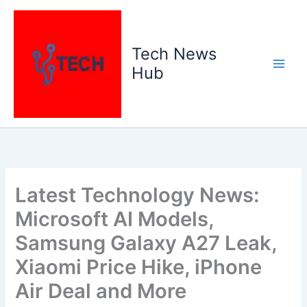
Skip
to
content
Tech News
Hub
Latest Technology News:
Microsoft AI Models,
Samsung Galaxy A27 Leak,
Xiaomi Price Hike, iPhone
Air Deal and More