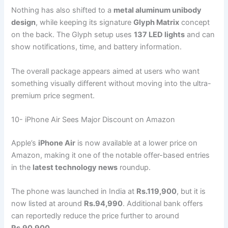
Nothing has also shifted to a
metal aluminum unibody
design
, while keeping its signature
Glyph Matrix
concept
on the back. The Glyph setup uses
137 LED lights
and can
show notifications, time, and battery information.
The overall package appears aimed at users who want
something visually different without moving into the ultra-
premium price segment.
10- iPhone Air Sees Major Discount on Amazon
Apple’s
iPhone Air
is now available at a lower price on
Amazon, making it one of the notable offer-based entries
in the
latest technology news
roundup.
The phone was launched in India at
Rs.119,900
, but it is
now listed at around
Rs.94,990
. Additional bank offers
can reportedly reduce the price further to around