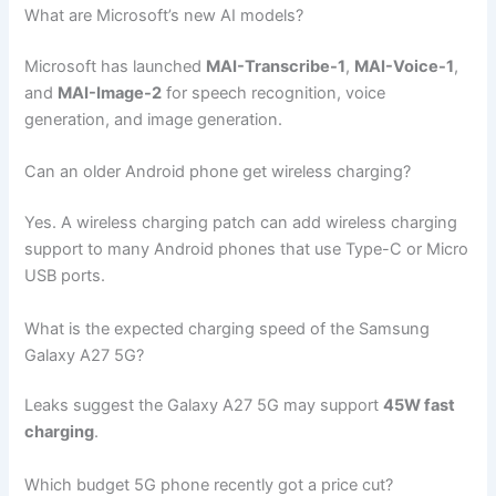
What are Microsoft’s new AI models?
Microsoft has launched
MAI-Transcribe-1
,
MAI-Voice-1
,
and
MAI-Image-2
for speech recognition, voice
generation, and image generation.
Can an older Android phone get wireless charging?
Yes. A wireless charging patch can add wireless charging
support to many Android phones that use Type-C or Micro
USB ports.
What is the expected charging speed of the Samsung
Galaxy A27 5G?
Leaks suggest the Galaxy A27 5G may support
45W fast
charging
.
Which budget 5G phone recently got a price cut?