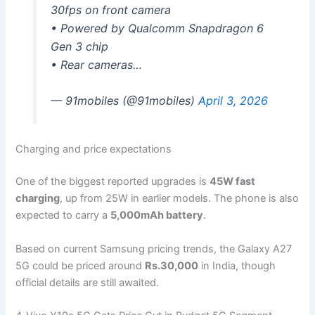
30fps on front camera
• Powered by Qualcomm Snapdragon 6
Gen 3 chip
• Rear cameras…
— 91mobiles (@91mobiles)
April 3, 2026
Charging and price expectations
One of the biggest reported upgrades is
45W fast
charging
, up from 25W in earlier models. The phone is also
expected to carry a
5,000mAh battery
.
Based on current Samsung pricing trends, the Galaxy A27
5G could be priced around
Rs.30,000
in India, though
official details are still awaited.