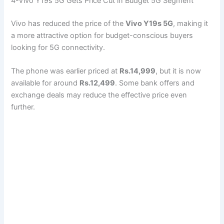
4-Vivo Y19s 5G Gets Price Cut in Budget 5G Segment
Vivo has reduced the price of the
Vivo Y19s 5G
, making it
a more attractive option for budget-conscious buyers
looking for 5G connectivity.
The phone was earlier priced at
Rs.14,999
, but it is now
available for around
Rs.12,499
. Some bank offers and
exchange deals may reduce the effective price even
further.