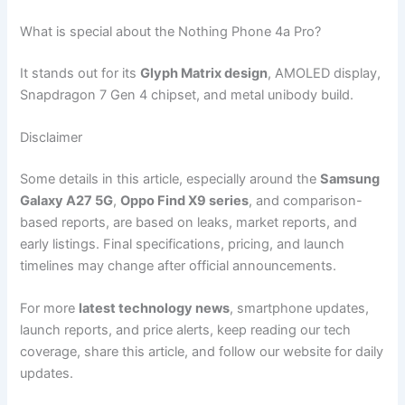
What is special about the Nothing Phone 4a Pro?
It stands out for its
Glyph Matrix design
, AMOLED display,
Snapdragon 7 Gen 4 chipset, and metal unibody build.
Disclaimer
Some details in this article, especially around the
Samsung
Galaxy A27 5G
,
Oppo Find X9 series
, and comparison-
based reports, are based on leaks, market reports, and
early listings. Final specifications, pricing, and launch
timelines may change after official announcements.
For more
latest technology news
, smartphone updates,
launch reports, and price alerts, keep reading our tech
coverage, share this article, and follow our website for daily
updates.