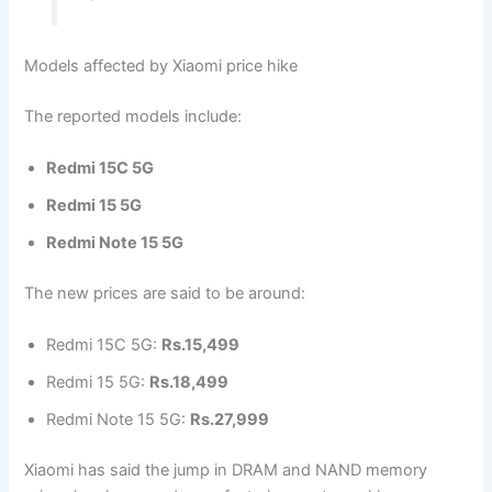
Models affected by Xiaomi price hike
The reported models include:
Redmi 15C 5G
Redmi 15 5G
Redmi Note 15 5G
The new prices are said to be around:
Redmi 15C 5G:
Rs.15,499
Redmi 15 5G:
Rs.18,499
Redmi Note 15 5G:
Rs.27,999
Xiaomi has said the jump in DRAM and NAND memory