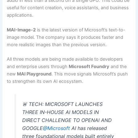
audio in less than a second on a single GPU. This could be
useful for content creation, voice assistants, and business
applications.
MAI-Image-2
is the latest version of Microsoft’s text-to-
image model. The company says it produces faster and
more realistic images than the previous version.
All three models are being made available to developers
and enterprise users through
Microsoft Foundry
and the
new
MAI Playground
. This move signals Microsoft’s push
to strengthen its own AI ecosystem.
🚨 TECH: MICROSOFT LAUNCHES
THREE IN-HOUSE AI MODELS IN
DIRECT CHALLENGE TO OPENAI AND
GOOGLE
@Microsoft
AI has released
three foundational models built entirely