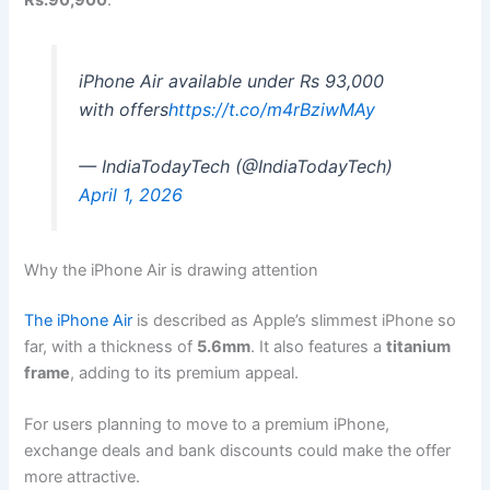
Rs.90,900
.
iPhone Air available under Rs 93,000
with offers
https://t.co/m4rBziwMAy
— IndiaTodayTech (@IndiaTodayTech)
April 1, 2026
Why the iPhone Air is drawing attention
The iPhone Air
is described as Apple’s slimmest iPhone so
far, with a thickness of
5.6mm
. It also features a
titanium
frame
, adding to its premium appeal.
For users planning to move to a premium iPhone,
exchange deals and bank discounts could make the offer
more attractive.