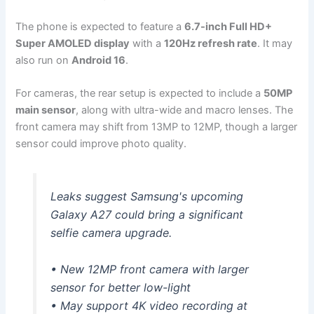
The phone is expected to feature a
6.7-inch Full HD+
Super AMOLED display
with a
120Hz refresh rate
. It may
also run on
Android 16
.
For cameras, the rear setup is expected to include a
50MP
main sensor
, along with ultra-wide and macro lenses. The
front camera may shift from 13MP to 12MP, though a larger
sensor could improve photo quality.
Leaks suggest Samsung's upcoming
Galaxy A27 could bring a significant
selfie camera upgrade.
• New 12MP front camera with larger
sensor for better low-light
• May support 4K video recording at