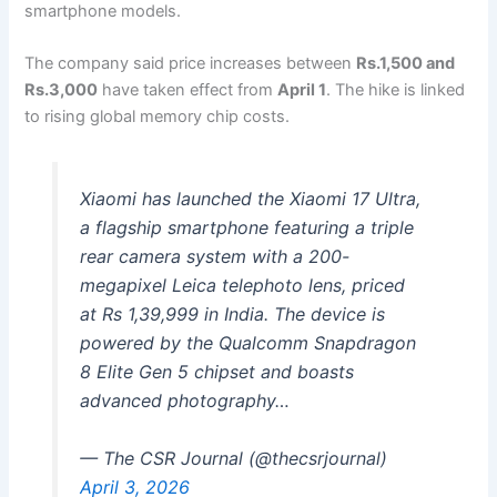
smartphone models.
The company said price increases between
Rs.1,500 and
Rs.3,000
have taken effect from
April 1
. The hike is linked
to rising global memory chip costs.
Xiaomi has launched the Xiaomi 17 Ultra,
a flagship smartphone featuring a triple
rear camera system with a 200-
megapixel Leica telephoto lens, priced
at Rs 1,39,999 in India. The device is
powered by the Qualcomm Snapdragon
8 Elite Gen 5 chipset and boasts
advanced photography…
— The CSR Journal (@thecsrjournal)
April 3, 2026