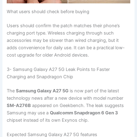
What users should check before buying
Users should confirm the patch matches their phone’s
charging port type. Wireless charging through such
accessories may be slower than wired charging, but it
adds convenience for daily use. It can be a practical low-
cost upgrade for older Android devices.
3- Samsung Galaxy A27 5G Leak Points to Faster
Charging and Snapdragon Chip
The
Samsung Galaxy A27 5G
is now part of the latest
technology news after a new device with model number
SM-A276B
appeared on Geekbench. The leak suggests
Samsung may use a
Qualcomm Snapdragon 6 Gen 3
chipset instead of its own Exynos chip.
Expected Samsung Galaxy A27 5G features