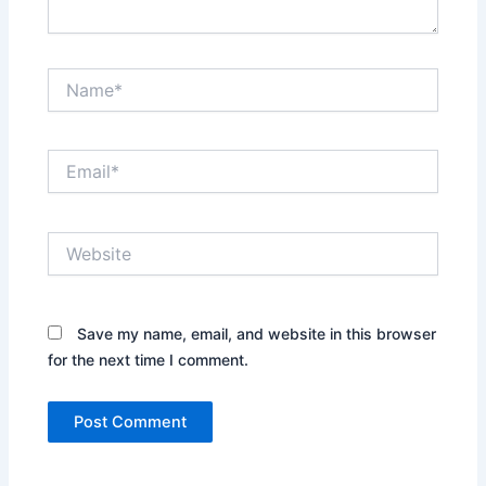
Name*
Email*
Website
Save my name, email, and website in this browser
for the next time I comment.