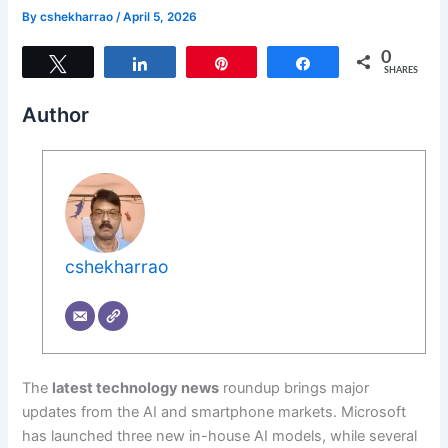
By
cshekharrao
/
April 5, 2026
0
Tweet
Share
Pin
Share
SHARES
Author
cshekharrao
The
latest technology news
roundup brings major
updates from the AI and smartphone markets. Microsoft
has launched three new in-house AI models, while several