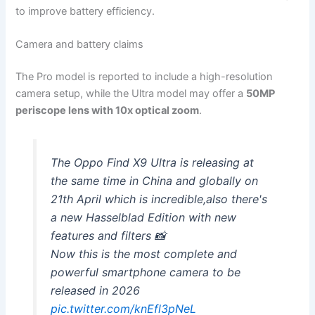
to improve battery efficiency.
Camera and battery claims
The Pro model is reported to include a high-resolution
camera setup, while the Ultra model may offer a
50MP
periscope lens with 10x optical zoom
.
The Oppo Find X9 Ultra is releasing at
the same time in China and globally on
21th April which is incredible,also there's
a new Hasselblad Edition with new
features and filters 📸
Now this is the most complete and
powerful smartphone camera to be
released in 2026
pic.twitter.com/knEfl3pNeL