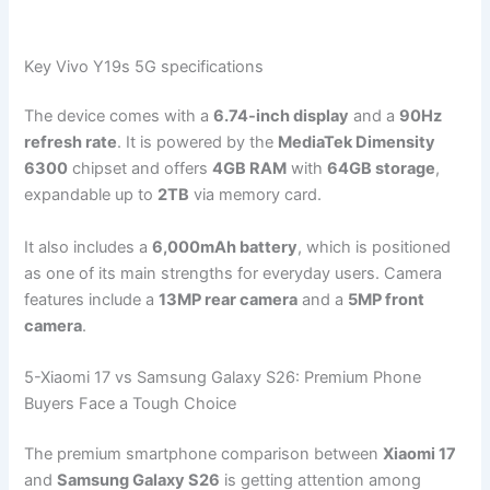
Key Vivo Y19s 5G specifications
The device comes with a
6.74-inch display
and a
90Hz
refresh rate
. It is powered by the
MediaTek Dimensity
6300
chipset and offers
4GB RAM
with
64GB storage
,
expandable up to
2TB
via memory card.
It also includes a
6,000mAh battery
, which is positioned
as one of its main strengths for everyday users. Camera
features include a
13MP rear camera
and a
5MP front
camera
.
5-Xiaomi 17 vs Samsung Galaxy S26: Premium Phone
Buyers Face a Tough Choice
The premium smartphone comparison between
Xiaomi 17
and
Samsung Galaxy S26
is getting attention among