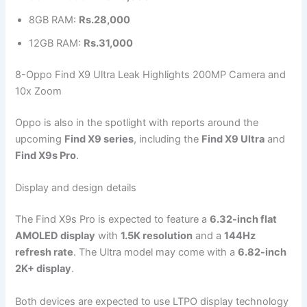
8GB RAM:
Rs.28,000
12GB RAM:
Rs.31,000
8-Oppo Find X9 Ultra Leak Highlights 200MP Camera and
10x Zoom
Oppo is also in the spotlight with reports around the
upcoming
Find X9 series
, including the
Find X9 Ultra
and
Find X9s Pro
.
Display and design details
The Find X9s Pro is expected to feature a
6.32-inch flat
AMOLED display
with
1.5K resolution
and a
144Hz
refresh rate
. The Ultra model may come with a
6.82-inch
2K+ display
.
Both devices are expected to use LTPO display technology