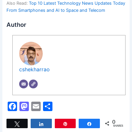
Also Read:
Top 10 Latest Technology News Updates Today
From Smartphones and AI to Space and Telecom
Author
cshekharrao
F
M
E
S
a
a
m
h
c
st
ai
ar
0
Tweet
Share
Pin
Share
SHARES