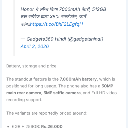
Honor ने लॉन्च किया 7000mAh बैटरी, 512GB
तक स्टोरेज वाला X80i स्मार्टफोन, जानें
कीमत
https://t.co/BhF2LEgfqH
— Gadgets360 Hindi (@gadgetshindi)
April 2, 2026
Battery, storage and price
The standout feature is the
7,000mAh battery
, which is
positioned for long usage. The phone also has a
50MP
main rear camera
,
5MP selfie camera
, and Full HD video
recording support.
The variants are reportedly priced around:
6GB + 256GB:
Rs.26,000