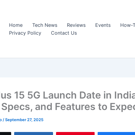
Home
Tech News
Reviews
Events
How-T
Privacy Policy
Contact Us
us 15 5G Launch Date in India
, Specs, and Features to Expe
ao
/
September 27, 2025