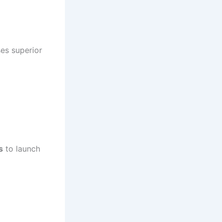
ses superior
s
to launch