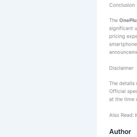
Conclusion
The
OnePlus
significant 
pricing exp
smartphone 
announceme
Disclaimer
The details
Official spe
at the time
Also Read:
Author