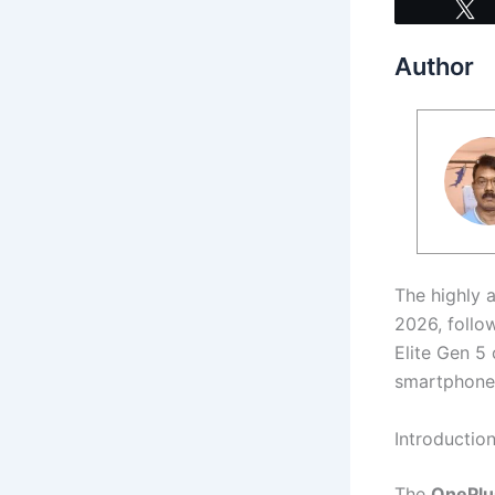
Author
The highly 
2026, follo
Elite Gen 5
smartphone 
Introductio
The
OnePlus