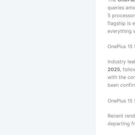
queries amo
5 processor
flagship is 
everything 
OnePlus 15 
Industry le
2025
, foll
with the co
been confir
OnePlus 15 
Recent ren
departing fr