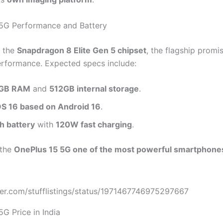
5G Performance and Battery
 the
Snapdragon 8 Elite Gen 5 chipset
, the flagship promi
erformance. Expected specs include:
GB RAM
and
512GB internal storage
.
 16 based on Android 16
.
 battery
with
120W fast charging
.
 the
OnePlus 15 5G one of the most powerful smartphone
tter.com/stufflistings/status/1971467746975297667
G Price in India