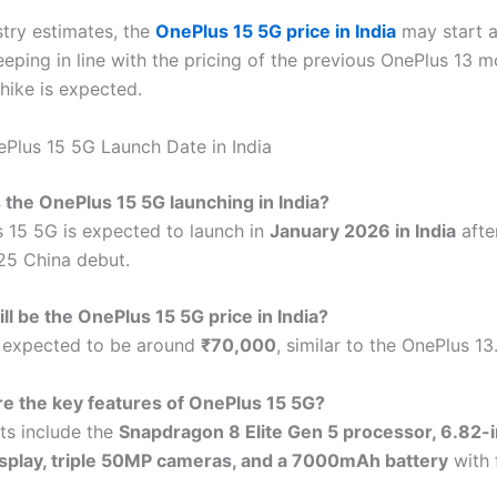
stry estimates, the
OnePlus 15 5G price in India
may start 
eeping in line with the pricing of the previous OnePlus 13 
hike is expected.
Plus 15 5G Launch Date in India
 the OnePlus 15 5G launching in India?
 15 5G is expected to launch in
January 2026 in India
after
25 China debut.
ll be the OnePlus 15 5G price in India?
s expected to be around
₹70,000
, similar to the OnePlus 13
e the key features of OnePlus 15 5G?
hts include the
Snapdragon 8 Elite Gen 5 processor, 6.82-
play, triple 50MP cameras, and a 7000mAh battery
with 