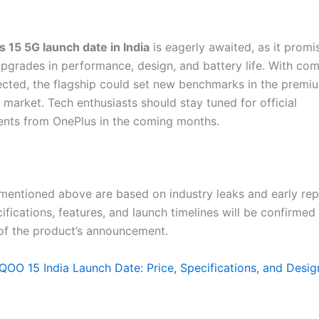
 15 5G launch date in India
is eagerly awaited, as it promi
upgrades in performance, design, and battery life. With com
ected, the flagship could set new benchmarks in the premi
market. Tech enthusiasts should stay tuned for official
nts from OnePlus in the coming months.
 mentioned above are based on industry leaks and early rep
cifications, features, and launch timelines will be confirme
 of the product’s announcement.
iQOO 15 India Launch Date: Price, Specifications, and Desi