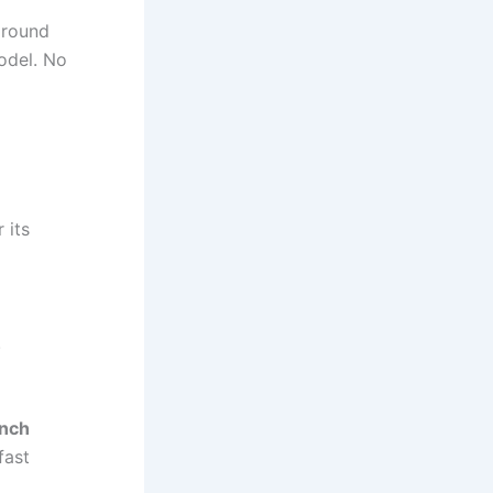
around
model. No
 its
.
inch
fast