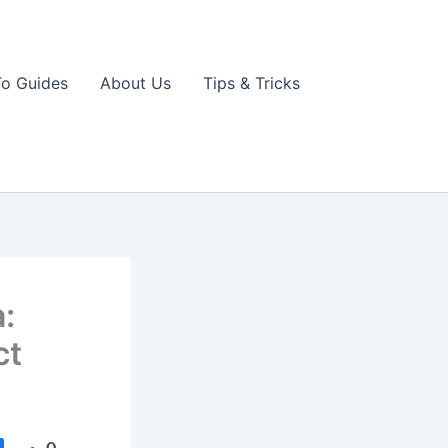
o Guides
About Us
Tips & Tricks
:
ct