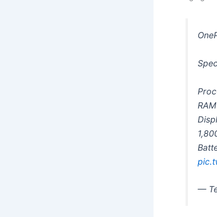
OneP
Spec
Proc
RAM 
Disp
1,80
Batt
pic.
— Te