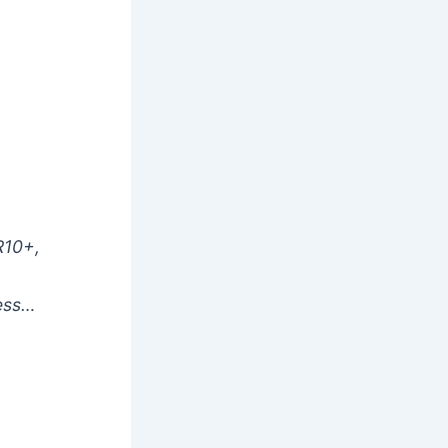
R10+,
less…