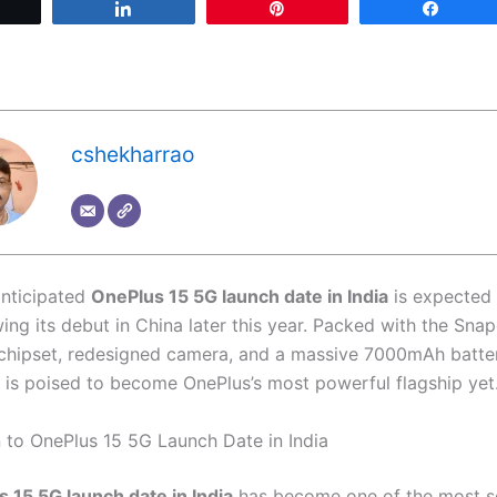
Tweet
Share
Pin
Share
cshekharrao
anticipated
OnePlus 15 5G launch date in India
is expected 
wing its debut in China later this year. Packed with the Sna
 chipset, redesigned camera, and a massive 7000mAh batter
is poised to become OnePlus’s most powerful flagship yet
n to OnePlus 15 5G Launch Date in India
 15 5G launch date in India
has become one of the most s