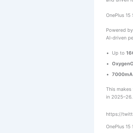
OnePlus 15 
Powered by
AI-driven p
Up to
16
OxygenOS
7000mAh
This makes
in 2025–26.
https://twi
OnePlus 15 5