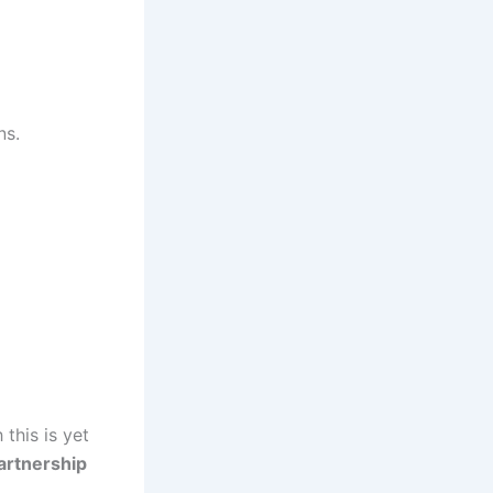
ns.
 this is yet
artnership