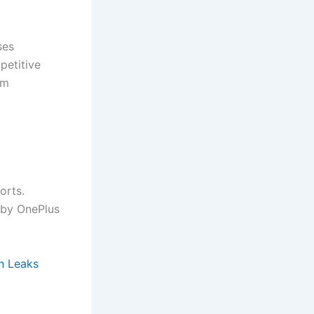
ses
petitive
um
orts.
d by OnePlus
gn Leaks