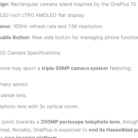
ign:
Rectangular camera island inspired by the OnePlus 13.
.82-inch LTPO AMOLED flat display.
ance:
165Hz refresh rate and 1.5K resolution.
able Button:
New side button for managing phone functio
5G Camera Specifications
hone may sport a
triple 50MP camera system
featuring:
mary sensor.
rawide lens.
ephoto lens with 3x optical zoom.
 point towards a
200MP periscope telephoto lens
, though
rmed. Notably, OnePlus is expected to
end its Hasselblad p
ts
own imaging platform
.