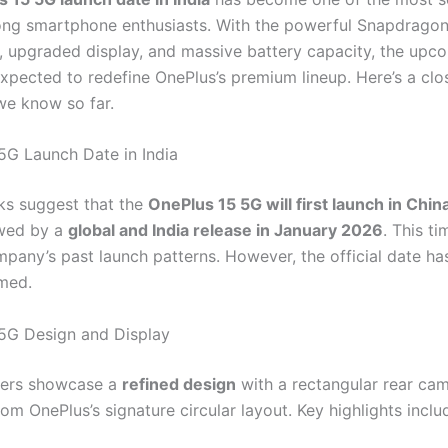
ng smartphone enthusiasts. With the powerful Snapdragon
, upgraded display, and massive battery capacity, the upc
expected to redefine OnePlus’s premium lineup. Here’s a clo
we know so far.
5G Launch Date in India
aks suggest that the
OnePlus 15 5G will first launch in Chin
owed by a
global and India release in January 2026
. This ti
mpany’s past launch patterns. However, the official date ha
med.
5G Design and Display
ders showcase a
refined design
with a rectangular rear ca
om OnePlus’s signature circular layout. Key highlights inclu