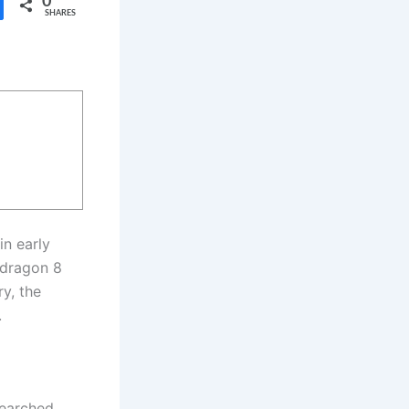
0
SHARES
in early
pdragon 8
y, the
.
earched