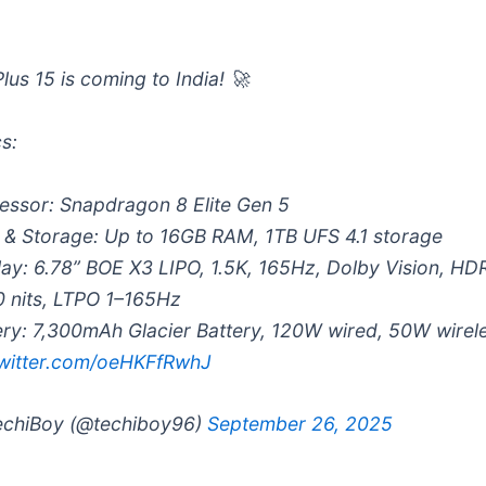
lus 15 is coming to India! 🚀
s:
essor: Snapdragon 8 Elite Gen 5
& Storage: Up to 16GB RAM, 1TB UFS 4.1 storage
lay: 6.78” BOE X3 LIPO, 1.5K, 165Hz, Dolby Vision, HD
0 nits, LTPO 1–165Hz
ery: 7,300mAh Glacier Battery, 120W wired, 50W wire
twitter.com/oeHKFfRwhJ
chiBoy (@techiboy96)
September 26, 2025