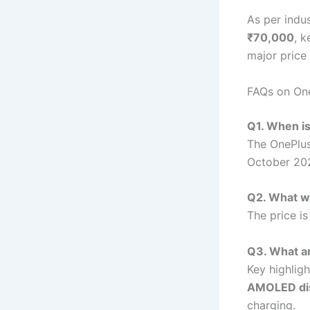
As per indu
₹70,000
, k
major price 
FAQs on One
Q1. When is
The OnePlus
October 20
Q2. What wi
The price i
Q3. What ar
Key highlig
AMOLED dis
charging.