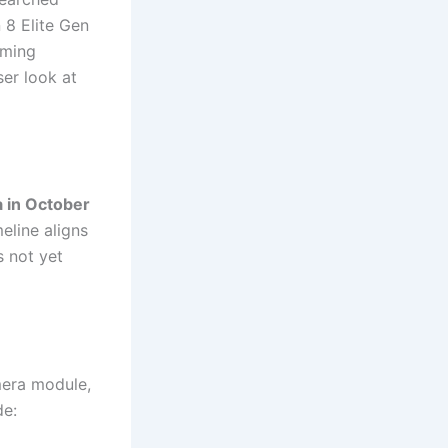
 8 Elite Gen
oming
ser look at
a in October
meline aligns
s not yet
mera module,
de: