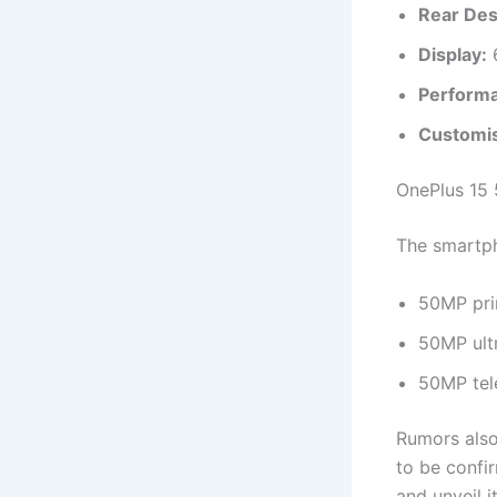
Rear Des
Display:
6
Perform
Customis
OnePlus 15 
The smartp
50MP pri
50MP ult
50MP tel
Rumors also
to be confi
and unveil i