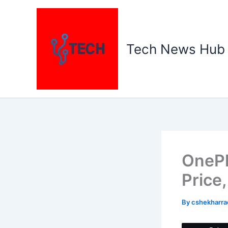
Skip
to
content
Tech News Hub
OnePl
Price
By
cshekharr