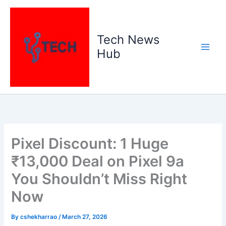
Skip
to
content
Tech News
Hub
Pixel Discount: 1 Huge
₹13,000 Deal on Pixel 9a
You Shouldn’t Miss Right
Now
By
cshekharrao
/
March 27, 2026