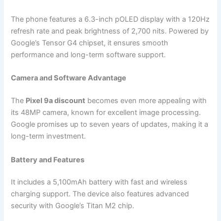
The phone features a 6.3-inch pOLED display with a 120Hz
refresh rate and peak brightness of 2,700 nits. Powered by
Google’s Tensor G4 chipset, it ensures smooth
performance and long-term software support.
Camera and Software Advantage
The
Pixel 9a discount
becomes even more appealing with
its 48MP camera, known for excellent image processing.
Google promises up to seven years of updates, making it a
long-term investment.
Battery and Features
It includes a 5,100mAh battery with fast and wireless
charging support. The device also features advanced
security with Google’s Titan M2 chip.