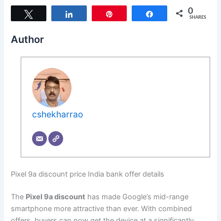
0
Tweet
Share
Pin
Share
SHARES
Author
cshekharrao
Pixel 9a discount price India bank offer details
The
Pixel 9a discount
has made Google’s mid-range
smartphone more attractive than ever. With combined
offers, buyers can now get the device at a significantly