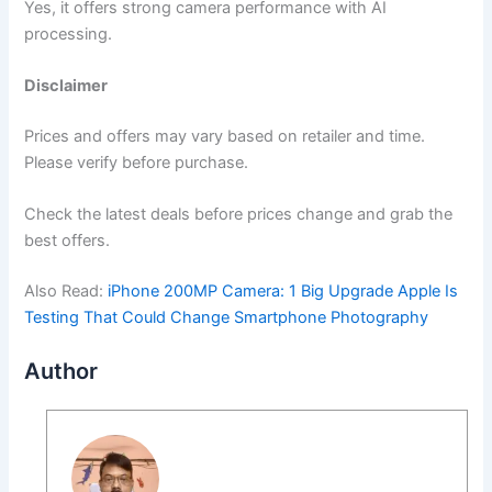
Yes, it offers strong camera performance with AI
processing.
Disclaimer
Prices and offers may vary based on retailer and time.
Please verify before purchase.
Check the latest deals before prices change and grab the
best offers.
Also Read:
iPhone 200MP Camera: 1 Big Upgrade Apple Is
Testing That Could Change Smartphone Photography
Author