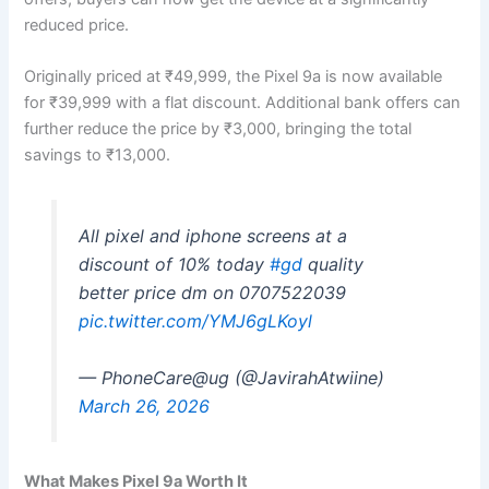
reduced price.
Originally priced at ₹49,999, the Pixel 9a is now available
for ₹39,999 with a flat discount. Additional bank offers can
further reduce the price by ₹3,000, bringing the total
savings to ₹13,000.
All pixel and iphone screens at a
discount of 10% today
#gd
quality
better price dm on 0707522039
pic.twitter.com/YMJ6gLKoyl
— PhoneCare@ug (@JavirahAtwiine)
March 26, 2026
What Makes Pixel 9a Worth It