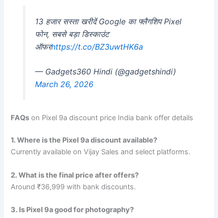
13 हजार सस्ता खरीदें Google का फ्लैगशिप Pixel
फोन, सबसे बड़ा डिस्काउंट
ऑफर
https://t.co/BZ3uwtHK6a
— Gadgets360 Hindi (@gadgetshindi)
March 26, 2026
FAQs
on Pixel 9a discount price India bank offer details
1. Where is the Pixel 9a discount available?
Currently available on Vijay Sales and select platforms.
2. What is the final price after offers?
Around ₹36,999 with bank discounts.
3. Is Pixel 9a good for photography?