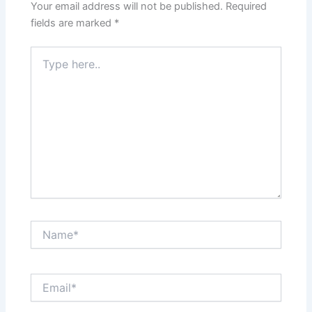
Your email address will not be published.
Required
fields are marked
*
Type
here..
Name*
Email*