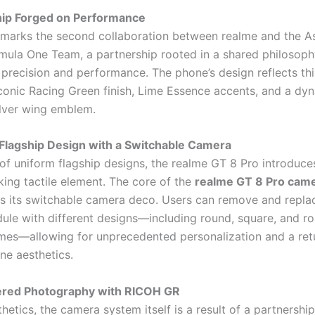
hip Forged on Performance
 marks the second collaboration between realme and the A
ula One Team, a partnership rooted in a shared philosoph
 precision and performance. The phone’s design reflects thi
iconic Racing Green finish, Lime Essence accents, and a dyn
ilver wing emblem.
Flagship Design with a Switchable Camera
 of uniform flagship designs, the realme GT 8 Pro introduce
ing tactile element. The core of the
realme GT 8 Pro cam
s its switchable camera deco. Users can remove and repla
le with different designs—including round, square, and r
ames—allowing for unprecedented personalization and a retu
ne aesthetics.
red Photography with RICOH GR
etics, the camera system itself is a result of a partnership