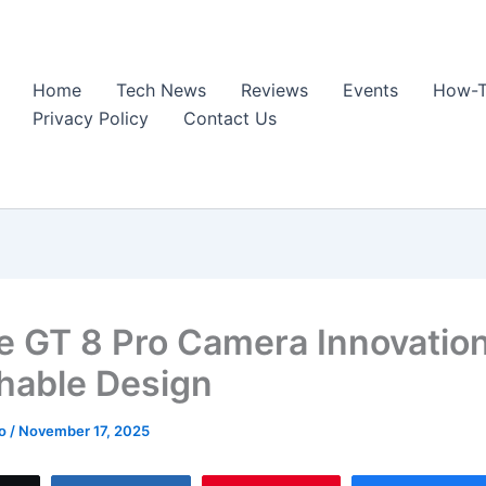
Home
Tech News
Reviews
Events
How-T
Privacy Policy
Contact Us
e GT 8 Pro Camera Innovation
hable Design
ao
/
November 17, 2025