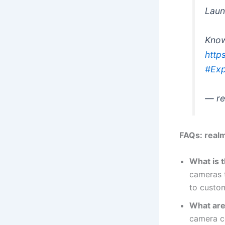
Laun
Kno
http
#Exp
— re
FAQs: real
What is 
cameras t
to custom
What are
camera c