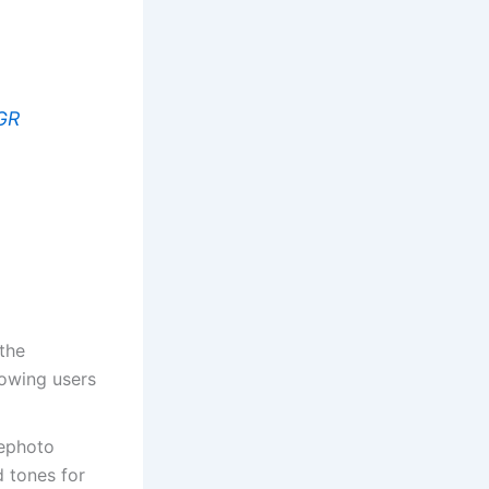
GR
 the
lowing users
ephoto
 tones for