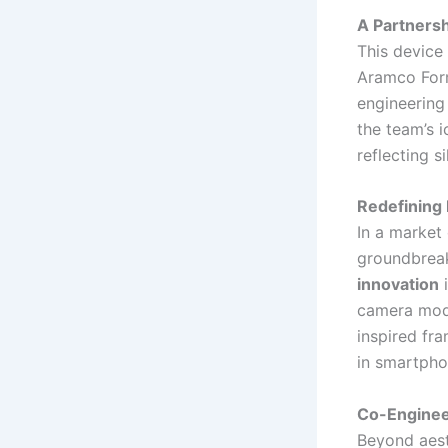
A Partners
This device
Aramco Form
engineering
the team’s 
reflecting s
Redefining 
In a market
groundbreak
innovation
i
camera modu
inspired fr
in smartpho
Co-Enginee
Beyond aesth