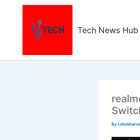
Skip
to
content
Tech News Hub
realm
Switc
By
cshekharr