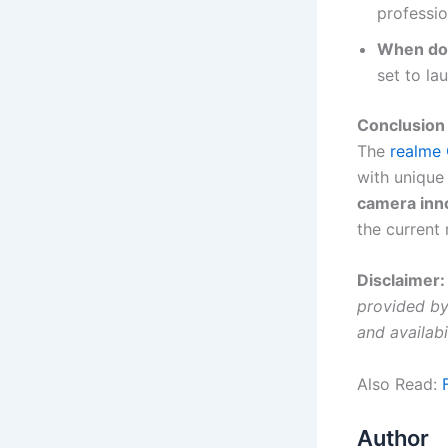
professio
When doe
set to l
Conclusion
The
realme 
with unique
camera inn
the current
Disclaimer:
provided by 
and availabi
Also Read:
Author