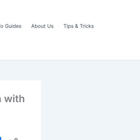
o Guides
About Us
Tips & Tricks
 with