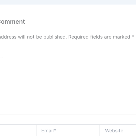
 Comment
address will not be published.
Required fields are marked
*
Email*
Website