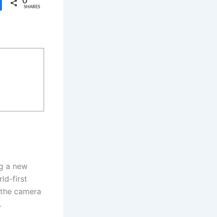
0
SHARES
ng a new
ld-first
h the camera
.