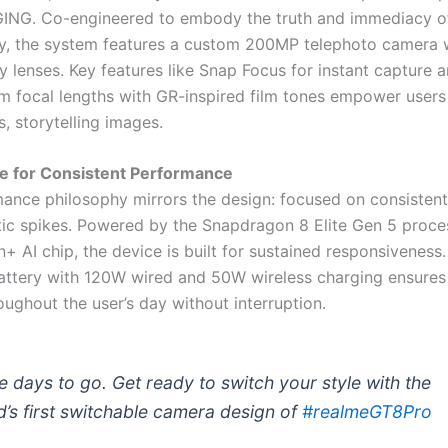
NG. Co-engineered to embody the truth and immediacy of
, the system features a custom 200MP telephoto camera w
 lenses. Key features like Snap Focus for instant capture a
ocal lengths with GR-inspired film tones empower users
, storytelling images.
re for Consistent Performance
ance philosophy mirrors the design: focused on consisten
ic spikes. Powered by the Snapdragon 8 Elite Gen 5 proce
+ AI chip, the device is built for sustained responsiveness
tery with 120W wired and 50W wireless charging ensures
ughout the user’s day without interruption.
e days to go. Get ready to switch your style with the
d’s first switchable camera design of
#realmeGT8Pro