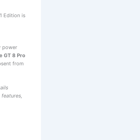
 Edition is
w power
e GT 8 Pro
absent from
ails
 features,