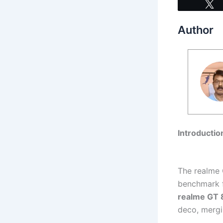
Author
Introductio
The realme 
benchmark fo
realme GT 
deco, mergi