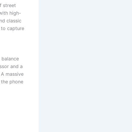
 street
ith high-
nd classic
 to capture
t balance
ssor and a
. A massive
 the phone