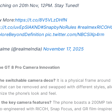
ching on 20th Nov, 12PM. Stay Tuned!
w More:
https://t.co/8V5VLzDHfN
s://t.co/uvEpSlAKND
#SnapbyNoRules
#realmexRICOH
loreBeyondDefinition
pic.twitter.com/NBCSiXp4rm
alme (@realmeIndia)
November 17, 2025
me GT 8 Pro Camera Innovation
the switchable camera deco?
It is a physical frame around
hat can be removed and swapped with different styles, al
ize the phone’s look and feel.
 the key camera features?
The phone boasts a 200MP tel
o-engineered with RICOH, Snap Focus, and GR film-inspired