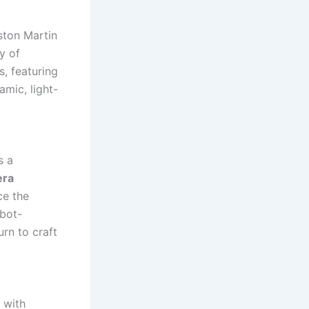
ston Martin
y of
s, featuring
amic, light-
s a
era
ce the
obot-
rn to craft
 with