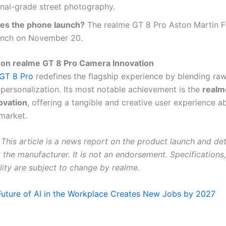
nal-grade street photography.
s the phone launch?
The realme GT 8 Pro Aston Martin F1
aunch on November 20.
 on realme GT 8 Pro Camera Innovation
GT 8 Pro
redefines the flagship experience by blending ra
 personalization. Its most notable achievement is the
realm
ovation
, offering a tangible and creative user experience 
 market.
This article is a news report on the product launch and det
the manufacturer. It is not an endorsement. Specifications,
lity are subject to change by realme.
Future of AI in the Workplace Creates New Jobs by 2027