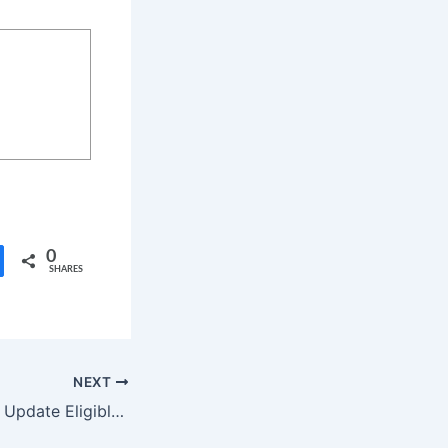
0
SHARES
NEXT
POCO HyperOS 3 Update Eligible Devices List and Rollout Schedule