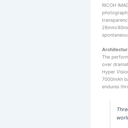
RICOH IMAGI
photography
transparency
28mm/40mm f
spontaneous
Architectu
The perform
over dramat
Hyper Vision
7000mAh bat
endures thro
Thre
worl