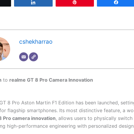
Tweet
Share
Pin
Share
cshekharrao
n
to
realme GT 8 Pro Camera Innovation
GT 8 Pro Aston Martin F1 Edition has been launched, setti
r flagship smartphones. Its most distinctive feature, a wor
8 Pro camera innovation
, allows users to physically switc
ng high-performance engineering with personalized design