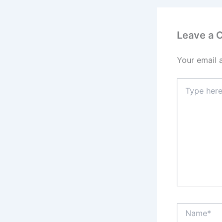
Leave a
Your email 
Type
here..
Name*