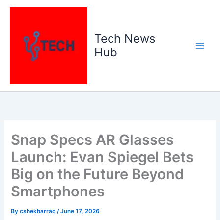
Skip
to
content
Tech News
Hub
Snap Specs AR Glasses
Launch: Evan Spiegel Bets
Big on the Future Beyond
Smartphones
By
cshekharrao
/
June 17, 2026