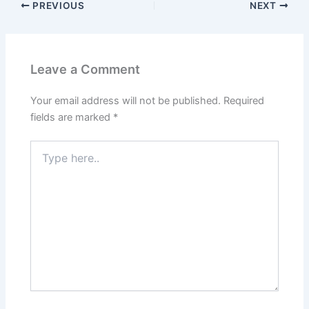
o
o
PREVIOUS
NEXT
o
n
k
Leave a Comment
Your email address will not be published.
Required
fields are marked
*
Type
here..