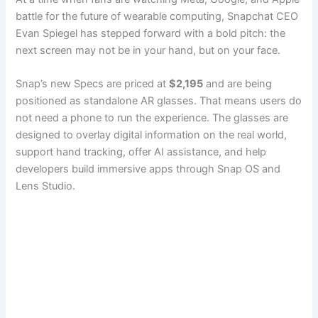
battle for the future of wearable computing, Snapchat CEO
Evan Spiegel has stepped forward with a bold pitch: the
next screen may not be in your hand, but on your face.
Snap’s new Specs are priced at
$2,195
and are being
positioned as standalone AR glasses. That means users do
not need a phone to run the experience. The glasses are
designed to overlay digital information on the real world,
support hand tracking, offer AI assistance, and help
developers build immersive apps through Snap OS and
Lens Studio.