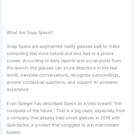
What Are Snap Specs?
Snap Specs are augmented reality glasses built to make
computing feel more natural and less tied to a phone
screen. According to early reports and social posts from
the launch, the glasses can show directions in the real
world, translate conversations, recognise surroundings,
answer contextual questions, and support AI-powered
assistance.
Evan Spiegel has described Specs as a step toward “the
computer of the future.” That is a big claim, especially from
a company that already tried smart glasses in 2016 with
Spectacles, a product that struggled to win mainstream
buyers.