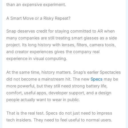
than an expensive experiment.
A Smart Move or a Risky Repeat?
Snap deserves credit for staying committed to AR when
many companies are still treating smart glasses as a side
project. Its long history with lenses, filters, camera tools,
and creator experiences gives the company real
experience in visual computing.
At the same time, history matters. Snap’s earlier Spectacles
did not become a mainstream hit. The new
Specs
may be
more powerful, but they still need strong battery life,
comfort, useful apps, developer support, and a design
people actually want to wear in public.
That is the real test. Specs do not just need to impress
tech insiders. They need to feel useful to normal users.