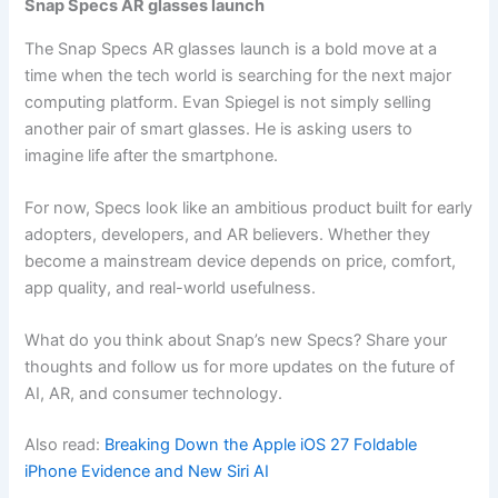
Snap Specs AR glasses launch
The Snap Specs AR glasses launch is a bold move at a
time when the tech world is searching for the next major
computing platform. Evan Spiegel is not simply selling
another pair of smart glasses. He is asking users to
imagine life after the smartphone.
For now, Specs look like an ambitious product built for early
adopters, developers, and AR believers. Whether they
become a mainstream device depends on price, comfort,
app quality, and real-world usefulness.
What do you think about Snap’s new Specs? Share your
thoughts and follow us for more updates on the future of
AI, AR, and consumer technology.
Also read:
Breaking Down the Apple iOS 27 Foldable
iPhone Evidence and New Siri AI