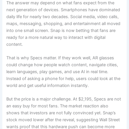
The answer may depend on what fans expect from the
next generation of devices. Smartphones have dominated
daily life for nearly two decades. Social media, video calls,
maps, messaging, shopping, and entertainment all moved
into one small screen. Snap is now betting that fans are
ready for a more natural way to interact with digital
content.
That is why Specs matter. If they work well, AR glasses
could change how people watch content, navigate cities,
learn languages, play games, and use AI in real time.
Instead of asking a phone for help, users could look at the
world and get useful information instantly.
But the price is a major challenge. At $2,195, Specs are not
an easy buy for most fans. The market reaction also
shows that investors are not fully convinced yet. Snap’s
stock moved lower after the reveal, suggesting Wall Street
wants proof that this hardware push can become more