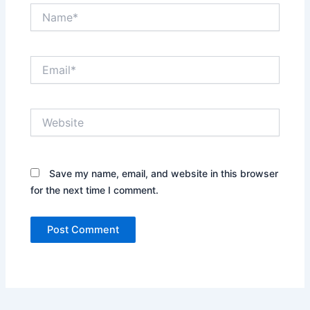
Name*
Email*
Website
Save my name, email, and website in this browser
for the next time I comment.