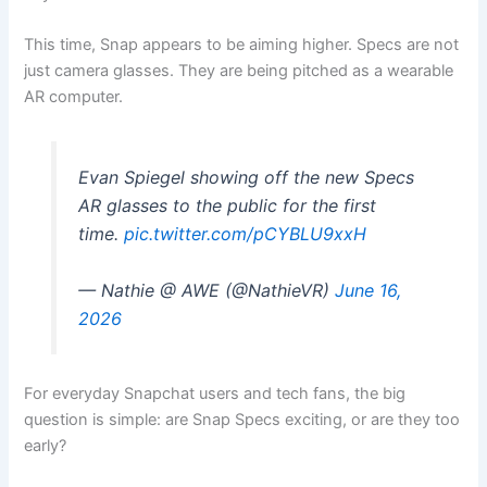
This time, Snap appears to be aiming higher. Specs are not
just camera glasses. They are being pitched as a wearable
AR computer.
Evan Spiegel showing off the new Specs
AR glasses to the public for the first
time.
pic.twitter.com/pCYBLU9xxH
— Nathie @ AWE (@NathieVR)
June 16,
2026
For everyday Snapchat users and tech fans, the big
question is simple: are Snap Specs exciting, or are they too
early?