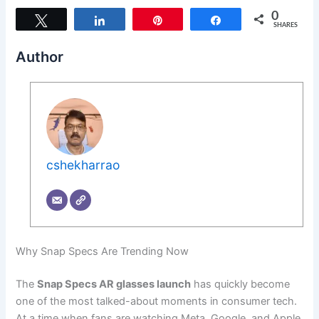
0
Tweet
Share
Pin
Share
SHARES
Author
cshekharrao
Why Snap Specs Are Trending Now
The
Snap Specs AR glasses launch
has quickly become
one of the most talked-about moments in consumer tech.
At a time when fans are watching Meta, Google, and Apple