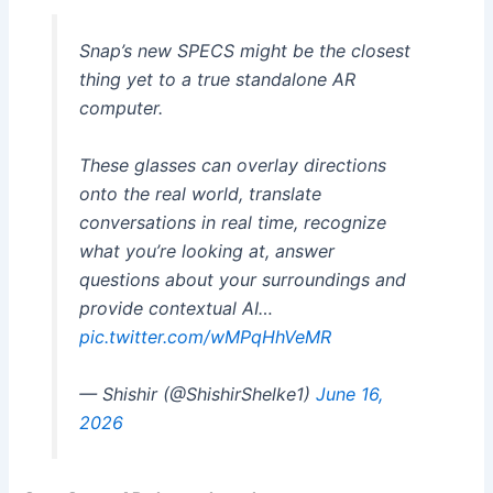
Snap’s new SPECS might be the closest
thing yet to a true standalone AR
computer.
These glasses can overlay directions
onto the real world, translate
conversations in real time, recognize
what you’re looking at, answer
questions about your surroundings and
provide contextual AI…
pic.twitter.com/wMPqHhVeMR
— Shishir (@ShishirShelke1)
June 16,
2026