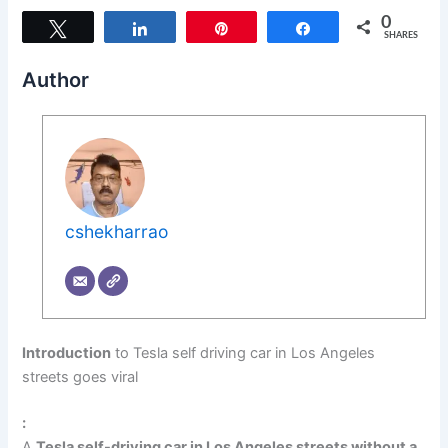
0
Tweet
Share
Pin
Share
SHARES
Author
cshekharrao
Introduction
to Tesla self driving car in Los Angeles
streets goes viral
:
A
Tesla self-driving car in Los Angeles streets without a