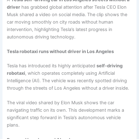
driver
has grabbed global attention after Tesla CEO Elon
Musk shared a video on social media. The clip shows the
car moving smoothly on city roads without human
intervention, highlighting Tesla’s latest progress in
autonomous driving technology.
Tesla robotaxi runs without driver in Los Angeles
Tesla has introduced its highly anticipated
self-driving
robotaxi
, which operates completely using Artificial
Intelligence (AI). The vehicle was recently spotted driving
through the streets of Los Angeles without a driver inside.
The viral video shared by Elon Musk shows the car
navigating traffic on its own. This development marks a
significant step forward in Tesla’s autonomous vehicle
plans.