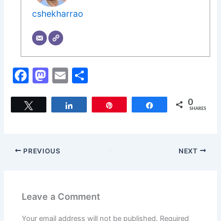
cshekharrao
F
M
E
S
a
a
m
h
c
st
ai
ar
0
Tweet
Share
Pin
Share
SHARES
e
o
l
e
b
d
o
o
PREVIOUS
NEXT
o
n
k
Leave a Comment
Your email address will not be published.
Required