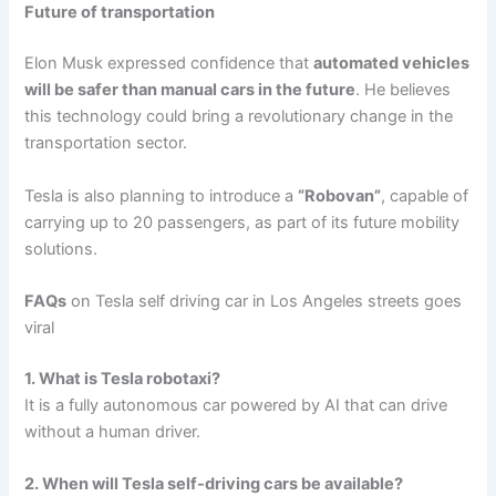
Future of transportation
Elon Musk expressed confidence that
automated vehicles
will be safer than manual cars in the future
. He believes
this technology could bring a revolutionary change in the
transportation sector.
Tesla is also planning to introduce a
“Robovan”
, capable of
carrying up to 20 passengers, as part of its future mobility
solutions.
FAQs
on Tesla self driving car in Los Angeles streets goes
viral
1. What is Tesla robotaxi?
It is a fully autonomous car powered by AI that can drive
without a human driver.
2. When will Tesla self-driving cars be available?