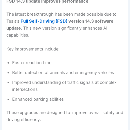
FSD 14.3 update improves performance
The latest breakthrough has been made possible due to
Tesla’s
Full Self-Driving (FSD)
version 14.3 software
update
. This new version significantly enhances AI
capabilities.
Key improvements include:
Faster reaction time
Better detection of animals and emergency vehicles
Improved understanding of traffic signals at complex
intersections
Enhanced parking abilities
These upgrades are designed to improve overall safety and
driving efficiency.