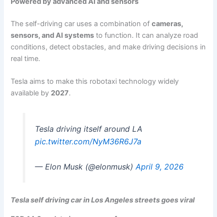
Powered by advanced AI and sensors
The self-driving car uses a combination of
cameras,
sensors, and AI systems
to function. It can analyze road
conditions, detect obstacles, and make driving decisions in
real time.
Tesla aims to make this robotaxi technology widely
available by
2027
.
Tesla driving itself around LA
pic.twitter.com/NyM36R6J7a
— Elon Musk (@elonmusk)
April 9, 2026
Tesla self driving car in Los Angeles streets goes viral