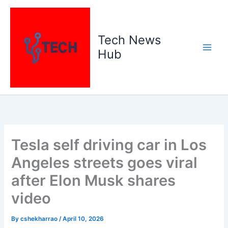
Skip
to
content
Tech News
Hub
Tesla self driving car in Los
Angeles streets goes viral
after Elon Musk shares
video
By
cshekharrao
/
April 10, 2026