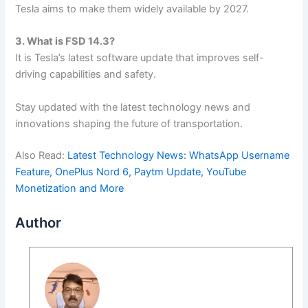
Tesla aims to make them widely available by 2027.
3. What is FSD 14.3?
It is Tesla’s latest software update that improves self-
driving capabilities and safety.
Stay updated with the latest technology news and
innovations shaping the future of transportation.
Also Read:
Latest Technology News: WhatsApp Username
Feature, OnePlus Nord 6, Paytm Update, YouTube
Monetization and More
Author