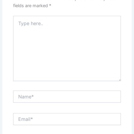
fields are marked
*
Type
here..
Name*
Email*