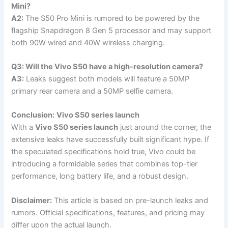
Mini?
A2:
The S50 Pro Mini is rumored to be powered by the
flagship Snapdragon 8 Gen 5 processor and may support
both 90W wired and 40W wireless charging.
Q3: Will the Vivo S50 have a high-resolution camera?
A3:
Leaks suggest both models will feature a 50MP
primary rear camera and a 50MP selfie camera.
Conclusion:
Vivo S50 series launch
With a
Vivo S50 series launch
just around the corner, the
extensive leaks have successfully built significant hype. If
the speculated specifications hold true, Vivo could be
introducing a formidable series that combines top-tier
performance, long battery life, and a robust design.
Disclaimer:
This article is based on pre-launch leaks and
rumors. Official specifications, features, and pricing may
differ upon the actual launch.