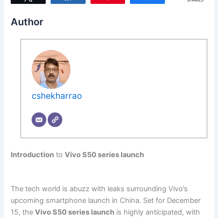
SHARES
Author
cshekharrao
Introduction
to
Vivo S50 series launch
The tech world is abuzz with leaks surrounding Vivo’s
upcoming smartphone launch in China. Set for December
15, the
Vivo S50 series launch
is highly anticipated, with