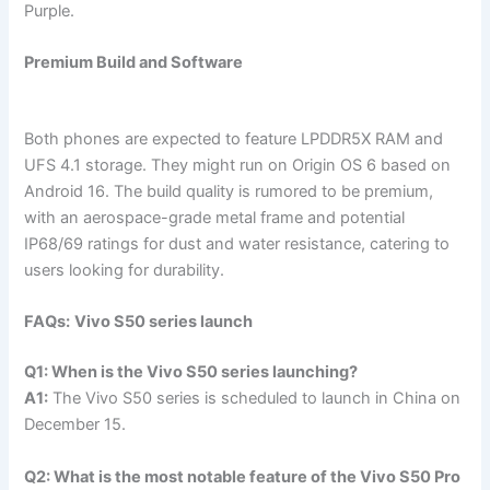
Purple.
Premium Build and Software
Both phones are expected to feature LPDDR5X RAM and
UFS 4.1 storage. They might run on Origin OS 6 based on
Android 16. The build quality is rumored to be premium,
with an aerospace-grade metal frame and potential
IP68/69 ratings for dust and water resistance, catering to
users looking for durability.
FAQs:
Vivo S50 series launch
Q1: When is the Vivo S50 series launching?
A1:
The Vivo S50 series is scheduled to launch in China on
December 15.
Q2: What is the most notable feature of the Vivo S50 Pro