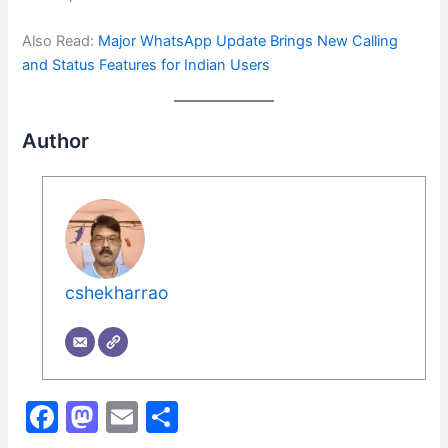
Also Read:
Major WhatsApp Update Brings New Calling
and Status Features for Indian Users
Author
cshekharrao
F
M
E
S