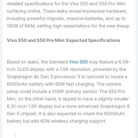
detailed specifications for the Vivo S50 and S50 Pro Mini
surfacing online. These leaks reveal impressive hardware,
including powerful chipsets, massive batteries, and up to
16GB of RAM, setting high expectations for the new lineup.
Vivo S50 and S50 Pro Mini: Expected Specifications
Based on leaks, the standard
Vivo S50
may feature a 6.59-
inch OLED display with a 1.5K resolution, powered by the
Snapdragon 8s Gen 3 processor. It is rumored to house a
6500mAh battery with 90W fast charging. The camera
setup could include a 50MP primary sensor. The S50 Pro
Mini, on the other hand, is tipped to have a slightly smaller
6.31-inch 1.5K display but a more advanced Snapdragon 8
Gen 5 chipset. It is also expected to share the 6500mAh
battery but add 40W wireless charging support.