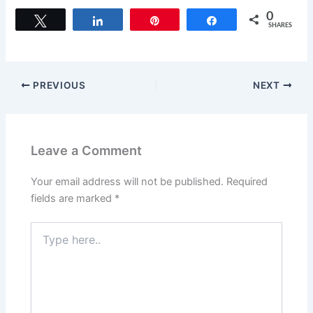
a
a
m
h
c
st
ai
ar
0
Tweet
Share
Pin
Share
SHARES
e
o
l
e
b
d
o
o
PREVIOUS
NEXT
o
n
k
Leave a Comment
Your email address will not be published.
Required
fields are marked
*
Type
here..