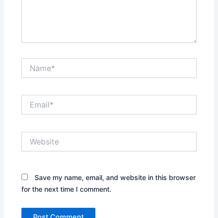
Name*
Email*
Website
Save my name, email, and website in this browser
for the next time I comment.