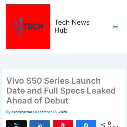
Skip
to
content
Tech News
Hub
Vivo S50 Series Launch
Date and Full Specs Leaked
Ahead of Debut
By
cshekharrao
/
December 13, 2025
0
Tweet
Share
Pin
Share