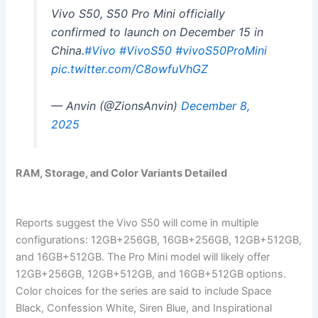
Vivo S50, S50 Pro Mini officially
confirmed to launch on December 15 in
China.
#Vivo
#VivoS50
#vivoS50ProMini
pic.twitter.com/C8owfuVhGZ
— Anvin (@ZionsAnvin)
December 8,
2025
RAM, Storage, and Color Variants Detailed
Reports suggest the Vivo S50 will come in multiple
configurations: 12GB+256GB, 16GB+256GB, 12GB+512GB,
and 16GB+512GB. The Pro Mini model will likely offer
12GB+256GB, 12GB+512GB, and 16GB+512GB options.
Color choices for the series are said to include Space
Black, Confession White, Siren Blue, and Inspirational