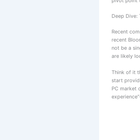
pivot point 
Deep Dive:
Recent comm
recent Bloom
not be a si
are likely 
Think of it 
start provi
PC market o
experience”