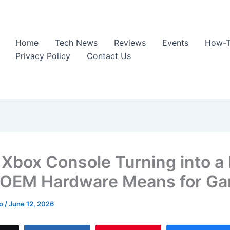
Home
Tech News
Reviews
Events
How-T
Privacy Policy
Contact Us
e Xbox Console Turning into a
OEM Hardware Means for G
ao
/
June 12, 2026