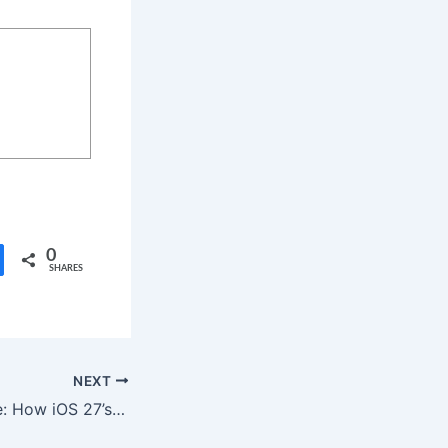
0
SHARES
NEXT
Beyond the Frame: How iOS 27’s New “Extend” Feature Changes Mobile Photography