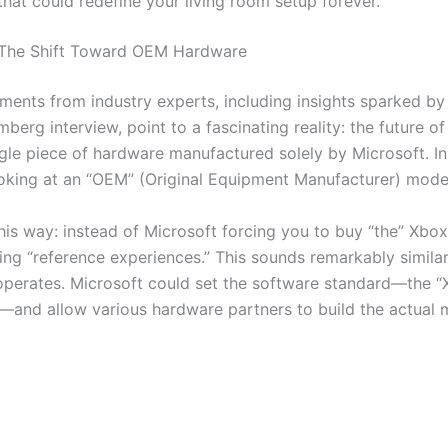
that could redefine your living room setup forever.
 The Shift Toward OEM Hardware
ents from industry experts, including insights sparked by
berg interview, point to a fascinating reality: the future o
ngle piece of hardware manufactured solely by Microsoft. I
looking at an “OEM” (Original Equipment Manufacturer) mode
this way: instead of Microsoft forcing you to buy “the” Xbo
ding “reference experiences.” This sounds remarkably simila
perates. Microsoft could set the software standard—the 
—and allow various hardware partners to build the actual 