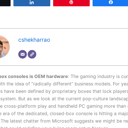
Tweet
Share
Pin
Share
cshekharrao
Xbox consoles is OEM hardware
: The gaming industry is cur
h the idea of “radically different” business models. For yea
s have been defined by proprietary boxes that lock players
osystem. But as we look at the current pop-culture lands
ue cross-platform play and handheld PC gaming more than
he era of the dedicated, closed-box console is hitting a maj
 The latest chatter from Microsoft suggests we might be ne