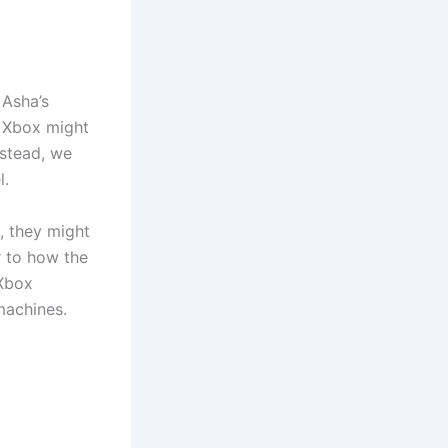
 Asha’s
f Xbox might
nstead, we
l.
x, they might
r to how the
“Xbox
machines.