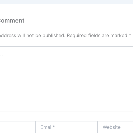
 Comment
address will not be published.
Required fields are marked
*
Email*
Website