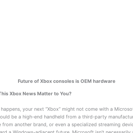
Future of Xbox consoles is OEM hardware
his Xbox News Matter to You?
e happens, your next “Xbox” might not come with a Microso
 could be a high-end handheld from a third-party manufactur
e from another brand, or even a specialized streaming devi
rd a Windows-adjacent future, Microsoft isn’t necessarily