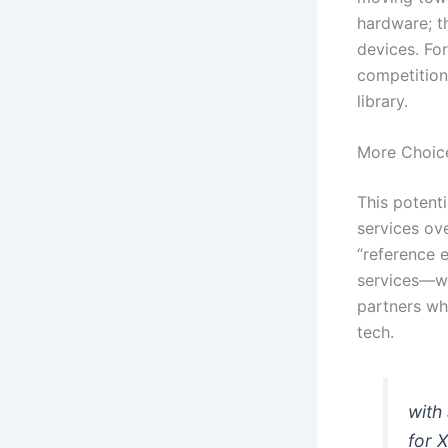
hardware; th
devices. Fo
competition
library.
More Choice
This potenti
services ov
“reference 
services—wh
partners wh
tech.
with 
for 