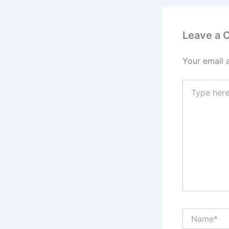
Leave a
Your email 
Type
here..
Name*