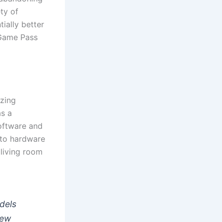
ty of
ially better
 Game Pass
izing
s a
software and
 to hardware
 living room
odels
iew