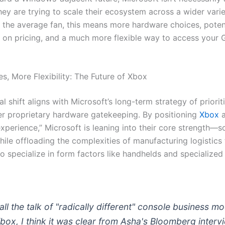
ey are trying to scale their ecosystem across a wider varie
r the average fan, this means more hardware choices, potent
 on pricing, and a much more flexible way to access your
s, More Flexibility: The Future of Xbox
al shift aligns with Microsoft’s long-term strategy of priorit
er proprietary hardware gatekeeping. By positioning
Xbox
a
experience,” Microsoft is leaning into their core strength—
ile offloading the complexities of manufacturing logistics
o specialize in form factors like handhelds and specialized
all the talk of "radically different" console business m
Xbox, I think it was clear from Asha's Bloomberg interv