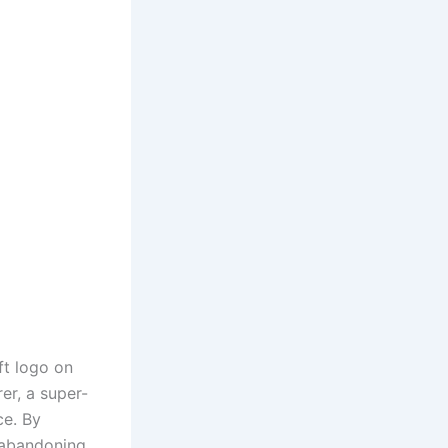
ft logo on
er, a super-
ce. By
 abandoning