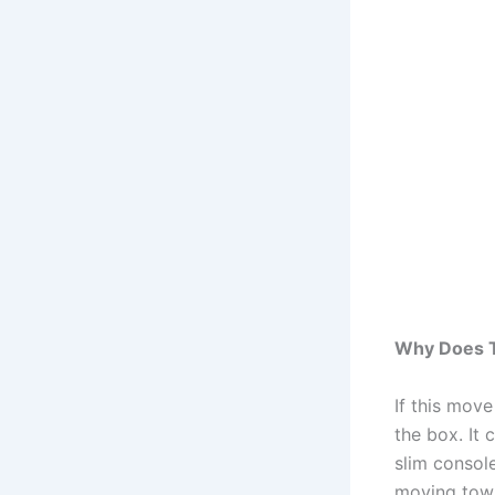
Why Does T
If this mov
the box. It
slim consol
moving towa