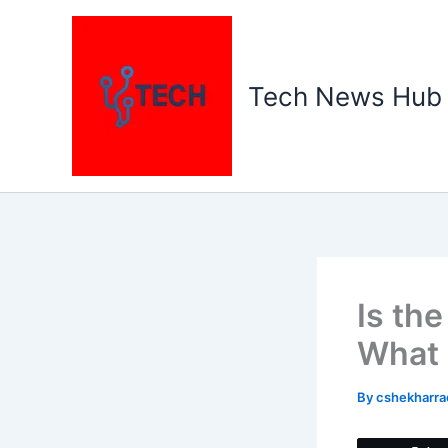
Skip
to
content
Tech News Hub
Is th
What 
By
cshekharr