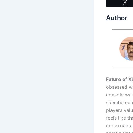
Author
Future of 
obsessed wit
console war
specific ec
players val
feels like t
crossroads.