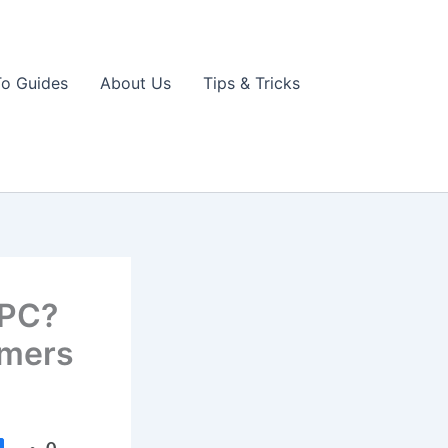
o Guides
About Us
Tips & Tricks
 PC?
amers