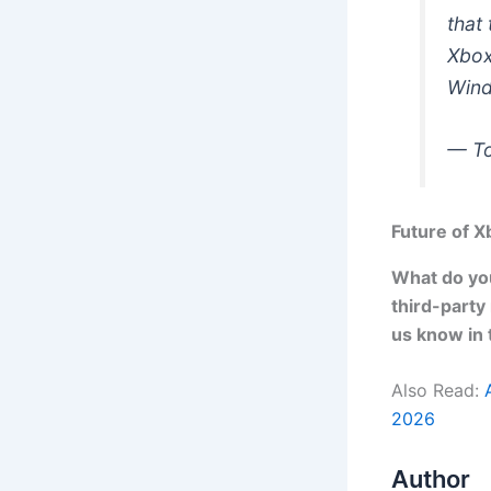
that
Xbox
Wind
— T
Future of 
What do you
third-party
us know in
Also Read:
2026
Author