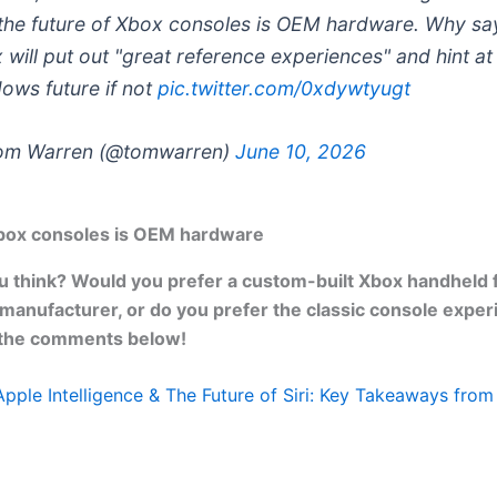
 the future of Xbox consoles is OEM hardware. Why sa
 will put out "great reference experiences" and hint at
ows future if not
pic.twitter.com/0xdywtyugt
om Warren (@tomwarren)
June 10, 2026
Xbox consoles is OEM hardware
 think? Would you prefer a custom-built Xbox handheld 
 manufacturer, or do you prefer the classic console exper
 the comments below!
Apple Intelligence & The Future of Siri: Key Takeaways f