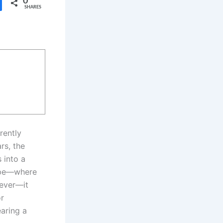
0
SHARES
rently
rs, the
 into a
cape—where
 ever—it
or
aring a