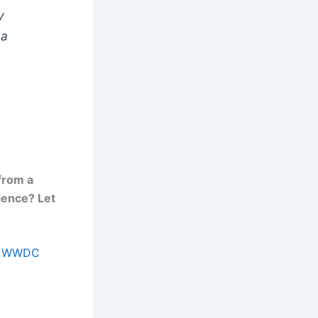
y
 a
from a
ience? Let
rom WWDC