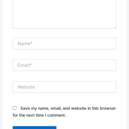
Name*
Email*
Website
Save my name, email, and website in this browser
for the next time I comment.