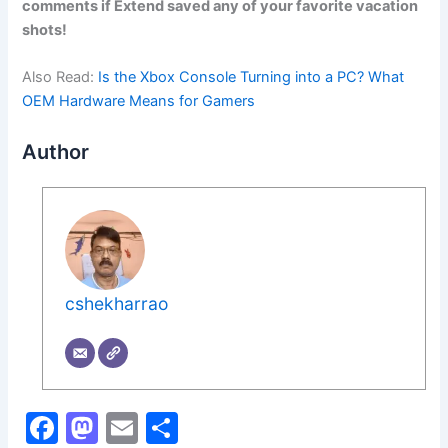
comments if Extend saved any of your favorite vacation
shots!
Also Read:
Is the Xbox Console Turning into a PC? What
OEM Hardware Means for Gamers
Author
cshekharrao
F
M
E
S