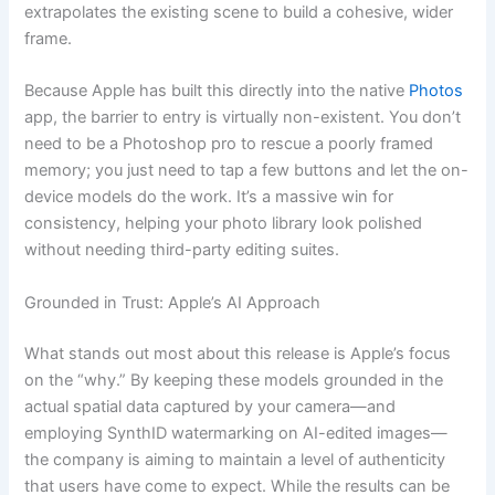
extrapolates the existing scene to build a cohesive, wider
frame.
Because Apple has built this directly into the native
Photos
app, the barrier to entry is virtually non-existent. You don’t
need to be a Photoshop pro to rescue a poorly framed
memory; you just need to tap a few buttons and let the on-
device models do the work. It’s a massive win for
consistency, helping your photo library look polished
without needing third-party editing suites.
Grounded in Trust: Apple’s AI Approach
What stands out most about this release is Apple’s focus
on the “why.” By keeping these models grounded in the
actual spatial data captured by your camera—and
employing SynthID watermarking on AI-edited images—
the company is aiming to maintain a level of authenticity
that users have come to expect. While the results can be