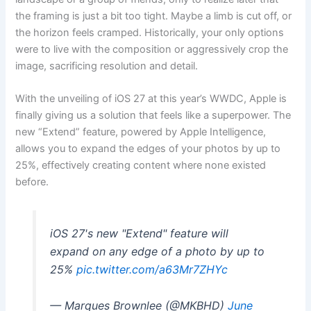
the framing is just a bit too tight. Maybe a limb is cut off, or
the horizon feels cramped. Historically, your only options
were to live with the composition or aggressively crop the
image, sacrificing resolution and detail.
With the unveiling of iOS 27 at this year’s WWDC, Apple is
finally giving us a solution that feels like a superpower. The
new “Extend” feature, powered by Apple Intelligence,
allows you to expand the edges of your photos by up to
25%, effectively creating content where none existed
before.
iOS 27's new "Extend" feature will
expand on any edge of a photo by up to
25%
pic.twitter.com/a63Mr7ZHYc
— Marques Brownlee (@MKBHD)
June