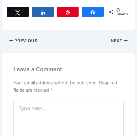
a
a
m
h
c
st
ai
ar
0
Tweet
Share
Pin
Share
SHARES
e
o
l
e
b
d
o
o
PREVIOUS
NEXT
o
n
k
Leave a Comment
Your email address will not be published.
Required
fields are marked
*
Type
here..