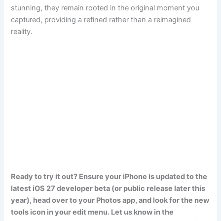
stunning, they remain rooted in the original moment you
captured, providing a refined rather than a reimagined
reality.
Ready to try it out? Ensure your iPhone is updated to the
latest iOS 27 developer beta (or public release later this
year), head over to your Photos app, and look for the new
tools icon in your edit menu. Let us know in the