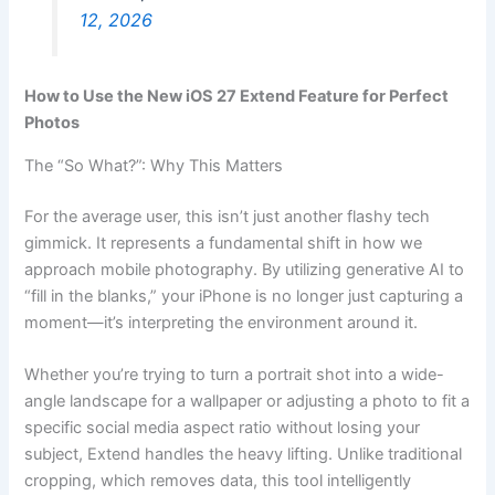
12, 2026
How to Use the New iOS 27 Extend Feature for Perfect
Photos
The “So What?”: Why This Matters
For the average user, this isn’t just another flashy tech
gimmick. It represents a fundamental shift in how we
approach mobile photography. By utilizing generative AI to
“fill in the blanks,” your iPhone is no longer just capturing a
moment—it’s interpreting the environment around it.
Whether you’re trying to turn a portrait shot into a wide-
angle landscape for a wallpaper or adjusting a photo to fit a
specific social media aspect ratio without losing your
subject, Extend handles the heavy lifting. Unlike traditional
cropping, which removes data, this tool intelligently