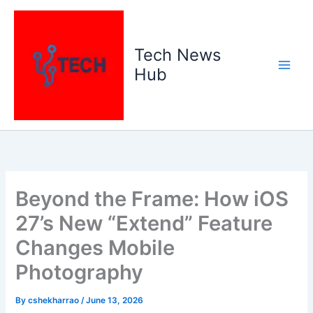
Skip
to
content
Tech News
Hub
Beyond the Frame: How iOS
27’s New “Extend” Feature
Changes Mobile
Photography
By
cshekharrao
/
June 13, 2026