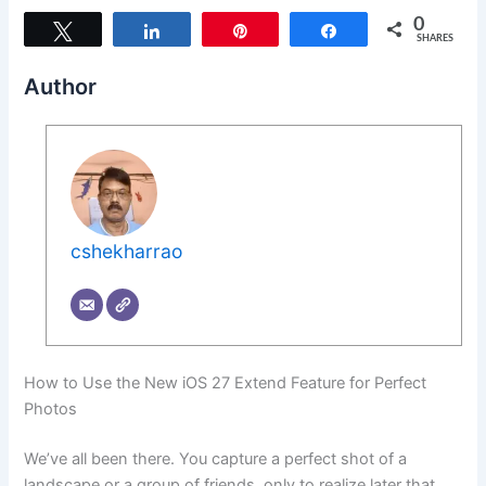
0
Tweet
Share
Pin
Share
SHARES
Author
cshekharrao
How to Use the New iOS 27 Extend Feature for Perfect
Photos
We’ve all been there. You capture a perfect shot of a
landscape or a group of friends, only to realize later that