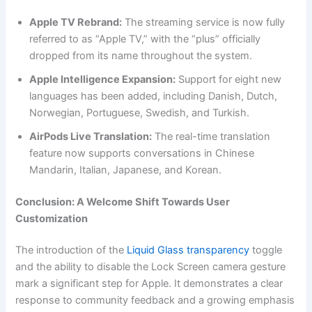
Apple TV Rebrand:
The streaming service is now fully
referred to as “Apple TV,” with the “plus” officially
dropped from its name throughout the system.
Apple Intelligence Expansion:
Support for eight new
languages has been added, including Danish, Dutch,
Norwegian, Portuguese, Swedish, and Turkish.
AirPods Live Translation:
The real-time translation
feature now supports conversations in Chinese
Mandarin, Italian, Japanese, and Korean.
Conclusion: A Welcome Shift Towards User
Customization
The introduction of the
Liquid Glass transparency
toggle
and the ability to disable the Lock Screen camera gesture
mark a significant step for Apple. It demonstrates a clear
response to community feedback and a growing emphasis