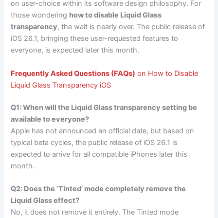
on user-choice within its software design philosophy. For
those wondering
how to disable Liquid Glass
transparency
, the wait is nearly over. The public release of
iOS 26.1, bringing these user-requested features to
everyone, is expected later this month.
Frequently Asked Questions (FAQs)
on How to Disable
Liquid Glass Transparency iOS
Q1: When will the Liquid Glass transparency setting be
available to everyone?
Apple has not announced an official date, but based on
typical beta cycles, the public release of iOS 26.1 is
expected to arrive for all compatible iPhones later this
month.
Q2: Does the ‘Tinted’ mode completely remove the
Liquid Glass effect?
No, it does not remove it entirely. The Tinted mode