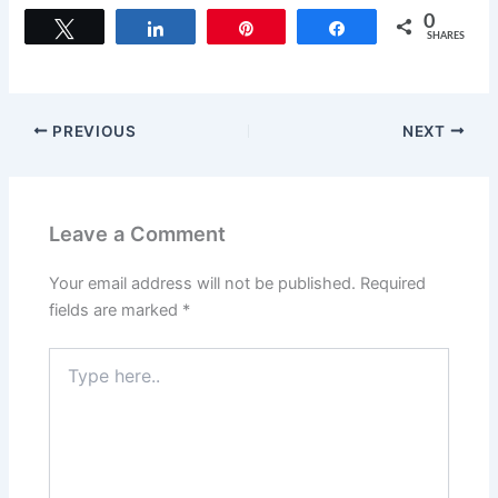
c
st
ai
ar
0
Tweet
Share
Pin
Share
SHARES
e
o
l
e
b
d
o
o
PREVIOUS
NEXT
o
n
k
Leave a Comment
Your email address will not be published.
Required
fields are marked
*
Type
here..