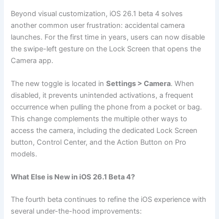
Beyond visual customization, iOS 26.1 beta 4 solves
another common user frustration: accidental camera
launches. For the first time in years, users can now disable
the swipe-left gesture on the Lock Screen that opens the
Camera app.
The new toggle is located in
Settings > Camera
. When
disabled, it prevents unintended activations, a frequent
occurrence when pulling the phone from a pocket or bag.
This change complements the multiple other ways to
access the camera, including the dedicated Lock Screen
button, Control Center, and the Action Button on Pro
models.
What Else is New in iOS 26.1 Beta 4?
The fourth beta continues to refine the iOS experience with
several under-the-hood improvements: