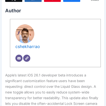
SHARES
Author
cshekharrao
Apple’s latest iOS 26.1 developer beta introduces a
significant customization feature users have been
requesting: direct control over the Liquid Glass design. A
new toggle allows you to easily reduce system-wide
transparency for better readability. This update also finally
lets you disable the often-accidental Lock Screen camera