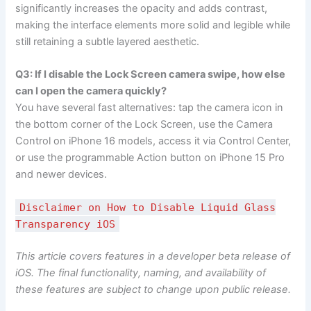
significantly increases the opacity and adds contrast,
making the interface elements more solid and legible while
still retaining a subtle layered aesthetic.
Q3: If I disable the Lock Screen camera swipe, how else
can I open the camera quickly?
You have several fast alternatives: tap the camera icon in
the bottom corner of the Lock Screen, use the Camera
Control on iPhone 16 models, access it via Control Center,
or use the programmable Action button on iPhone 15 Pro
and newer devices.
Disclaimer on How to Disable Liquid Glass
Transparency iOS
This article covers features in a developer beta release of
iOS. The final functionality, naming, and availability of
these features are subject to change upon public release.