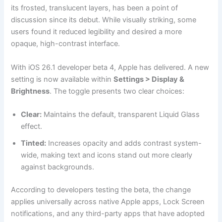
its frosted, translucent layers, has been a point of
discussion since its debut. While visually striking, some
users found it reduced legibility and desired a more
opaque, high-contrast interface.
With iOS 26.1 developer beta 4, Apple has delivered. A new
setting is now available within
Settings > Display &
Brightness
. The toggle presents two clear choices:
Clear:
Maintains the default, transparent Liquid Glass
effect.
Tinted:
Increases opacity and adds contrast system-
wide, making text and icons stand out more clearly
against backgrounds.
According to developers testing the beta, the change
applies universally across native Apple apps, Lock Screen
notifications, and any third-party apps that have adopted