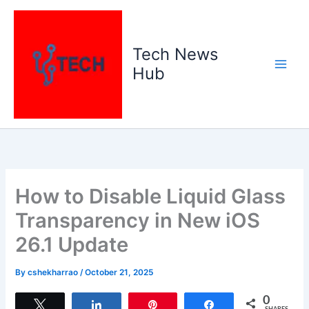
Skip
to
content
Tech News
Hub
How to Disable Liquid Glass
Transparency in New iOS
26.1 Update
By
cshekharrao
/
October 21, 2025
0
Tweet
Share
Pin
Share