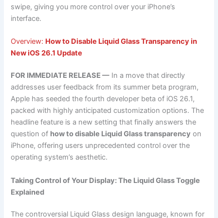
swipe, giving you more control over your iPhone’s
interface.
Overview:
How to Disable Liquid Glass Transparency in
New iOS 26.1 Update
FOR IMMEDIATE RELEASE —
In a move that directly
addresses user feedback from its summer beta program,
Apple has seeded the fourth developer beta of iOS 26.1,
packed with highly anticipated customization options. The
headline feature is a new setting that finally answers the
question of
how to disable Liquid Glass transparency
on
iPhone, offering users unprecedented control over the
operating system’s aesthetic.
Taking Control of Your Display: The Liquid Glass Toggle
Explained
The controversial Liquid Glass design language, known for