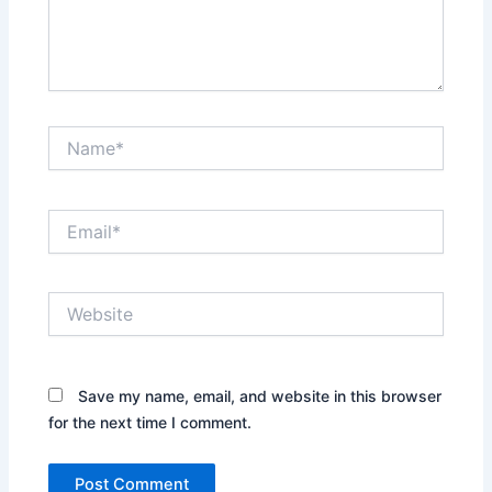
Name*
Email*
Website
Save my name, email, and website in this browser
for the next time I comment.