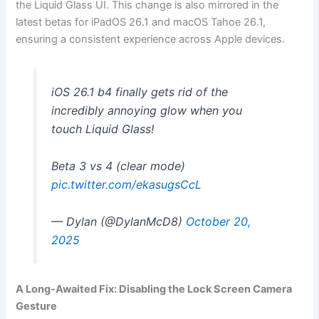
the Liquid Glass UI. This change is also mirrored in the
latest betas for iPadOS 26.1 and macOS Tahoe 26.1,
ensuring a consistent experience across Apple devices.
iOS 26.1 b4 finally gets rid of the
incredibly annoying glow when you
touch Liquid Glass!
Beta 3 vs 4 (clear mode)
pic.twitter.com/ekasugsCcL
— Dylan (@DylanMcD8)
October 20,
2025
A Long-Awaited Fix: Disabling the Lock Screen Camera
Gesture