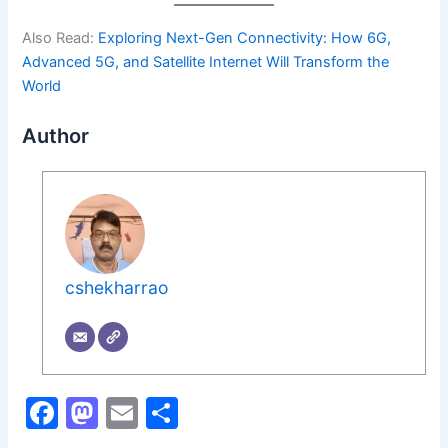
Also Read:
Exploring Next-Gen Connectivity: How 6G,
Advanced 5G, and Satellite Internet Will Transform the
World
Author
cshekharrao
F
M
E
S
a
a
m
h