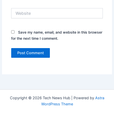
Website
Save my name, email, and website in this browser
for the next time I comment.
Copyright © 2026 Tech News Hub | Powered by
Astra
WordPress Theme