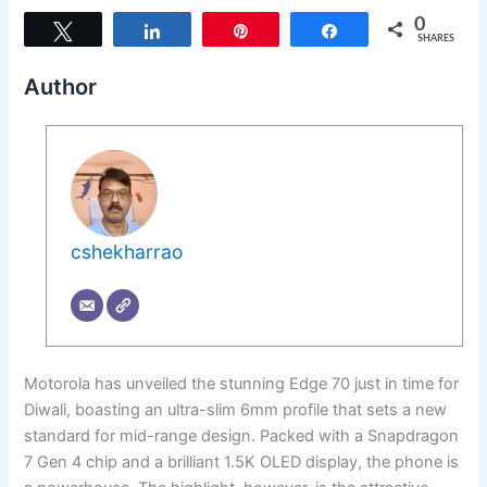
0
Tweet
Share
Pin
Share
SHARES
Author
cshekharrao
Motorola has unveiled the stunning Edge 70 just in time for
Diwali, boasting an ultra-slim 6mm profile that sets a new
standard for mid-range design. Packed with a Snapdragon
7 Gen 4 chip and a brilliant 1.5K OLED display, the phone is