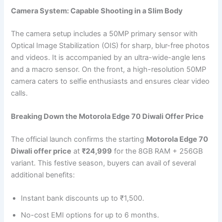
Camera System: Capable Shooting in a Slim Body
The camera setup includes a 50MP primary sensor with
Optical Image Stabilization (OIS) for sharp, blur-free photos
and videos. It is accompanied by an ultra-wide-angle lens
and a macro sensor. On the front, a high-resolution 50MP
camera caters to selfie enthusiasts and ensures clear video
calls.
Breaking Down the Motorola Edge 70 Diwali Offer Price
The official launch confirms the starting
Motorola Edge 70
Diwali offer price
at
₹24,999
for the 8GB RAM + 256GB
variant. This festive season, buyers can avail of several
additional benefits:
Instant bank discounts up to ₹1,500.
No-cost EMI options for up to 6 months.