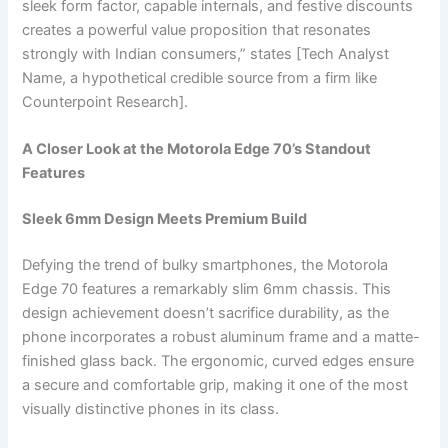
sleek form factor, capable internals, and festive discounts
creates a powerful value proposition that resonates
strongly with Indian consumers,” states [Tech Analyst
Name, a hypothetical credible source from a firm like
Counterpoint Research].
A Closer Look at the Motorola Edge 70’s Standout
Features
Sleek 6mm Design Meets Premium Build
Defying the trend of bulky smartphones, the Motorola
Edge 70 features a remarkably slim 6mm chassis. This
design achievement doesn’t sacrifice durability, as the
phone incorporates a robust aluminum frame and a matte-
finished glass back. The ergonomic, curved edges ensure
a secure and comfortable grip, making it one of the most
visually distinctive phones in its class.