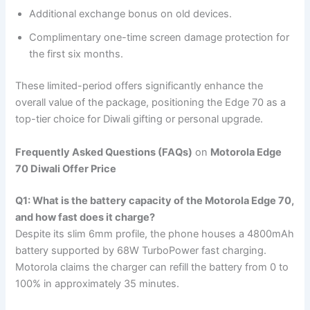
Additional exchange bonus on old devices.
Complimentary one-time screen damage protection for
the first six months.
These limited-period offers significantly enhance the
overall value of the package, positioning the Edge 70 as a
top-tier choice for Diwali gifting or personal upgrade.
Frequently Asked Questions (FAQs)
on
Motorola Edge
70 Diwali Offer Price
Q1: What is the battery capacity of the Motorola Edge 70,
and how fast does it charge?
Despite its slim 6mm profile, the phone houses a 4800mAh
battery supported by 68W TurboPower fast charging.
Motorola claims the charger can refill the battery from 0 to
100% in approximately 35 minutes.