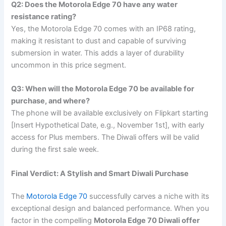
Q2: Does the Motorola Edge 70 have any water
resistance rating?
Yes, the Motorola Edge 70 comes with an IP68 rating,
making it resistant to dust and capable of surviving
submersion in water. This adds a layer of durability
uncommon in this price segment.
Q3: When will the Motorola Edge 70 be available for
purchase, and where?
The phone will be available exclusively on Flipkart starting
[Insert Hypothetical Date, e.g., November 1st], with early
access for Plus members. The Diwali offers will be valid
during the first sale week.
Final Verdict: A Stylish and Smart Diwali Purchase
The
Motorola Edge 70
successfully carves a niche with its
exceptional design and balanced performance. When you
factor in the compelling
Motorola Edge 70 Diwali offer