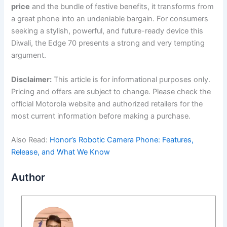
price
and the bundle of festive benefits, it transforms from
a great phone into an undeniable bargain. For consumers
seeking a stylish, powerful, and future-ready device this
Diwali, the Edge 70 presents a strong and very tempting
argument.
Disclaimer:
This article is for informational purposes only.
Pricing and offers are subject to change. Please check the
official Motorola website and authorized retailers for the
most current information before making a purchase.
Also Read:
Honor’s Robotic Camera Phone: Features,
Release, and What We Know
Author