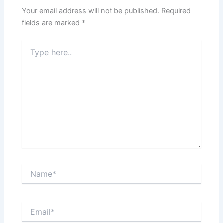
Your email address will not be published.
Required
fields are marked
*
Type
here..
Name*
Email*