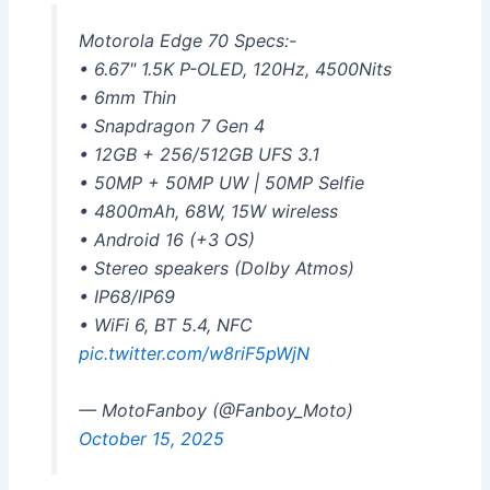
Motorola Edge 70 Specs:-
• 6.67" 1.5K P-OLED, 120Hz, 4500Nits
• 6mm Thin
• Snapdragon 7 Gen 4
• 12GB + 256/512GB UFS 3.1
• 50MP + 50MP UW | 50MP Selfie
• 4800mAh, 68W, 15W wireless
• Android 16 (+3 OS)
• Stereo speakers (Dolby Atmos)
• IP68/IP69
• WiFi 6, BT 5.4, NFC
pic.twitter.com/w8riF5pWjN
— MotoFanboy (@Fanboy_Moto)
October 15, 2025