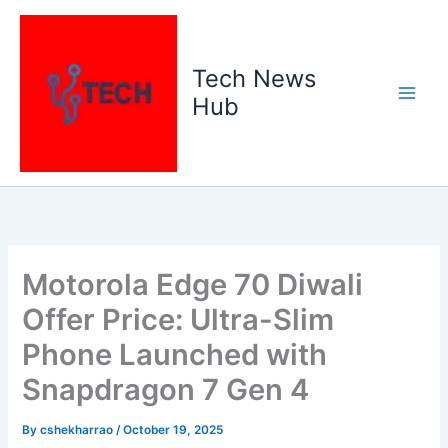
Skip
to
content
Tech News
Hub
Motorola Edge 70 Diwali
Offer Price: Ultra-Slim
Phone Launched with
Snapdragon 7 Gen 4
By
cshekharrao
/
October 19, 2025