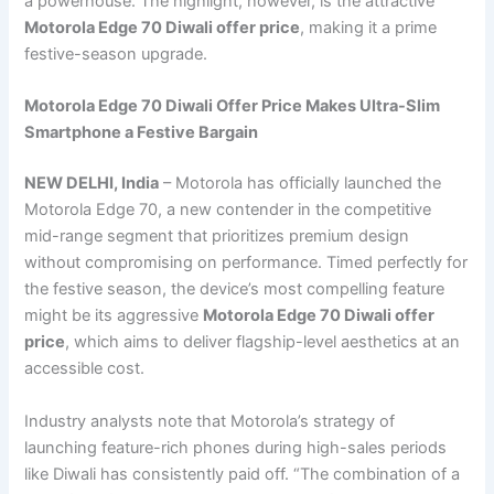
a powerhouse. The highlight, however, is the attractive
Motorola Edge 70 Diwali offer price
, making it a prime
festive-season upgrade.
Motorola Edge 70 Diwali Offer Price Makes Ultra-Slim
Smartphone a Festive Bargain
NEW DELHI, India
– Motorola has officially launched the
Motorola Edge 70, a new contender in the competitive
mid-range segment that prioritizes premium design
without compromising on performance. Timed perfectly for
the festive season, the device’s most compelling feature
might be its aggressive
Motorola Edge 70 Diwali offer
price
, which aims to deliver flagship-level aesthetics at an
accessible cost.
Industry analysts note that Motorola’s strategy of
launching feature-rich phones during high-sales periods
like Diwali has consistently paid off. “The combination of a