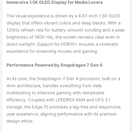
Immersive 1.5K OLED Display for Media Lovers
The visual experience is driven by a 6.67-inch 1.5K OLED
display that offers vibrant colors and deep blacks. With a
120Hz refresh rate for buttery-smooth scrolling and a peak
brightness of 1800 nits, the screen remains clear even in
direct sunlight. Support for HDR10+ ensures a cinematic
experience for streaming movies and gaming.
Performance Powered by Snapdragon 7 Gen 4
At its core, the Snapdragon 7 Gen 4 processor, built on a
4nm architecture, handles everything from daily
multitasking to intensive gaming with remarkable
efficiency. Coupled with LPDDR5X RAM and UFS 3.1
storage, the Edge 70 promises a lag-free and responsive
user experience, aligning performance with its premium
design ethos.