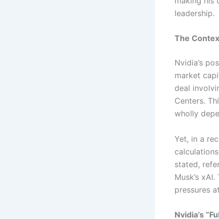
making his 
leadership.
The Contex
Nvidia’s pos
market capit
deal involv
Centers. Thi
wholly depe
Yet, in a re
calculations
stated, ref
Musk’s xAI.
pressures at
Nvidia’s “F