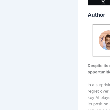
Author
Despite its
opportuniti
In a surpri
regret over 
key AI play
its position