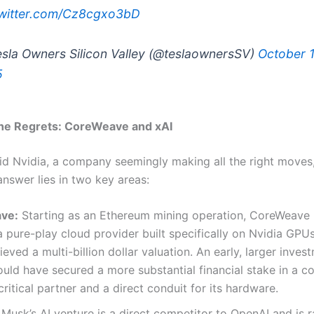
twitter.com/Cz8cgxo3bD
sla Owners Silicon Valley (@teslaownersSV)
October 1
5
the Regrets: CoreWeave and xAI
d Nvidia, a company seemingly making all the right moves, f
answer lies in two key areas:
ve:
Starting as an Ethereum mining operation, CoreWeave 
pure-play cloud provider built specifically on Nvidia GPUs.
ieved a multi-billion dollar valuation. An early, larger inve
uld have secured a more substantial financial stake in a 
critical partner and a direct conduit for its hardware.
Musk’s AI venture is a direct competitor to OpenAI and is r