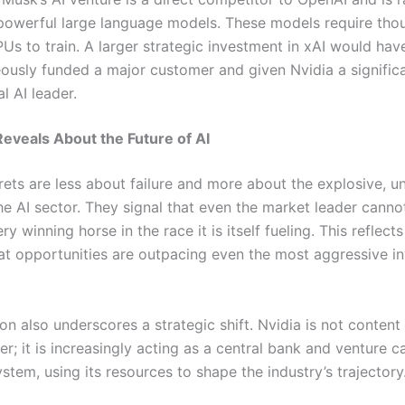
powerful large language models. These models require tho
Us to train. A larger strategic investment in xAI would hav
ously funded a major customer and given Nvidia a significa
l AI leader.
eveals About the Future of AI
rets are less about failure and more about the explosive, u
he AI sector. They signal that even the market leader canno
ry winning horse in the race it is itself fueling. This reflect
that opportunities are outpacing even the most aggressive i
n also underscores a strategic shift. Nvidia is not content
ier; it is increasingly acting as a central bank and venture ca
stem, using its resources to shape the industry’s trajectory