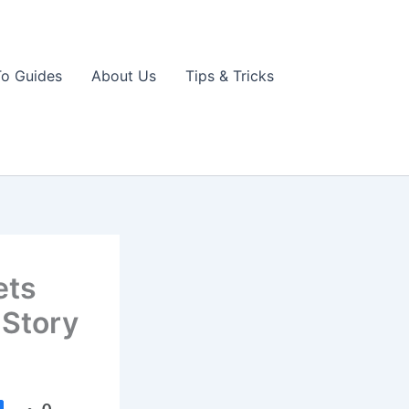
o Guides
About Us
Tips & Tricks
ets
 Story