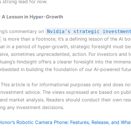
s strong lead for now.
: A Lesson in Hyper-Growth
ng’s commentary on
Nvidia's strategic investmen
is more than a footnote; it’s a defining lesson of the AI bo
hat in a period of hyper-growth, strategic foresight must b
sive, sometimes unprecedented, action. For investors and 
Huang’s hindsight offers a clearer foresight into the immen
bedded in building the foundation of our AI-powered futu
This article is for informational purposes only and does no
r investment advice. The views expressed are based on publ
and market analysis. Readers should conduct their own res
ng any investment decisions.
Honor’s Robotic Camera Phone: Features, Release, and Wh