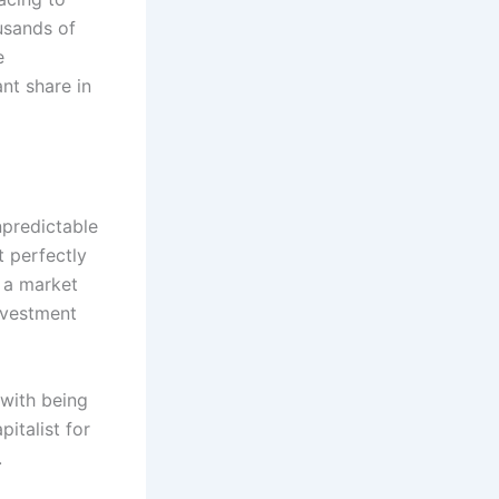
usands of
e
nt share in
npredictable
t perfectly
s a market
nvestment
 with being
pitalist for
.