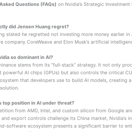
 Asked Questions (FAQs)
on Nvidia’s Strategic Investment
ctly did Jensen Huang regret?
g stated he regretted not investing more money earlier in 
re company CoreWeave and Elon Musk’s artificial intelligenc
vidia so dominant in AI?
inance stems from its “full-stack” strategy. It not only pro
t powerful AI chips (GPUs) but also controls the critical C
osystem that developers use to build AI models, creating a
solution.
’s top position in AI under threat?
tition from AMD, Intel, and custom silicon from Google a
, and export controls challenge its China market, Nvidia’s i
d-software ecosystem presents a significant barrier to ent