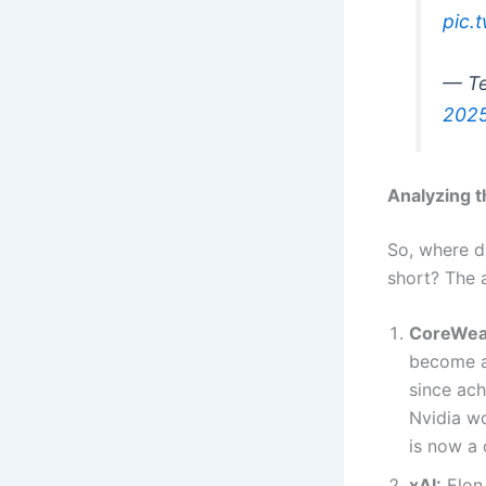
pic.
— Te
202
Analyzing 
So, where di
short? The 
CoreWea
become a 
since ach
Nvidia wo
is now a 
xAI:
Elon 