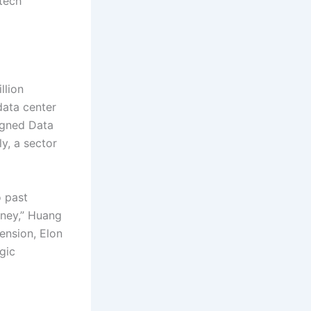
 tech
llion
data center
igned Data
ly, a sector
o past
oney,” Huang
ension, Elon
gic