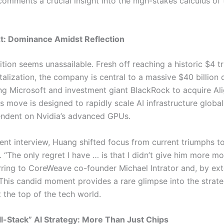
comments a crucial insight into the high-stakes calculus of
t: Dominance Amidst Reflection
ition seems unassailable. Fresh off reaching a historic $4 tri
alization, the company is central to a massive $40 billion 
ing Microsoft and investment giant BlackRock to acquire Al
s move is designed to rapidly scale AI infrastructure global
ndent on Nvidia’s advanced GPUs.
cent interview, Huang shifted focus from current triumphs t
. “The only regret I have … is that I didn’t give him more m
erring to CoreWeave co-founder Michael Intrator and, by ext
 This candid moment provides a rare glimpse into the strate
 the top of the tech world.
ull-Stack” AI Strategy: More Than Just Chips