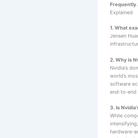
Frequently
Explained
1. What exa
Jensen Huan
infrastructu
2. Why is N
Nvidia’s dom
world’s mos
software ec
end-to-end 
3. Is Nvidia
While compe
intensifying
hardware-an