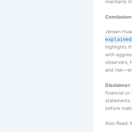
maintains it
Conclusion
Jensen Hua
explained
highlights t
with aggres
observers, 
and risk—em
Disclaimer:
financial o
statements 
before maki
Also Read: