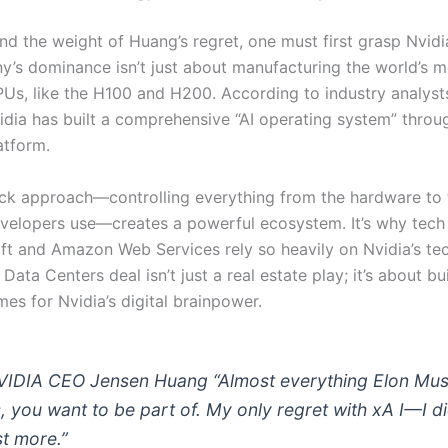
d the weight of Huang’s regret, one must first grasp Nvidia
’s dominance isn’t just about manufacturing the world’s m
Us, like the H100 and H200. According to industry analyst
vidia has built a comprehensive “AI operating system” thro
atform.
tack approach—controlling everything from the hardware to 
velopers use—creates a powerful ecosystem. It’s why tec
oft and Amazon Web Services rely so heavily on Nvidia’s te
Data Centers deal isn’t just a real estate play; it’s about bu
es for Nvidia’s digital brainpower.
VIDIA CEO Jensen Huang “Almost everything Elon Mu
, you want to be part of. My only regret with xA I—I di
st more.”