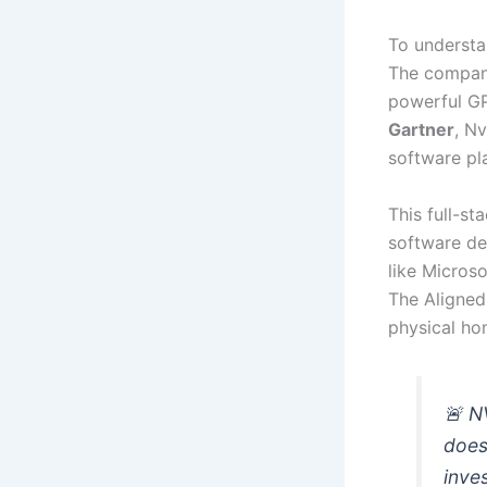
To understan
The company
powerful GP
Gartner
, N
software pl
This full-s
software de
like Micros
The Aligned 
physical hom
🚨 N
does
inve