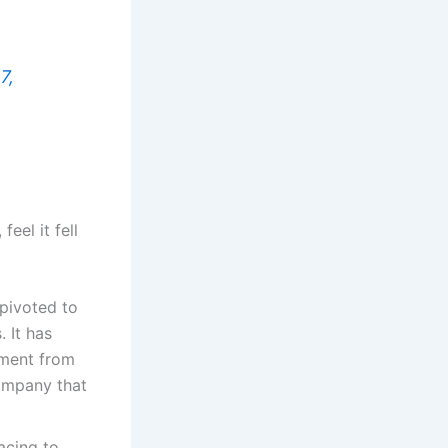
7,
eel it fell
pivoted to
 It has
stment from
company that
acing to