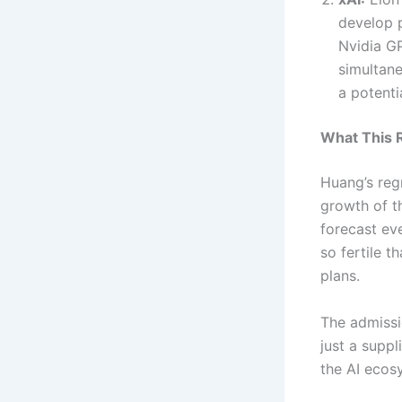
develop 
Nvidia GP
simultane
a potentia
What This R
Huang’s reg
growth of t
forecast eve
so fertile 
plans.
The admissio
just a suppl
the AI ecosy