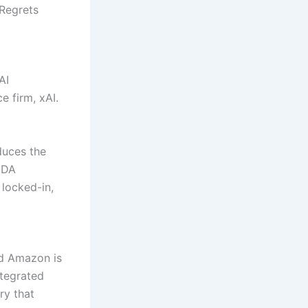
 Regrets
AI
e firm, xAI.
duces the
UDA
 locked-in,
nd Amazon is
ntegrated
ry that