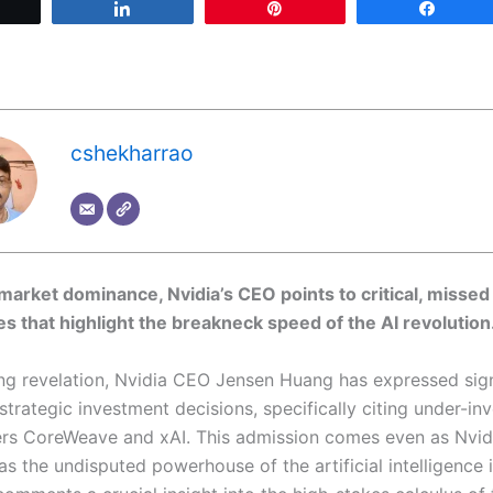
Tweet
Share
Pin
Share
cshekharrao
 market dominance, Nvidia’s CEO points to critical, missed 
es that highlight the breakneck speed of the AI revolution
sing revelation, Nvidia CEO Jensen Huang has expressed sign
strategic investment decisions, specifically citing under-in
ers CoreWeave and xAI. This admission comes even as Nvidia
 as the undisputed powerhouse of the artificial intelligence 