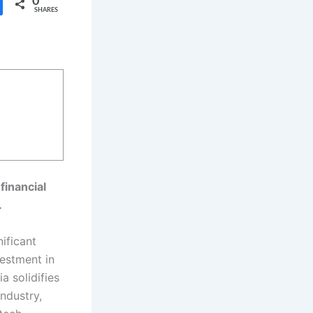
0
SHARES
financial
.
ificant
vestment in
 solidifies
industry,