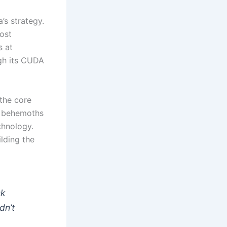
’s strategy.
ost
s at
ugh its CUDA
the core
h behemoths
chnology.
ilding the
sk
dn’t