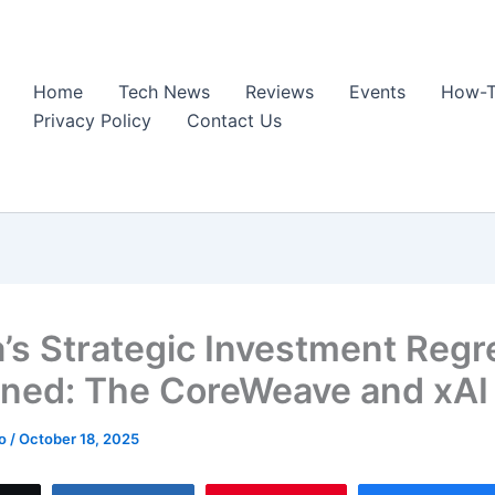
Home
Tech News
Reviews
Events
How-T
Privacy Policy
Contact Us
a’s Strategic Investment Regr
ined: The CoreWeave and xAI
ao
/
October 18, 2025