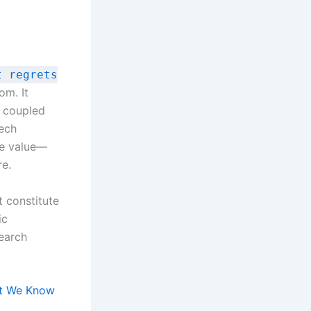
t regrets
om. It
e coupled
tech
se value—
re.
t constitute
ic
earch
at We Know