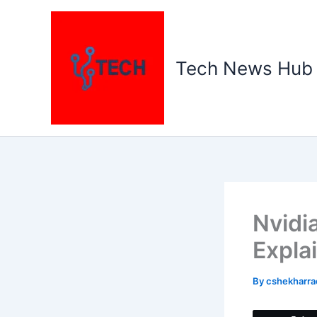
Skip
to
content
Tech News Hub
Nvidi
Expla
By
cshekharr