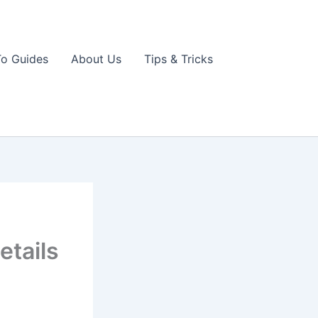
o Guides
About Us
Tips & Tricks
etails