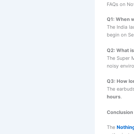
FAQs on Not
Q1: When wi
The India l
begin on S
Q2: What is
The Super M
noisy envir
Q3: How lon
The earbuds
hours
.
Conclusion
The
Nothing