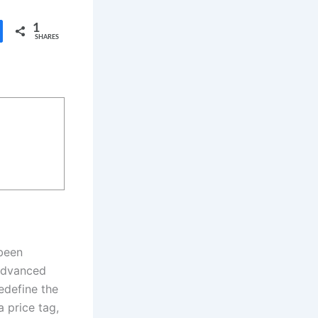
1
SHARES
been
 advanced
edefine the
 price tag,