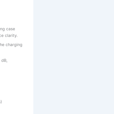
ing case
e clarity.
the charging
 dB,
)