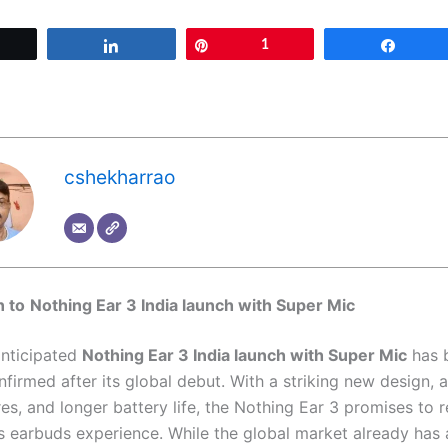
Tweet
Share
Pin
1
Share
cshekharrao
n to
Nothing Ear 3 India launch with Super Mic
anticipated
Nothing Ear 3 India launch with Super Mic
has 
onfirmed after its global debut. With a striking new design,
es, and longer battery life, the Nothing Ear 3 promises to r
ss earbuds experience. While the global market already has a