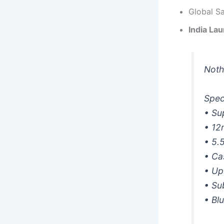
Global S
India La
Noth
Spec
• Su
• 12
• 5.
• Ca
• Up
• Su
• Bl