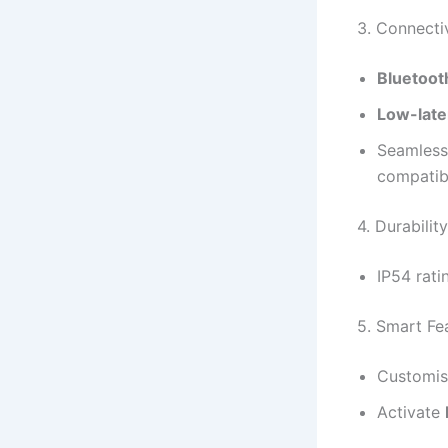
3. Connecti
Bluetoot
Low-lat
Seamless
compatibi
4. Durability
IP54 rati
5. Smart Fe
Customis
Activate