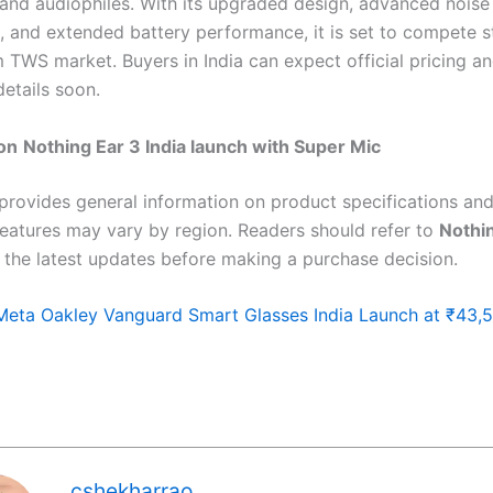
 and audiophiles. With its upgraded design, advanced noise
n, and extended battery performance, it is set to compete s
 TWS market. Buyers in India can expect official pricing a
details soon.
on
Nothing Ear 3 India launch with Super Mic
 provides general information on product specifications and 
features may vary by region. Readers should refer to
Nothin
 the latest updates before making a purchase decision.
Meta Oakley Vanguard Smart Glasses India Launch at ₹43,
cshekharrao