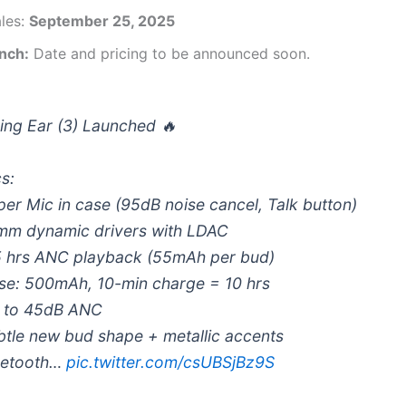
ales:
September 25, 2025
unch:
Date and pricing to be announced soon.
ing Ear (3) Launched 🔥
s:
per Mic in case (95dB noise cancel, Talk button)
mm dynamic drivers with LDAC
5 hrs ANC playback (55mAh per bud)
se: 500mAh, 10-min charge = 10 hrs
 to 45dB ANC
btle new bud shape + metallic accents
uetooth…
pic.twitter.com/csUBSjBz9S