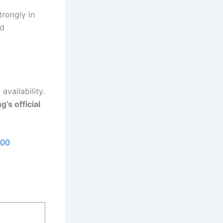
trongly in
nd
availability.
g’s official
500