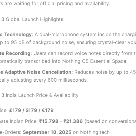
s are waiting for official pricing and availability.
 3 Global Launch Highlights
c Technology:
A dual-microphone system inside the charg
p to 95 dB of background noise, ensuring crystal-clear voic
te Recording:
Users can record voice notes directly from 
omatically transcribed into Nothing OS Essential Space.
e Adaptive Noise Cancellation:
Reduces noise by up to 45
ally adjusting every 600 milliseconds.
3 India Launch Price & Availability
ice:
£179 / $179 / €179
ate Indian Price:
₹15,798 – ₹21,386
(based on conversions
re-Orders:
September 18, 2025
on Nothing.tech