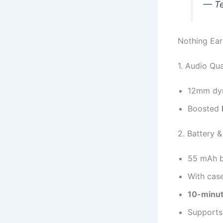
— Te
Nothing Ear
1. Audio Qua
12mm dyn
Boosted
2. Battery 
55 mAh b
With cas
10-minut
Support