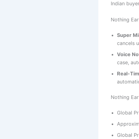
Indian buyer
Nothing Ear
Super Mi
cancels u
Voice No
case, aut
Real-Tim
automatic
Nothing Ear 
Global Pr
Approxim
Global P