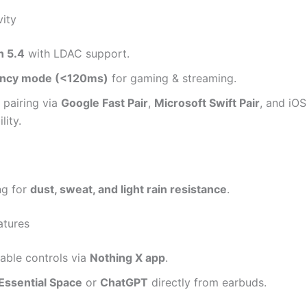
vity
h 5.4
with LDAC support.
ency mode (<120ms)
for gaming & streaming.
 pairing via
Google Fast Pair
,
Microsoft Swift Pair
, and iOS
lity.
ng for
dust, sweat, and light rain resistance
.
atures
able controls via
Nothing X app
.
Essential Space
or
ChatGPT
directly from earbuds.