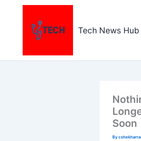
Skip
to
content
Tech News Hub
Nothi
Longe
Soon
By
cshekharr