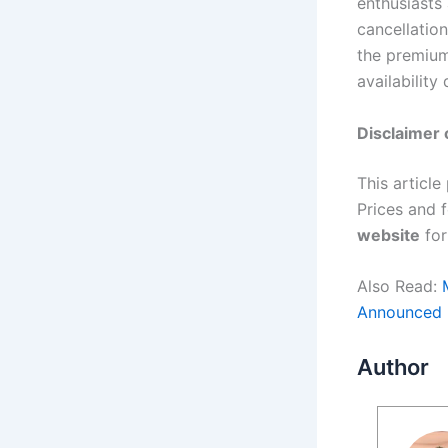
enthusiasts
cancellatio
the premium
availability 
Disclaimer 
This article
Prices and 
website
for
Also Read:
Announced
Author