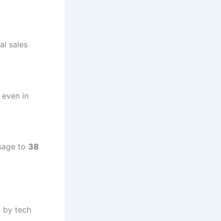
al sales
 even in
usage to
38
d by tech