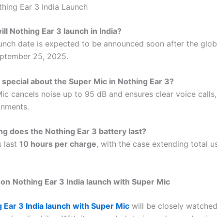
hing Ear 3 India Launch
ll Nothing Ear 3 launch in India?
aunch date is expected to be announced soon after the glob
eptember 25, 2025.
 special about the Super Mic in Nothing Ear 3?
ic cancels noise up to 95 dB and ensures clear voice calls,
onments.
g does the Nothing Ear 3 battery last?
 last
10 hours per charge
, with the case extending total 
 on
Nothing Ear 3 India launch with Super Mic
 Ear 3 India launch with Super Mic
will be closely watche