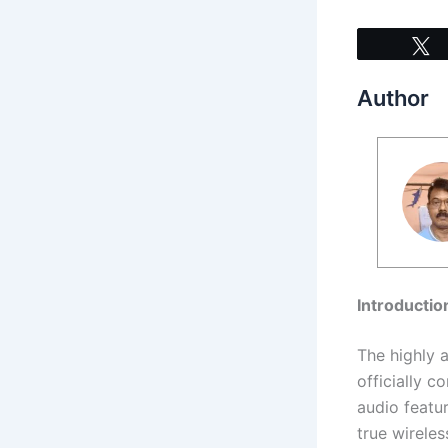
Author
Introductio
The highly 
officially c
audio featur
true wirele