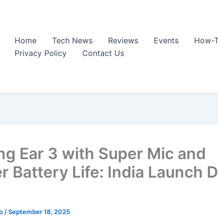
Home
Tech News
Reviews
Events
How-T
Privacy Policy
Contact Us
ng Ear 3 with Super Mic and
r Battery Life: India Launch D
ao
/
September 18, 2025