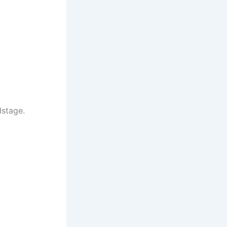
stage.