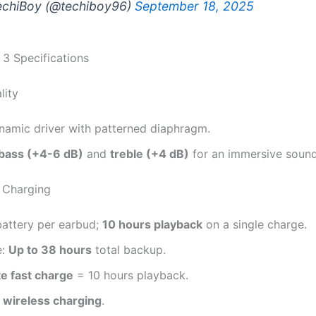
chiBoy (@techiboy96)
September 18, 2025
 3 Specifications
lity
amic driver with patterned diaphragm.
bass (+4-6 dB)
and
treble (+4 dB)
for an immersive sound
& Charging
attery per earbud;
10 hours playback
on a single charge.
e:
Up to 38 hours
total backup.
e fast charge
= 10 hours playback.
s
wireless charging
.