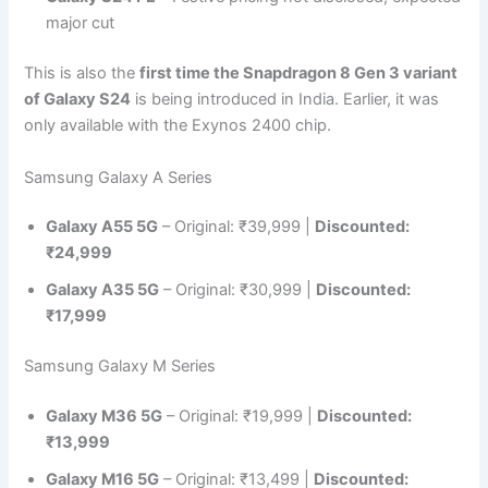
major cut
This is also the
first time the Snapdragon 8 Gen 3 variant
of Galaxy S24
is being introduced in India. Earlier, it was
only available with the Exynos 2400 chip.
Samsung Galaxy A Series
Galaxy A55 5G
– Original: ₹39,999 |
Discounted:
₹24,999
Galaxy A35 5G
– Original: ₹30,999 |
Discounted:
₹17,999
Samsung Galaxy M Series
Galaxy M36 5G
– Original: ₹19,999 |
Discounted:
₹13,999
Galaxy M16 5G
– Original: ₹13,499 |
Discounted: