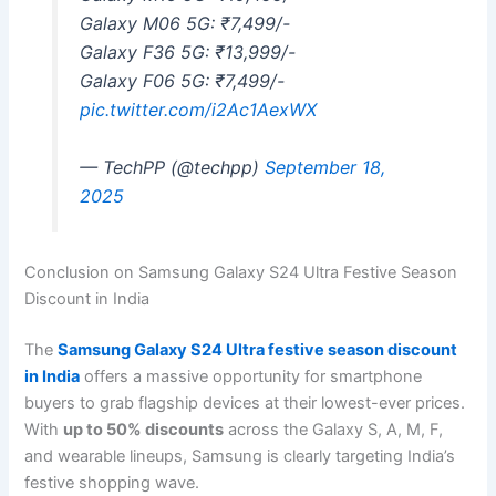
Galaxy M06 5G: ₹7,499/-
Galaxy F36 5G: ₹13,999/-
Galaxy F06 5G: ₹7,499/-
pic.twitter.com/i2Ac1AexWX
— TechPP (@techpp)
September 18,
2025
Conclusion on Samsung Galaxy S24 Ultra Festive Season
Discount in India
The
Samsung Galaxy S24 Ultra festive season discount
in India
offers a massive opportunity for smartphone
buyers to grab flagship devices at their lowest-ever prices.
With
up to 50% discounts
across the Galaxy S, A, M, F,
and wearable lineups, Samsung is clearly targeting India’s
festive shopping wave.