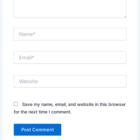
Name*
Email*
Website
Save my name, email, and website in this browser
for the next time I comment.