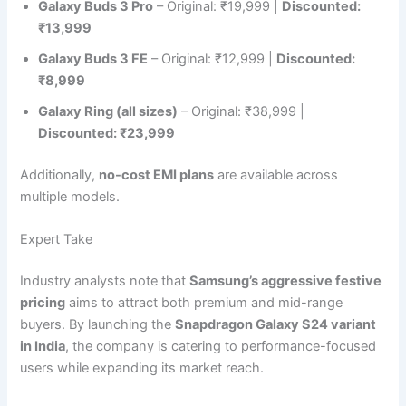
Galaxy Buds 3 Pro
– Original: ₹19,999 |
Discounted:
₹13,999
Galaxy Buds 3 FE
– Original: ₹12,999 |
Discounted:
₹8,999
Galaxy Ring (all sizes)
– Original: ₹38,999 |
Discounted: ₹23,999
Additionally,
no-cost EMI plans
are available across
multiple models.
Expert Take
Industry analysts note that
Samsung’s aggressive festive
pricing
aims to attract both premium and mid-range
buyers. By launching the
Snapdragon Galaxy S24 variant
in India
, the company is catering to performance-focused
users while expanding its market reach.