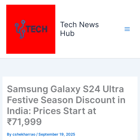
Skip
to
content
Tech News
Hub
Samsung Galaxy S24 Ultra
Festive Season Discount in
India: Prices Start at
₹71,999
By
cshekharrao
/
September 19, 2025