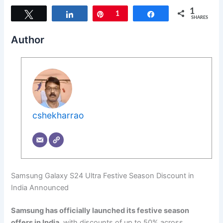
1
Tweet
Share
Pin
1
Share
SHARES
Author
cshekharrao
Samsung Galaxy S24 Ultra Festive Season Discount in
India Announced
Samsung has officially launched its festive season
offers in India
, with discounts of up to 50% across