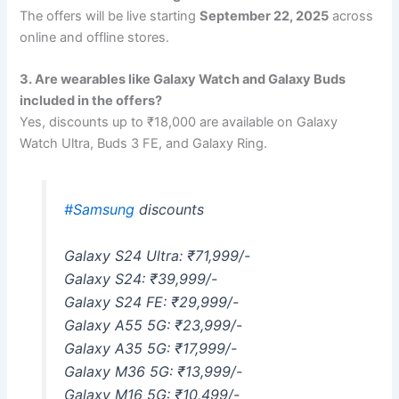
The offers will be live starting
September 22, 2025
across
online and offline stores.
3. Are wearables like Galaxy Watch and Galaxy Buds
included in the offers?
Yes, discounts up to ₹18,000 are available on Galaxy
Watch Ultra, Buds 3 FE, and Galaxy Ring.
#Samsung
discounts
Galaxy S24 Ultra: ₹71,999/-
Galaxy S24: ₹39,999/-
Galaxy S24 FE: ₹29,999/-
Galaxy A55 5G: ₹23,999/-
Galaxy A35 5G: ₹17,999/-
Galaxy M36 5G: ₹13,999/-
Galaxy M16 5G: ₹10,499/-