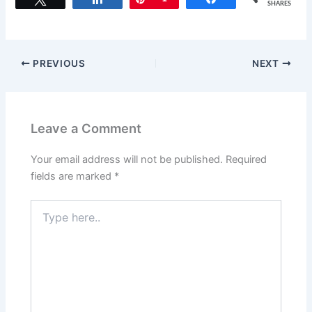
c
st
ai
ar
SHARES
e
o
l
e
b
d
o
o
PREVIOUS
NEXT
o
n
k
Leave a Comment
Your email address will not be published.
Required
fields are marked
*
Type
here..