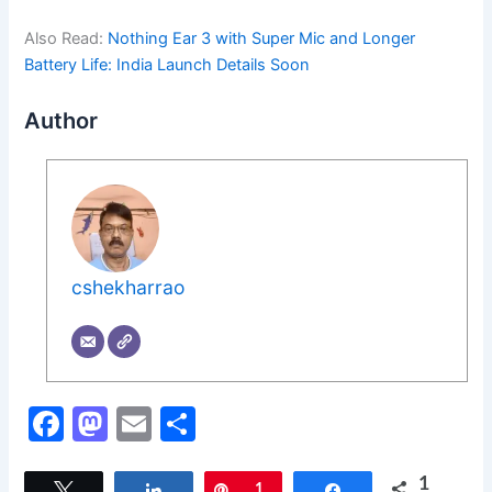
Also Read:
Nothing Ear 3 with Super Mic and Longer
Battery Life: India Launch Details Soon
Author
cshekharrao
F
M
E
S
a
a
m
h
1
Tweet
Share
Pin
1
Share