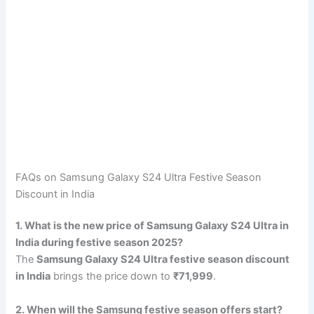
FAQs on Samsung Galaxy S24 Ultra Festive Season
Discount in India
1. What is the new price of Samsung Galaxy S24 Ultra in
India during festive season 2025?
The
Samsung Galaxy S24 Ultra festive season discount
in India
brings the price down to
₹71,999
.
2. When will the Samsung festive season offers start?