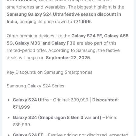
smartphones and wearables. The biggest highlight is the
Samsung Galaxy S24 Ultra festive season discount in
India
, bringing its price down to
₹71,999
.
Other premium devices like the
Galaxy S24 FE, Galaxy A55
5G, Galaxy M36, and Galaxy F36
are also part of this
limited-period offer. According to Samsung, the festive
deals will begin on
September 22, 2025
.
Key Discounts on Samsung Smartphones
Samsung Galaxy S24 Series
Galaxy S24 Ultra
– Original: ₹99,999 |
Discounted:
₹71,999
Galaxy S24 (Snapdragon 8 Gen 3 variant)
– Price:
₹39,999
Galaxy S24 FE
– Festive pricing not disclosed, expected