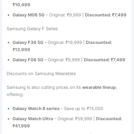
₹10,499
Galaxy M06 5G
– Original: ₹9,999 |
Discounted: ₹7,499
Samsung Galaxy F Series
Galaxy F36 5G
– Original: ₹19,999 |
Discounted:
₹13,999
Galaxy F06 5G
– Original: ₹9,999 |
Discounted: ₹7,499
Discounts on Samsung Wearables
Samsung is also cutting prices on its
wearable lineup
,
offering:
Galaxy Watch 8 series
– Save up to ₹15,000
Galaxy Watch Ultra
– Original: ₹59,999 |
Discounted:
₹41,999