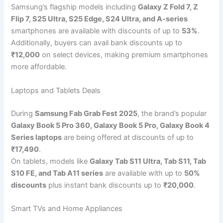
Samsung’s flagship models including
Galaxy Z Fold 7, Z
Flip 7, S25 Ultra, S25 Edge, S24 Ultra, and A-series
smartphones are available with discounts of up to
53%
.
Additionally, buyers can avail bank discounts up to
₹12,000
on select devices, making premium smartphones
more affordable.
Laptops and Tablets Deals
During
Samsung Fab Grab Fest 2025
, the brand’s popular
Galaxy Book 5 Pro 360, Galaxy Book 5 Pro, Galaxy Book 4
Series laptops
are being offered at discounts of up to
₹17,490
.
On tablets, models like
Galaxy Tab S11 Ultra, Tab S11, Tab
S10 FE, and Tab A11 series
are available with up to
50%
discounts
plus instant bank discounts up to
₹20,000
.
Smart TVs and Home Appliances