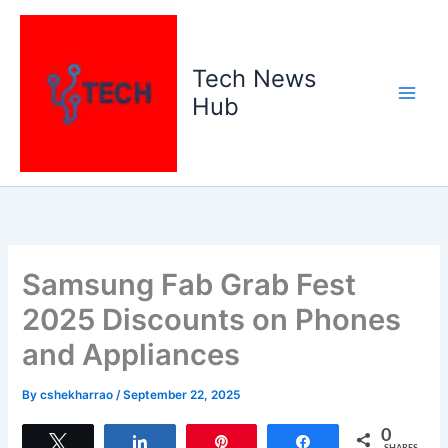
Skip
to
content
Tech News
Hub
Samsung Fab Grab Fest
2025 Discounts on Phones
and Appliances
By
cshekharrao
/
September 22, 2025
0
Tweet
Share
Pin
Share