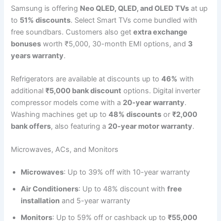
Samsung is offering
Neo QLED, QLED, and OLED TVs
at up
to
51% discounts
. Select Smart TVs come bundled with
free soundbars. Customers also get
extra exchange
bonuses
worth ₹5,000, 30-month EMI options, and
3
years warranty
.
Refrigerators are available at discounts up to
46%
with
additional
₹5,000 bank discount
options. Digital inverter
compressor models come with a
20-year warranty
.
Washing machines get up to
48% discounts
or
₹2,000
bank offers
, also featuring a
20-year motor warranty
.
Microwaves, ACs, and Monitors
Microwaves
: Up to 39% off with 10-year warranty
Air Conditioners
: Up to 48% discount with
free
installation
and 5-year warranty
Monitors
: Up to 59% off or cashback up to
₹55,000