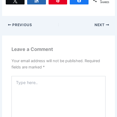
c
st
ai
ar
Tweet
Share
Pin
Share
SHARES
e
o
l
e
b
d
o
o
PREVIOUS
NEXT
o
n
k
Leave a Comment
Your email address will not be published.
Required
fields are marked
*
Type
here..