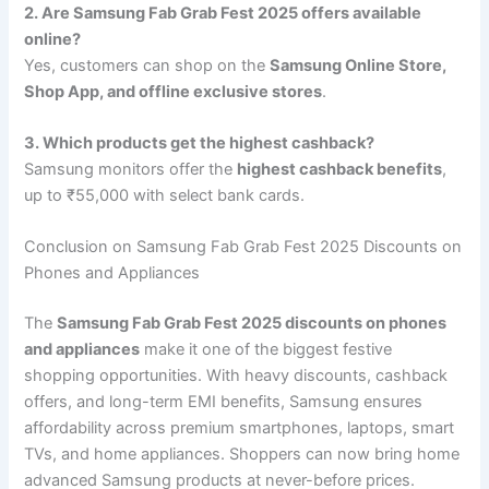
2. Are Samsung Fab Grab Fest 2025 offers available
online?
Yes, customers can shop on the
Samsung Online Store,
Shop App, and offline exclusive stores
.
3. Which products get the highest cashback?
Samsung monitors offer the
highest cashback benefits
,
up to ₹55,000 with select bank cards.
Conclusion on Samsung Fab Grab Fest 2025 Discounts on
Phones and Appliances
The
Samsung Fab Grab Fest 2025 discounts on phones
and appliances
make it one of the biggest festive
shopping opportunities. With heavy discounts, cashback
offers, and long-term EMI benefits, Samsung ensures
affordability across premium smartphones, laptops, smart
TVs, and home appliances. Shoppers can now bring home
advanced Samsung products at never-before prices.