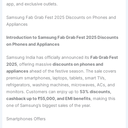
app, and exclusive outlets.
Samsung Fab Grab Fest 2025 Discounts on Phones and
Appliances
Introduction to Samsung Fab Grab Fest 2025 Discounts
on Phones and Appliances
Samsung India has officially announced its
Fab Grab Fest
2025
, offering massive
discounts on phones and
appliances
ahead of the festive season. The sale covers
premium smartphones, laptops, tablets, smart TVs,
refrigerators, washing machines, microwaves, ACs, and
monitors. Customers can enjoy up to
53% discounts,
cashback up to ₹55,000, and EMI benefits
, making this
one of Samsung’s biggest sales of the year.
Smartphones Offers