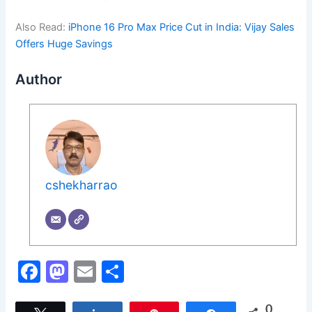
Also Read:
iPhone 16 Pro Max Price Cut in India: Vijay Sales
Offers Huge Savings
Author
cshekharrao
F
M
E
S
a
a
m
h
0