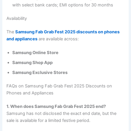
with select bank cards; EMI options for 30 months
Availability
The
Samsung Fab Grab Fest 2025 discounts on phones
and appliances
are available across:
Samsung Online Store
Samsung Shop App
Samsung Exclusive Stores
FAQs on Samsung Fab Grab Fest 2025 Discounts on
Phones and Appliances
1. When does Samsung Fab Grab Fest 2025 end?
Samsung has not disclosed the exact end date, but the
sale is available for a limited festive period.