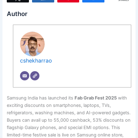
SHARES
Author
cshekharrao
Samsung India has launched its
Fab Grab Fest 2025
with
exciting discounts on smartphones, laptops, TVs,
refrigerators, washing machines, and AI-powered gadgets.
Buyers can avail up to 55,000 cashback, 53% discounts on
flagship Galaxy phones, and special EMI options. This
limited-time festive sale is live on Samsung online store,