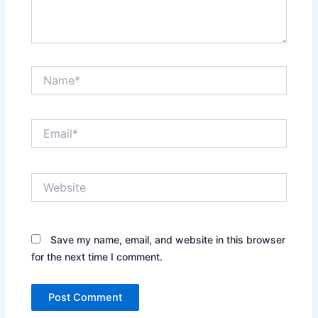
Name*
Email*
Website
Save my name, email, and website in this browser
for the next time I comment.