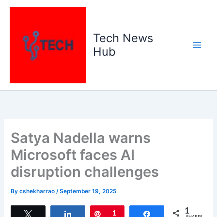
Skip
to
content
Tech News
Hub
Satya Nadella warns
Microsoft faces AI
disruption challenges
By
cshekharrao
/
September 19, 2025
1
Tweet
Share
Pin
1
Share