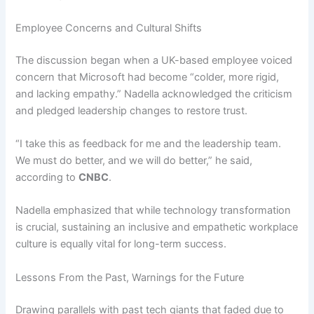
Employee Concerns and Cultural Shifts
The discussion began when a UK-based employee voiced
concern that Microsoft had become “colder, more rigid,
and lacking empathy.” Nadella acknowledged the criticism
and pledged leadership changes to restore trust.
“I take this as feedback for me and the leadership team.
We must do better, and we will do better,” he said,
according to
CNBC
.
Nadella emphasized that while technology transformation
is crucial, sustaining an inclusive and empathetic workplace
culture is equally vital for long-term success.
Lessons From the Past, Warnings for the Future
Drawing parallels with past tech giants that faded due to