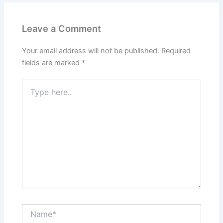
o
n
k
Leave a Comment
Your email address will not be published.
Required
fields are marked
*
Type
here..
Name*