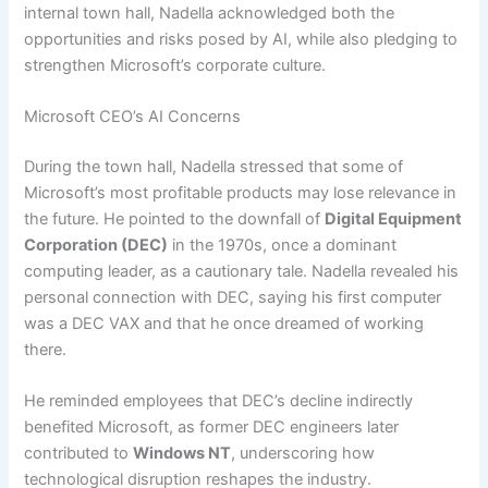
internal town hall, Nadella acknowledged both the
opportunities and risks posed by AI, while also pledging to
strengthen Microsoft’s corporate culture.
Microsoft CEO’s AI Concerns
During the town hall, Nadella stressed that some of
Microsoft’s most profitable products may lose relevance in
the future. He pointed to the downfall of
Digital Equipment
Corporation (DEC)
in the 1970s, once a dominant
computing leader, as a cautionary tale. Nadella revealed his
personal connection with DEC, saying his first computer
was a DEC VAX and that he once dreamed of working
there.
He reminded employees that DEC’s decline indirectly
benefited Microsoft, as former DEC engineers later
contributed to
Windows NT
, underscoring how
technological disruption reshapes the industry.