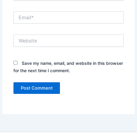
Email*
Website
Save my name, email, and website in this browser
for the next time I comment.