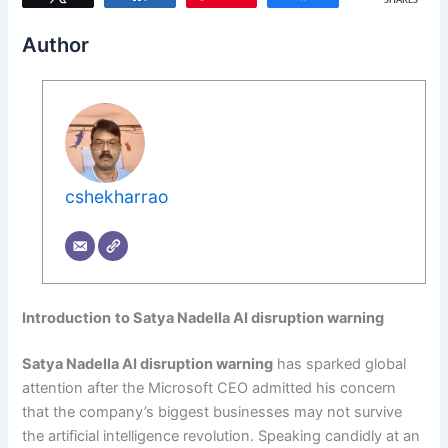
SHARES
Author
cshekharrao
Introduction
to Satya Nadella AI disruption warning
Satya Nadella AI disruption warning
has sparked global
attention after the Microsoft CEO admitted his concern
that the company’s biggest businesses may not survive
the artificial intelligence revolution. Speaking candidly at an