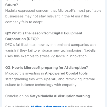
future?
Nadella expressed concern that Microsoft’s most profitable
businesses may not stay relevant in the AI era if the
company fails to adapt.
Q2: What is the lesson from Digital Equipment
Corporation (DEC)?
DEC’s fall illustrates how even dominant companies can
vanish if they fail to embrace new technologies. Nadella
uses this example to stress vigilance in innovation.
Q3: How is Microsoft preparing for AI disruption?
Microsoft is investing in
AI-powered Copilot tools
,
strengthening ties with
OpenAI
, and rethinking internal
culture to balance technology with empathy.
Conclusion on
Satya Nadella AI disruption warning
Satya Nadella’s
AI disruption warning
reflects the dual