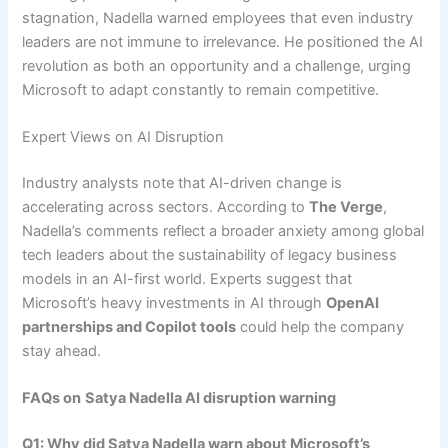
stagnation, Nadella warned employees that even industry
leaders are not immune to irrelevance. He positioned the AI
revolution as both an opportunity and a challenge, urging
Microsoft to adapt constantly to remain competitive.
Expert Views on AI Disruption
Industry analysts note that AI-driven change is
accelerating across sectors. According to
The Verge
,
Nadella’s comments reflect a broader anxiety among global
tech leaders about the sustainability of legacy business
models in an AI-first world. Experts suggest that
Microsoft’s heavy investments in AI through
OpenAI
partnerships and Copilot tools
could help the company
stay ahead.
FAQs on
Satya Nadella AI disruption warning
Q1: Why did Satya Nadella warn about Microsoft’s