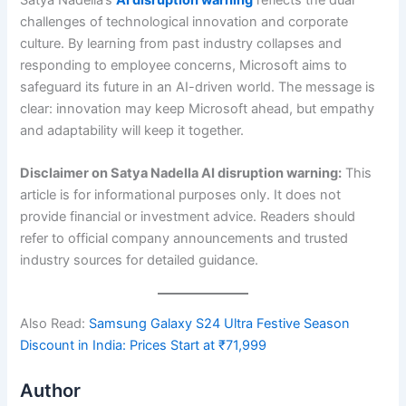
challenges of technological innovation and corporate
culture. By learning from past industry collapses and
responding to employee concerns, Microsoft aims to
safeguard its future in an AI-driven world. The message is
clear: innovation may keep Microsoft ahead, but empathy
and adaptability will keep it together.
Disclaimer on
Satya Nadella AI disruption warning
:
This
article is for informational purposes only. It does not
provide financial or investment advice. Readers should
refer to official company announcements and trusted
industry sources for detailed guidance.
Also Read:
Samsung Galaxy S24 Ultra Festive Season
Discount in India: Prices Start at ₹71,999
Author